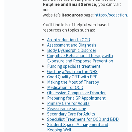
Helpline and Email Service,
you can visit
our
website’s
Resources
page:
https://ocdaction.o
You’ll find lots of helpful web-based
resources on topics such as:
An introduction to OCD
Assessment and Diagnosis
Body Dysmorphic Disorder
Cognitive Behavioural Therapy with
Exposure and Response Prevention
Funding specialist treatment
Getting a Yes from the NHS
Good Quality CBT with ERP
Making the Most of Therapy
Medication for OCD
Obsessive-Compulsive Disorder
Preparing for a GP Appointment
Primary Care for Adults
Reassurance seeking
Secondary Care for Adults
Specialist Treatment for OCD and BDD
Student Space: Management and
Keeping Well