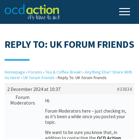
REPLY TO: UK FORUM FRIENDS
Homepage
›
Forums
›
Tea & Coffee Break!
›
Anything Else? Share With
Us Here!
›
UK forum friends
›
Reply To: UK forum friends
2 December 2024 at 10:37
#33834
Forum
Hi:
Moderators
Forum Moderators here – just checking in,
as it’s been a while since you posted your
topic.
We want to be sure you know that, in
addition to contacting the
OCD Action