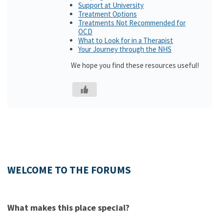
Support at University
Treatment Options
Treatments Not Recommended for
OCD
What to Look for in a Therapist
Your Journey through the NHS
We hope you find these resources useful!
WELCOME TO THE FORUMS
What makes this place special?