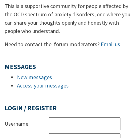
This is a supportive community for people affected by
the OCD spectrum of anxiety disorders, one where you
can share your thoughts openly and honestly with
people who understand.
Need to contact the forum moderators?
Email us
MESSAGES
New messages
Access your messages
LOGIN / REGISTER
Username: