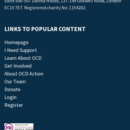
Suite 506-507 Davina House, 137-149 Goswell Road, London
EC1V 7ET. Registered charity No: 1154202.
LINKS TO POPULAR CONTENT
Homepage
I Need Support
Learn About OCD
Get Involved
About OCD Action
Our Team
Donate
Login
Register