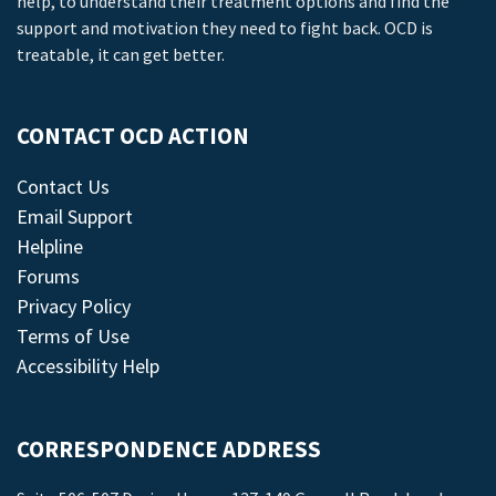
help, to understand their treatment options and find the
support and motivation they need to fight back. OCD is
treatable, it can get better.
CONTACT OCD ACTION
Contact Us
Email Support
Helpline
Forums
Privacy Policy
Terms of Use
Accessibility Help
CORRESPONDENCE ADDRESS