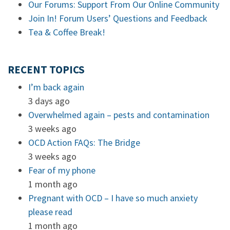
Our Forums: Support From Our Online Community
Join In! Forum Users’ Questions and Feedback
Tea & Coffee Break!
RECENT TOPICS
I’m back again
3 days ago
Overwhelmed again – pests and contamination
3 weeks ago
OCD Action FAQs: The Bridge
3 weeks ago
Fear of my phone
1 month ago
Pregnant with OCD – I have so much anxiety
please read
1 month ago