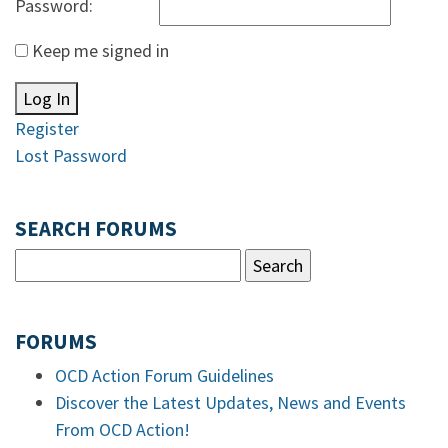
Password:
Keep me signed in
Log In
Register
Lost Password
SEARCH FORUMS
FORUMS
OCD Action Forum Guidelines
Discover the Latest Updates, News and Events
From OCD Action!