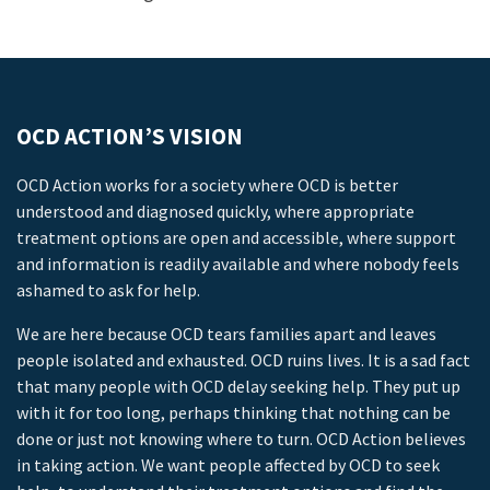
OCD ACTION’S VISION
OCD Action works for a society where OCD is better
understood and diagnosed quickly, where appropriate
treatment options are open and accessible, where support
and information is readily available and where nobody feels
ashamed to ask for help.
We are here because OCD tears families apart and leaves
people isolated and exhausted. OCD ruins lives. It is a sad fact
that many people with OCD delay seeking help. They put up
with it for too long, perhaps thinking that nothing can be
done or just not knowing where to turn. OCD Action believes
in taking action. We want people affected by OCD to seek