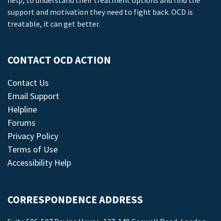
help, to understand their treatment options and find the
support and motivation they need to fight back. OCD is
treatable, it can get better.
CONTACT OCD ACTION
Contact Us
Email Support
Helpline
Forums
Privacy Policy
Terms of Use
Accessibility Help
CORRESPONDENCE ADDRESS