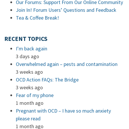
Our Forums: Support From Our Online Community
Join In! Forum Users’ Questions and Feedback
Tea & Coffee Break!
RECENT TOPICS
I’m back again
3 days ago
Overwhelmed again – pests and contamination
3 weeks ago
OCD Action FAQs: The Bridge
3 weeks ago
Fear of my phone
1 month ago
Pregnant with OCD – I have so much anxiety
please read
1 month ago