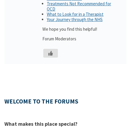
Treatments Not Recommended for
OCD
What to Look for in a Therapist
Your Journey through the NHS
We hope you find this helpful!
Forum Moderators
WELCOME TO THE FORUMS
What makes this place special?