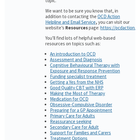
topic.
We want to be sure you know that, in
addition to contacting the
OCD Action
Helpline and Email Service
,
you can visit our
website’s
Resources
page:
https://ocdaction.o
You’ll find lots of helpful web-based
resources on topics such as:
An introduction to OCD
Assessment and Diagnosis
Cognitive Behavioural Therapy with
Exposure and Response Prevention
Funding specialist treatment
Getting a Yes from the NHS
Good Quality CBT with ERP
Making the Most of Therapy
Medication for OCD
Obsessive-Compulsive Disorder
Preparing for a GP Appointment
Primary Care for Adults
Reassurance seeking
Secondary Care for Adult
Support for Families and Carers
Treatment Options