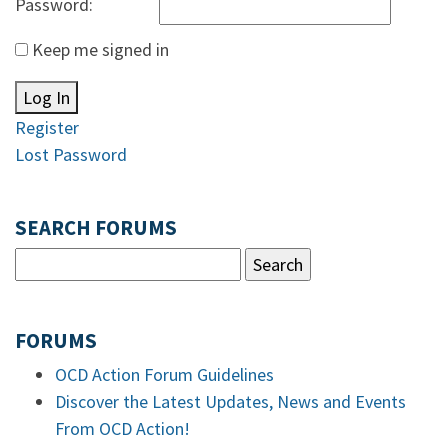
Password:
Keep me signed in
Log In
Register
Lost Password
SEARCH FORUMS
FORUMS
OCD Action Forum Guidelines
Discover the Latest Updates, News and Events
From OCD Action!