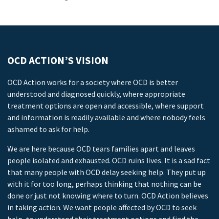
OCD ACTION’S VISION
OCD Action works for a society where OCD is better
understood and diagnosed quickly, where appropriate
treatment options are open and accessible, where support
and information is readily available and where nobody feels
ashamed to ask for help.
We are here because OCD tears families apart and leaves
people isolated and exhausted. OCD ruins lives. It is a sad fact
that many people with OCD delay seeking help. They put up
with it for too long, perhaps thinking that nothing can be
done or just not knowing where to turn. OCD Action believes
in taking action. We want people affected by OCD to seek