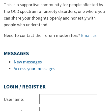
This is a supportive community for people affected by
the OCD spectrum of anxiety disorders, one where you
can share your thoughts openly and honestly with
people who understand.
Need to contact the forum moderators?
Email us
MESSAGES
New messages
Access your messages
LOGIN / REGISTER
Username: