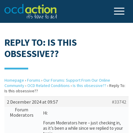
REPLY TO: IS THIS
OBSESSIVE??
Homepage
›
Forums
›
Our Forums: Support From Our Online
Community
›
OCD Related Conditions
›
Is this obsessive??
›
Reply To:
Is this obsessive??
2 December 2024 at 09:57
#33742
Forum
Hi:
Moderators
Forum Moderators here – just checking in,
as it’s been a while since we replied to your