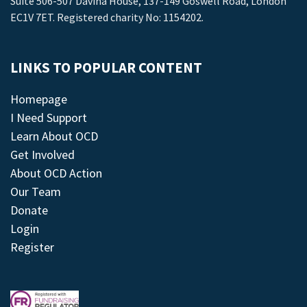
Suite 506-507 Davina House, 137-149 Goswell Road, London
EC1V 7ET. Registered charity No: 1154202.
LINKS TO POPULAR CONTENT
Homepage
I Need Support
Learn About OCD
Get Involved
About OCD Action
Our Team
Donate
Login
Register