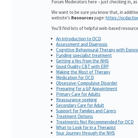
Forum Moderators here – just checking in, as i
We want to be sure you know that, in additi
website’s
Resources
page:
https://ocdactio
You’ll find lots of helpful web-based resourc
An introduction to OCD
Assessment and Diagnosis
Cognitive Behavioural Therapy with Expo
Funding specialist treatment
Getting a Yes from the NHS
Good Quality CBT with ERP
Making the Most of Therapy
Medication for OCD
Obsessive-Compulsive Disorder
Preparing for a GP Appointment
Primary Care for Adults
Reassurance seeking
Secondary Care for Adult
Support for Families and Carers
Treatment Options
Treatments Not Recommended for OCD
What to Look for in a Therapist
Your Journey through the NHS