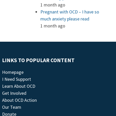
1 month ago
Pregnant with OCD – I have so
much anxiety please read
1 month ago
LINKS TO POPULAR CONTENT
Homepage
I Need Support
Learn About OCD
Get Involved
About OCD Action
Our Team
Donate