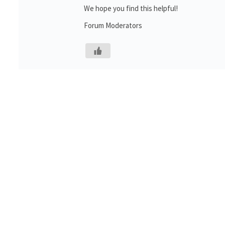
We hope you find this helpful!
Forum Moderators