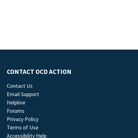
CONTACT OCD ACTION
Contact Us
Email Support
Helpline
Forums
Privacy Policy
Terms of Use
Accessibility Help