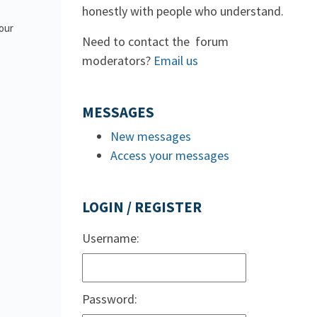
honestly with people who understand.
 our
Need to contact the forum
moderators?
Email us
MESSAGES
New messages
Access your messages
LOGIN / REGISTER
Username:
Password: