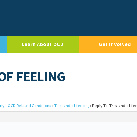
Learn About OCD
Get Involved
 OF FEELING
ity
›
OCD Related Conditions
›
This kind of feeling
›
Reply To: This kind of fe