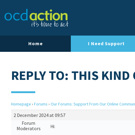
Home
I Need Support
REPLY TO: THIS KIND
Homepage
›
Forums
›
Our Forums: Support From Our Online Commun
2 December 2024 at 09:57
Forum
Hi:
Moderators