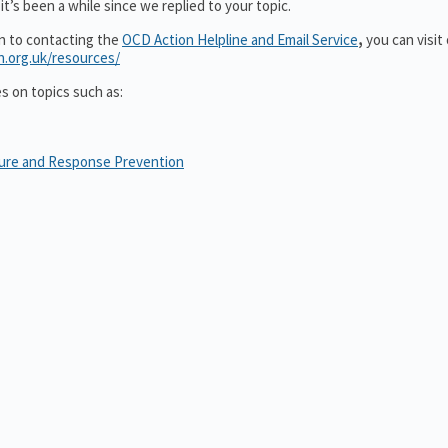
t’s been a while since we replied to your topic.
on to contacting the
OCD Action Helpline and Email Service
,
you can visit
n.org.uk/resources/
es on topics such as:
sure and Response Prevention