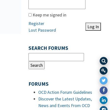
Keep me signed in
Register
Log In
Lost Password
SEARCH FORUMS
FORUMS
OCD Action Forum Guidelines
Discover the Latest Updates,
News and Events From OCD