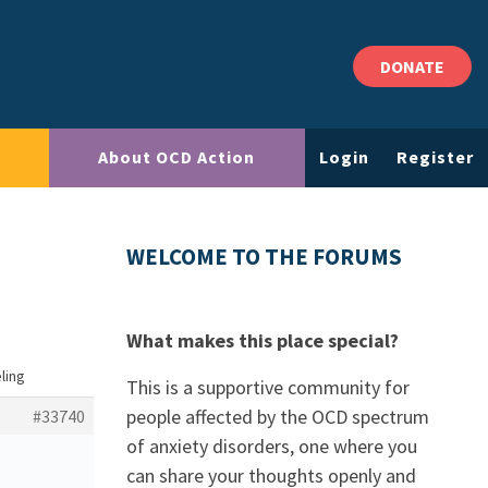
DONATE
About OCD Action
Login
Register
WELCOME TO THE FORUMS
What makes this place special?
eling
This is a supportive community for
people affected by the OCD spectrum
#33740
of anxiety disorders, one where you
can share your thoughts openly and