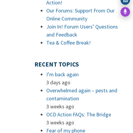
Action!
Our Forums: Support From Our
Online Community
Join In! Forum Users’ Questions
and Feedback
Tea & Coffee Break!
RECENT TOPICS
I’m back again
3 days ago
Overwhelmed again – pests and
contamination
3 weeks ago
OCD Action FAQs: The Bridge
3 weeks ago
Fear of my phone