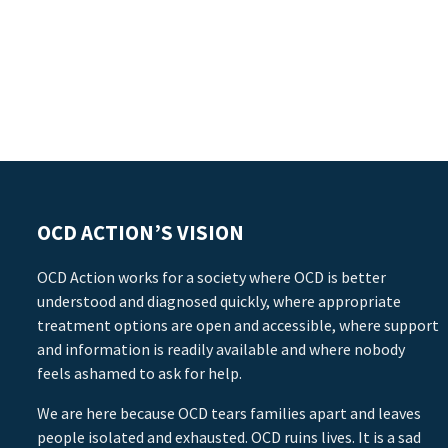
OCD ACTION’S VISION
OCD Action works for a society where OCD is better
understood and diagnosed quickly, where appropriate
treatment options are open and accessible, where support
and information is readily available and where nobody
feels ashamed to ask for help.
We are here because OCD tears families apart and leaves
people isolated and exhausted. OCD ruins lives. It is a sad