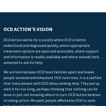
OCD ACTION’S VISION
OCD Action works for a society where OCD is better
understood and diagnosed quickly, where appropriate
treatment options are open and accessible, where support
and information is readily available and where nobody feels
ashamed to ask for help.
We are here because OCD tears families apart and leaves
people isolated and exhausted. OCD ruins lives. It is a sad fact
that many people with OCD delay seeking help. They put up
with it for too long, perhaps thinking that nothing can be
done or just not knowing where to turn. OCD Action believes
in taking action. We want people affected by OCD to seek