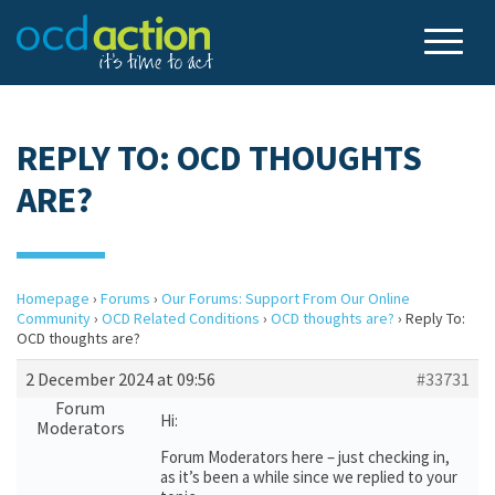
REPLY TO: OCD THOUGHTS
ARE?
Homepage
›
Forums
›
Our Forums: Support From Our Online
Community
›
OCD Related Conditions
›
OCD thoughts are?
›
Reply To:
OCD thoughts are?
2 December 2024 at 09:56
#33731
Forum
Hi:
Moderators
Forum Moderators here – just checking in,
as it’s been a while since we replied to your