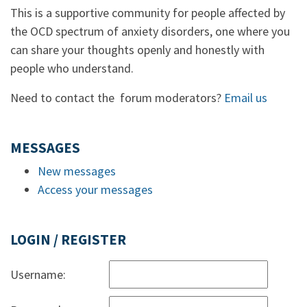
This is a supportive community for people affected by
the OCD spectrum of anxiety disorders, one where you
can share your thoughts openly and honestly with
people who understand.
Need to contact the forum moderators?
Email us
MESSAGES
New messages
Access your messages
LOGIN / REGISTER
Username: