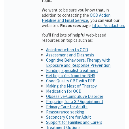
topic.
We want to be sure you know that, in
addition to contacting the
OCD Action
Helpline and Email Service
,
you can visit our
website’s
Resources
page:
https://ocdaction.o
You’ll find lots of helpful web-based
resources on topics such as:
An introduction to OCD
Assessment and Diagnosis
Cognitive Behavioural Therapy with
Exposure and Response Prevention
Funding specialist treatment
Getting a Yes from the NHS
Good Quality CBT with ERP
Making the Most of Therapy
Medication for OCD
Obsessive-Compulsive Disorder
Preparing for a GP Appointment
Primary Care for Adults
Reassurance seeking
Secondary Care for Adult
Support for Families and Carers
Treatment Options