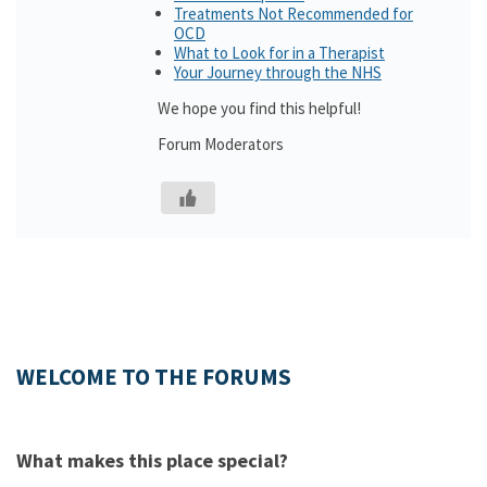
Treatments Not Recommended for
OCD
What to Look for in a Therapist
Your Journey through the NHS
We hope you find this helpful!
Forum Moderators
WELCOME TO THE FORUMS
What makes this place special?