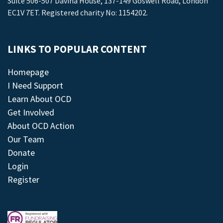
Suite 506-507 Davina House, 137-149 Goswell Road, London
EC1V 7ET. Registered charity No: 1154202.
LINKS TO POPULAR CONTENT
Homepage
I Need Support
Learn About OCD
Get Involved
About OCD Action
Our Team
Donate
Login
Register