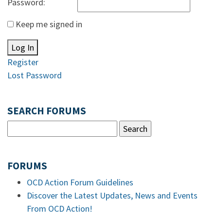
Password:
Keep me signed in
Log In
Register
Lost Password
SEARCH FORUMS
FORUMS
OCD Action Forum Guidelines
Discover the Latest Updates, News and Events
From OCD Action!