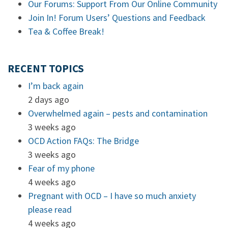
Our Forums: Support From Our Online Community
Join In! Forum Users’ Questions and Feedback
Tea & Coffee Break!
RECENT TOPICS
I’m back again
2 days ago
Overwhelmed again – pests and contamination
3 weeks ago
OCD Action FAQs: The Bridge
3 weeks ago
Fear of my phone
4 weeks ago
Pregnant with OCD – I have so much anxiety
please read
4 weeks ago