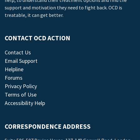
help, to understand their treatment options and find the
support and motivation they need to fight back. OCD is
treatable, it can get better.
CONTACT OCD ACTION
Contact Us
Email Support
Helpline
Forums
Privacy Policy
Terms of Use
Accessibility Help
CORRESPONDENCE ADDRESS