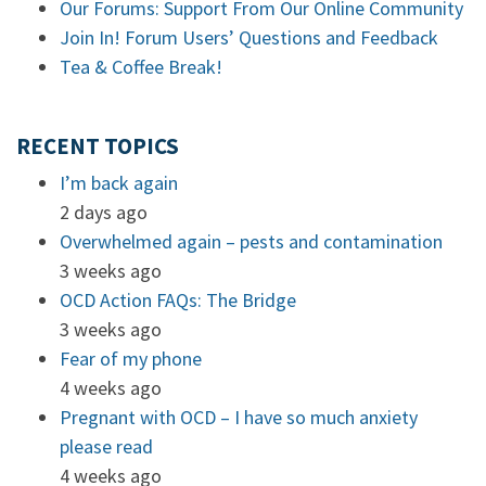
Our Forums: Support From Our Online Community
Join In! Forum Users’ Questions and Feedback
Tea & Coffee Break!
RECENT TOPICS
I’m back again
2 days ago
Overwhelmed again – pests and contamination
3 weeks ago
OCD Action FAQs: The Bridge
3 weeks ago
Fear of my phone
4 weeks ago
Pregnant with OCD – I have so much anxiety
please read
4 weeks ago