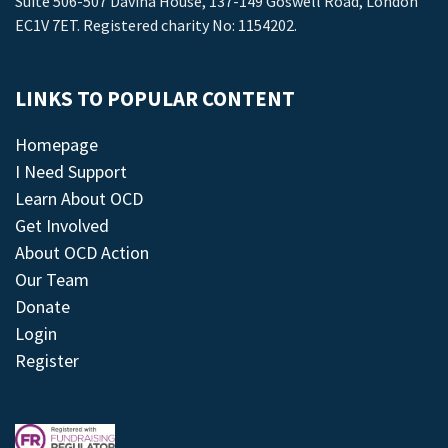
Suite 506-507 Davina House, 137-149 Goswell Road, London
EC1V 7ET. Registered charity No: 1154202.
LINKS TO POPULAR CONTENT
Homepage
I Need Support
Learn About OCD
Get Involved
About OCD Action
Our Team
Donate
Login
Register