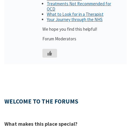
Treatments Not Recommended for
OCD
What to Look for in a Therapist
Your Journey through the NHS
We hope you find this helpful!
Forum Moderators
WELCOME TO THE FORUMS
What makes this place special?