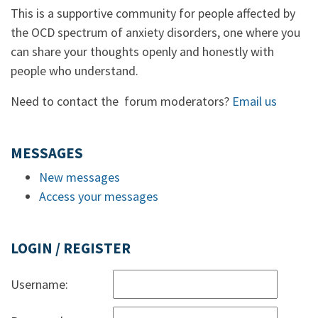
This is a supportive community for people affected by
the OCD spectrum of anxiety disorders, one where you
can share your thoughts openly and honestly with
people who understand.
Need to contact the forum moderators?
Email us
MESSAGES
New messages
Access your messages
LOGIN / REGISTER
Username: