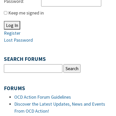
Password:
Keep me signed in
Log In
Register
Lost Password
SEARCH FORUMS
FORUMS
OCD Action Forum Guidelines
Discover the Latest Updates, News and Events
From OCD Action!