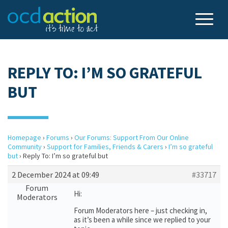
REPLY TO: I’M SO GRATEFUL
BUT
Homepage
›
Forums
›
Our Forums: Support From Our Online
Community
›
Support for Families, Friends & Carers
›
I’m so grateful
but
›
Reply To: I’m so grateful but
2 December 2024 at 09:49
#33717
Forum
Hi:
Moderators
Forum Moderators here – just checking in,
as it’s been a while since we replied to your