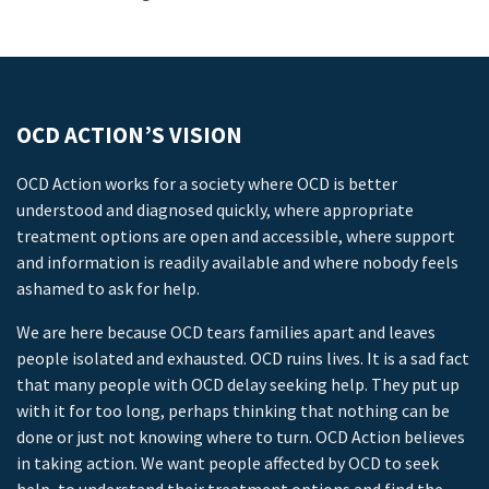
OCD ACTION’S VISION
OCD Action works for a society where OCD is better
understood and diagnosed quickly, where appropriate
treatment options are open and accessible, where support
and information is readily available and where nobody feels
ashamed to ask for help.
We are here because OCD tears families apart and leaves
people isolated and exhausted. OCD ruins lives. It is a sad fact
that many people with OCD delay seeking help. They put up
with it for too long, perhaps thinking that nothing can be
done or just not knowing where to turn. OCD Action believes
in taking action. We want people affected by OCD to seek