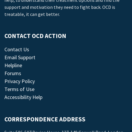
help, to understand their treatment options and find the
support and motivation they need to fight back. OCD is
treatable, it can get better.
CONTACT OCD ACTION
Contact Us
Email Support
Helpline
Forums
Privacy Policy
Terms of Use
Accessibility Help
CORRESPONDENCE ADDRESS