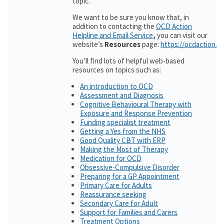
topic.
We want to be sure you know that, in
addition to contacting the
OCD Action
Helpline and Email Service
,
you can visit our
website’s
Resources
page:
https://ocdaction.o
You’ll find lots of helpful web-based
resources on topics such as:
An introduction to OCD
Assessment and Diagnosis
Cognitive Behavioural Therapy with
Exposure and Response Prevention
Funding specialist treatment
Getting a Yes from the NHS
Good Quality CBT with ERP
Making the Most of Therapy
Medication for OCD
Obsessive-Compulsive Disorder
Preparing for a GP Appointment
Primary Care for Adults
Reassurance seeking
Secondary Care for Adult
Support for Families and Carers
Treatment Options