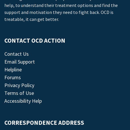
help, to understand their treatment options and find the
support and motivation they need to fight back. OCD is
treatable, it can get better.
CONTACT OCD ACTION
Contact Us
Email Support
Helpline
Forums
Privacy Policy
Terms of Use
Accessibility Help
CORRESPONDENCE ADDRESS