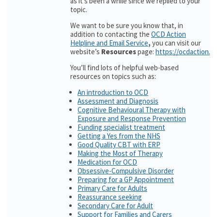
as it’s been a while since we replied to your
topic.
We want to be sure you know that, in
addition to contacting the
OCD Action
Helpline and Email Service
,
you can visit our
website’s
Resources
page:
https://ocdaction.o
You’ll find lots of helpful web-based
resources on topics such as:
An introduction to OCD
Assessment and Diagnosis
Cognitive Behavioural Therapy with
Exposure and Response Prevention
Funding specialist treatment
Getting a Yes from the NHS
Good Quality CBT with ERP
Making the Most of Therapy
Medication for OCD
Obsessive-Compulsive Disorder
Preparing for a GP Appointment
Primary Care for Adults
Reassurance seeking
Secondary Care for Adult
Support for Families and Carers