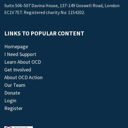
Suite 506-507 Davina House, 137-149 Goswell Road, London
EC1V 7ET. Registered charity No: 1154202.
LINKS TO POPULAR CONTENT
Homepage
I Need Support
Learn About OCD
Get Involved
About OCD Action
Our Team
Donate
Login
Register