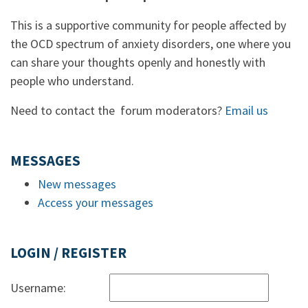
This is a supportive community for people affected by
the OCD spectrum of anxiety disorders, one where you
can share your thoughts openly and honestly with
people who understand.
Need to contact the forum moderators?
Email us
MESSAGES
New messages
Access your messages
LOGIN / REGISTER
Username: