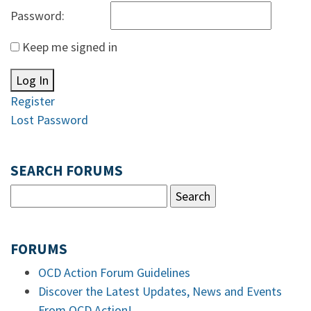
Password:
Keep me signed in
Log In
Register
Lost Password
SEARCH FORUMS
FORUMS
OCD Action Forum Guidelines
Discover the Latest Updates, News and Events
From OCD Action!