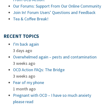
Our Forums: Support From Our Online Community
Join In! Forum Users’ Questions and Feedback
Tea & Coffee Break!
RECENT TOPICS
I’m back again
3 days ago
Overwhelmed again – pests and contamination
3 weeks ago
OCD Action FAQs: The Bridge
3 weeks ago
Fear of my phone
1 month ago
Pregnant with OCD – I have so much anxiety
please read