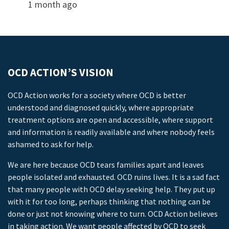
1 month ago
OCD ACTION’S VISION
OCD Action works for a society where OCD is better
understood and diagnosed quickly, where appropriate
treatment options are open and accessible, where support
and information is readily available and where nobody feels
ashamed to ask for help.
We are here because OCD tears families apart and leaves
people isolated and exhausted. OCD ruins lives. It is a sad fact
that many people with OCD delay seeking help. They put up
with it for too long, perhaps thinking that nothing can be
done or just not knowing where to turn. OCD Action believes
in taking action. We want people affected by OCD to seek