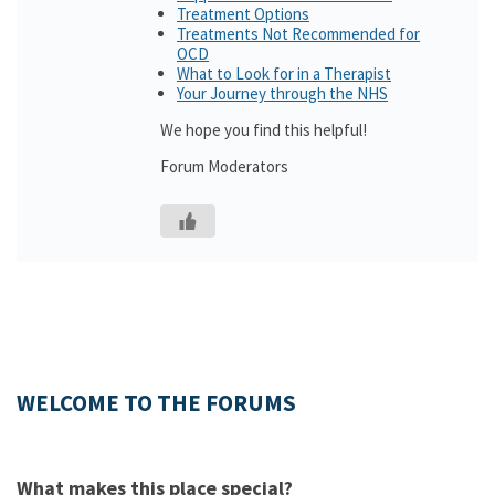
Treatment Options
Treatments Not Recommended for
OCD
What to Look for in a Therapist
Your Journey through the NHS
We hope you find this helpful!
Forum Moderators
WELCOME TO THE FORUMS
What makes this place special?