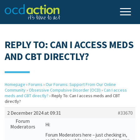
REPLY TO: CAN I ACCESS MEDS
AND CBT DIRECTLY?
Homepage
›
Forums
›
Our Forums: Support From Our Online
Community
›
Obsessive Compulsive Disorder (OCD)
›
Can I access
meds and CBT directly?
›
Reply To: Can I access meds and CBT
directly?
2 December 2024 at 09:31
#33670
Forum
Hi:
Moderators
Forum Moderators here – just checking in,