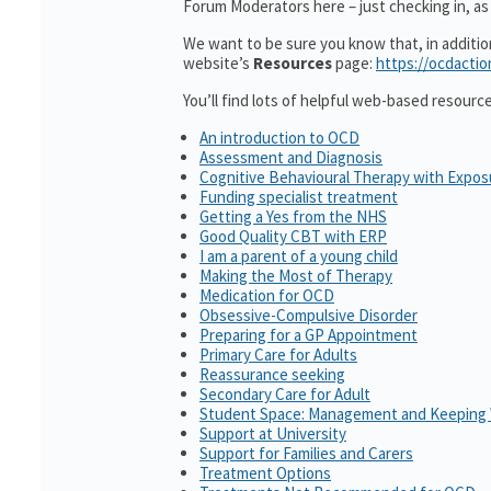
Forum Moderators here – just checking in, as i
We want to be sure you know that, in additi
website’s
Resources
page:
https://ocdactio
You’ll find lots of helpful web-based resourc
An introduction to OCD
Assessment and Diagnosis
Cognitive Behavioural Therapy with Expo
Funding specialist treatment
Getting a Yes from the NHS
Good Quality CBT with ERP
I am a parent of a young child
Making the Most of Therapy
Medication for OCD
Obsessive-Compulsive Disorder
Preparing for a GP Appointment
Primary Care for Adults
Reassurance seeking
Secondary Care for Adult
Student Space: Management and Keeping 
Support at University
Support for Families and Carers
Treatment Options