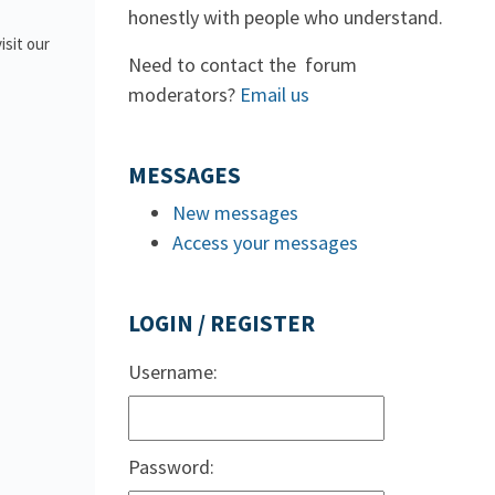
honestly with people who understand.
isit our
Need to contact the forum
moderators?
Email us
MESSAGES
New messages
Access your messages
LOGIN / REGISTER
Username:
Password: