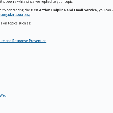
t’s been a while since we replied to your topic.
on to contacting the
OCD Action Helpline and Email Service,
you can v
n.org.uk/resources/
es on topics such as:
sure and Response Prevention
Well