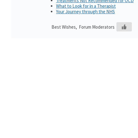
Treatments Not Recommended for OCD
What to Look for in a Therapist
Your Journey through the NHS
Best Wishes, Forum Moderators