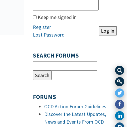
Keep me signed in
Register
Log In
Lost Password
SEARCH FORUMS
FORUMS
OCD Action Forum Guidelines
Discover the Latest Updates,
News and Events From OCD