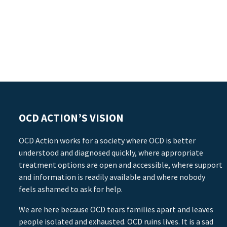
OCD ACTION’S VISION
OCD Action works for a society where OCD is better
understood and diagnosed quickly, where appropriate
treatment options are open and accessible, where support
and information is readily available and where nobody
feels ashamed to ask for help.
We are here because OCD tears families apart and leaves
people isolated and exhausted. OCD ruins lives. It is a sad