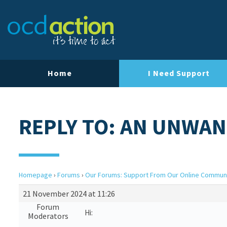
Home
I Need Support
REPLY TO: AN UNWAN
Homepage
›
Forums
›
Our Forums: Support From Our Online Commun
21 November 2024 at 11:26
Forum
Hi:
Moderators