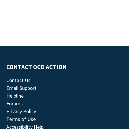
CONTACT OCD ACTION
Contact Us
Email Support
Helpline
Forums
Privacy Policy
Terms of Use
Accessibility Help