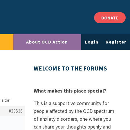
DONATE
About OCD Action
Login
Register
WELCOME TO THE FORUMS
What makes this place special?
isitor
This is a supportive community for
people affected by the OCD spectrum
#33536
of anxiety disorders, one where you
can share your thoughts openly and