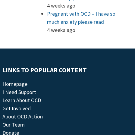
4 weeks ago
Pregnant with OCD – I have so
much anxiety please read
4 weeks ago
LINKS TO POPULAR CONTENT
Homepage
I Need Support
Learn About OCD
Get Involved
About OCD Action
Our Team
Donate