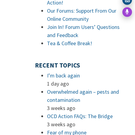
Action!
Our Forums: Support From Our
Online Community
Join In! Forum Users’ Questions
and Feedback
Tea & Coffee Break!
RECENT TOPICS
I’m back again
1 day ago
Overwhelmed again – pests and
contamination
3 weeks ago
OCD Action FAQs: The Bridge
3 weeks ago
Fear of my phone