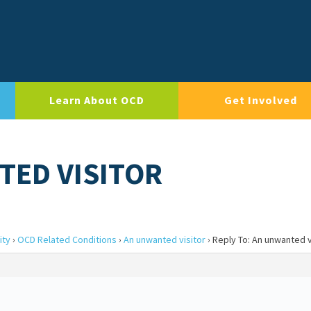
Learn About OCD
Get Involved
TED VISITOR
ity
›
OCD Related Conditions
›
An unwanted visitor
›
Reply To: An unwanted v