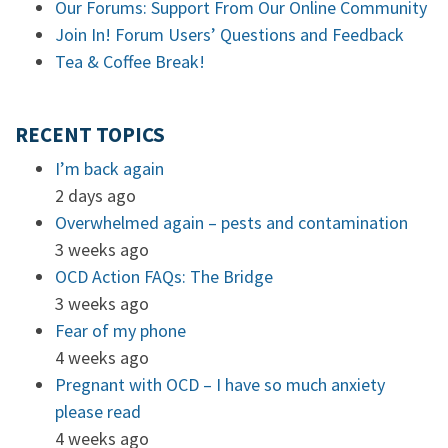
Our Forums: Support From Our Online Community
Join In! Forum Users’ Questions and Feedback
Tea & Coffee Break!
RECENT TOPICS
I’m back again
2 days ago
Overwhelmed again – pests and contamination
3 weeks ago
OCD Action FAQs: The Bridge
3 weeks ago
Fear of my phone
4 weeks ago
Pregnant with OCD – I have so much anxiety
please read
4 weeks ago