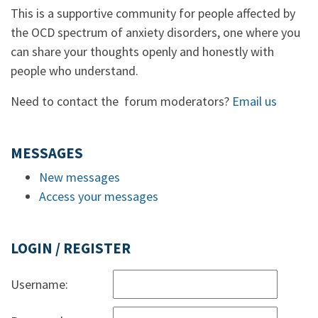
This is a supportive community for people affected by
the OCD spectrum of anxiety disorders, one where you
can share your thoughts openly and honestly with
people who understand.
Need to contact the forum moderators?
Email us
MESSAGES
New messages
Access your messages
LOGIN / REGISTER
Username: