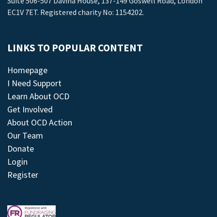
Suite 506-507 Davina House, 137-149 Goswell Road, London
EC1V 7ET. Registered charity No: 1154202.
LINKS TO POPULAR CONTENT
Homepage
I Need Support
Learn About OCD
Get Involved
About OCD Action
Our Team
Donate
Login
Register