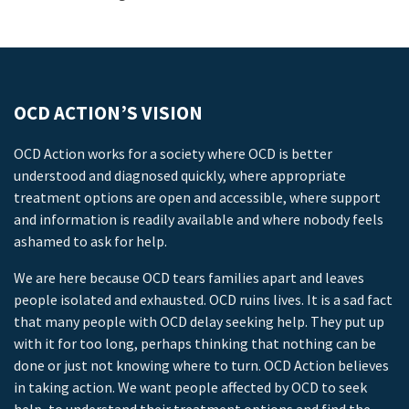
OCD ACTION’S VISION
OCD Action works for a society where OCD is better
understood and diagnosed quickly, where appropriate
treatment options are open and accessible, where support
and information is readily available and where nobody feels
ashamed to ask for help.
We are here because OCD tears families apart and leaves
people isolated and exhausted. OCD ruins lives. It is a sad fact
that many people with OCD delay seeking help. They put up
with it for too long, perhaps thinking that nothing can be
done or just not knowing where to turn. OCD Action believes
in taking action. We want people affected by OCD to seek