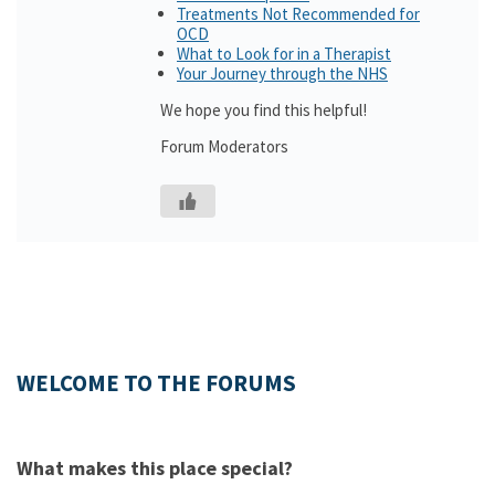
Treatments Not Recommended for
OCD
What to Look for in a Therapist
Your Journey through the NHS
We hope you find this helpful!
Forum Moderators
WELCOME TO THE FORUMS
What makes this place special?