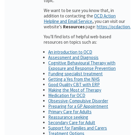
topic.
We want to be sure you know that, in
addition to contacting the
OCD Action
Helpline and Email Service
,
you can visit our
website’s
Resources
page:
https://ocdaction.o
You’ll find lots of helpful web-based
resources on topics such as:
An introduction to OCD
Assessment and Diagnosis
Cognitive Behavioural Therapy with
Exposure and Response Prevention
Funding specialist treatment
Getting a Yes from the NHS
Good Quality CBT with ERP
Making the Most of Therapy
Medication for OCD
Obsessive-Compulsive Disorder
Preparing for a GP Appointment
Primary Care for Adults
Reassurance seeking
Secondary Care for Adult
Support for Families and Carers
Treatment Options