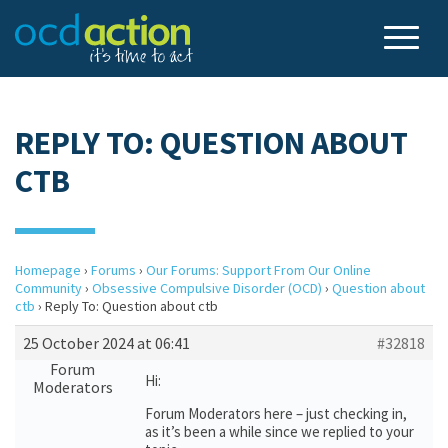
REPLY TO: QUESTION ABOUT
CTB
Homepage
›
Forums
›
Our Forums: Support From Our Online
Community
›
Obsessive Compulsive Disorder (OCD)
›
Question about
ctb
›
Reply To: Question about ctb
25 October 2024 at 06:41
#32818
Forum
Hi:
Moderators
Forum Moderators here – just checking in,
as it’s been a while since we replied to your