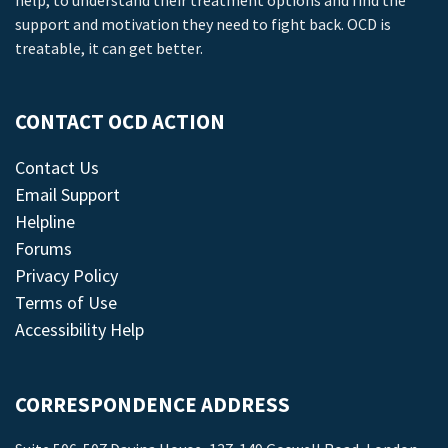
help, to understand their treatment options and find the
support and motivation they need to fight back. OCD is
treatable, it can get better.
CONTACT OCD ACTION
Contact Us
Email Support
Helpline
Forums
Privacy Policy
Terms of Use
Accessibility Help
CORRESPONDENCE ADDRESS