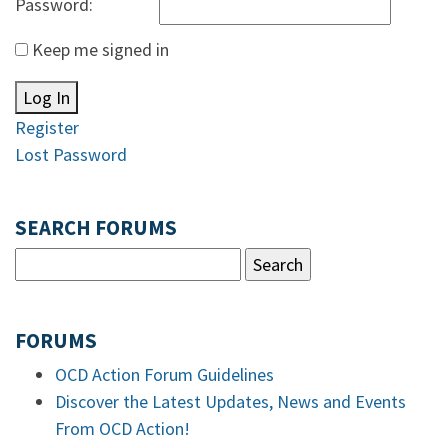
Password:
Keep me signed in
Log In
Register
Lost Password
SEARCH FORUMS
FORUMS
OCD Action Forum Guidelines
Discover the Latest Updates, News and Events
From OCD Action!