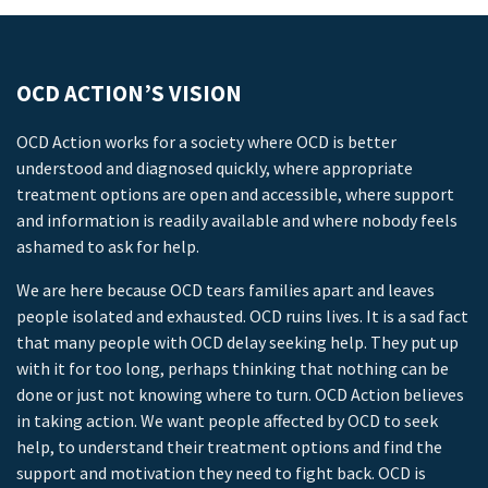
OCD ACTION’S VISION
OCD Action works for a society where OCD is better
understood and diagnosed quickly, where appropriate
treatment options are open and accessible, where support
and information is readily available and where nobody feels
ashamed to ask for help.
We are here because OCD tears families apart and leaves
people isolated and exhausted. OCD ruins lives. It is a sad fact
that many people with OCD delay seeking help. They put up
with it for too long, perhaps thinking that nothing can be
done or just not knowing where to turn. OCD Action believes
in taking action. We want people affected by OCD to seek
help, to understand their treatment options and find the
support and motivation they need to fight back. OCD is