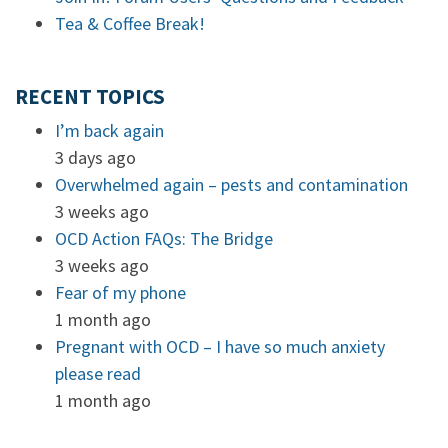
Tea & Coffee Break!
RECENT TOPICS
I’m back again
3 days ago
Overwhelmed again – pests and contamination
3 weeks ago
OCD Action FAQs: The Bridge
3 weeks ago
Fear of my phone
1 month ago
Pregnant with OCD – I have so much anxiety
please read
1 month ago