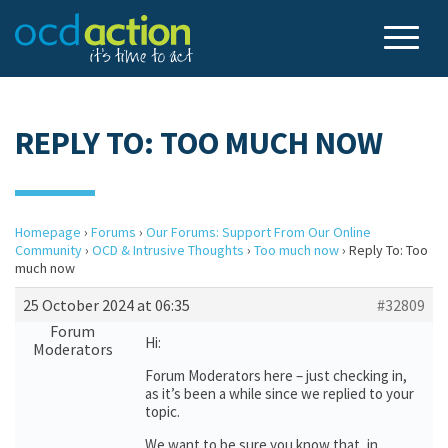
REPLY TO: TOO MUCH NOW
Homepage
›
Forums
›
Our Forums: Support From Our Online
Community
›
OCD & Intrusive Thoughts
›
Too much now
›
Reply To: Too
much now
25 October 2024 at 06:35
#32809
Forum
Hi:
Moderators
Forum Moderators here – just checking in,
as it’s been a while since we replied to your
topic.
We want to be sure you know that, in