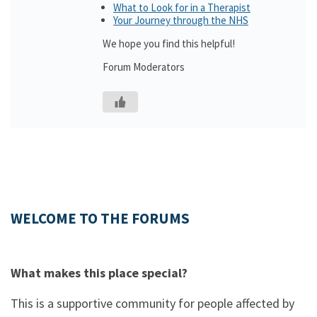
What to Look for in a Therapist
Your Journey through the NHS
We hope you find this helpful!
Forum Moderators
WELCOME TO THE FORUMS
What makes this place special?
This is a supportive community for people affected by