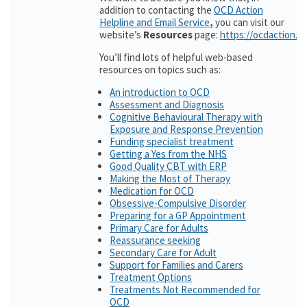
addition to contacting the
OCD Action
Helpline and Email Service
,
you can visit our
website’s
Resources
page:
https://ocdaction.o
You’ll find lots of helpful web-based
resources on topics such as:
An introduction to OCD
Assessment and Diagnosis
Cognitive Behavioural Therapy with
Exposure and Response Prevention
Funding specialist treatment
Getting a Yes from the NHS
Good Quality CBT with ERP
Making the Most of Therapy
Medication for OCD
Obsessive-Compulsive Disorder
Preparing for a GP Appointment
Primary Care for Adults
Reassurance seeking
Secondary Care for Adult
Support for Families and Carers
Treatment Options
Treatments Not Recommended for
OCD