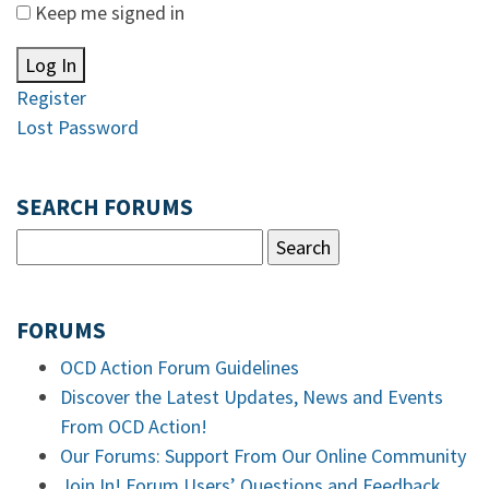
Keep me signed in
Log In
Register
Lost Password
SEARCH FORUMS
FORUMS
OCD Action Forum Guidelines
Discover the Latest Updates, News and Events
From OCD Action!
Our Forums: Support From Our Online Community
Join In! Forum Users’ Questions and Feedback