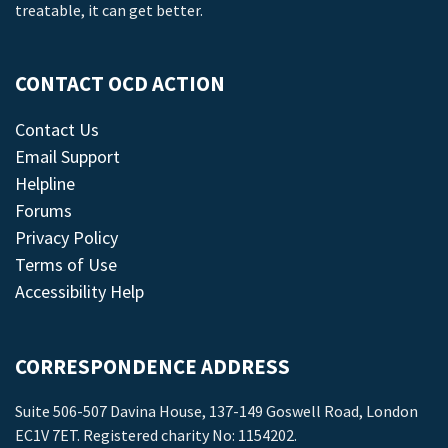
treatable, it can get better.
CONTACT OCD ACTION
Contact Us
Email Support
Helpline
Forums
Privacy Policy
Terms of Use
Accessibility Help
CORRESPONDENCE ADDRESS
Suite 506-507 Davina House, 137-149 Goswell Road, London
EC1V 7ET. Registered charity No: 1154202.