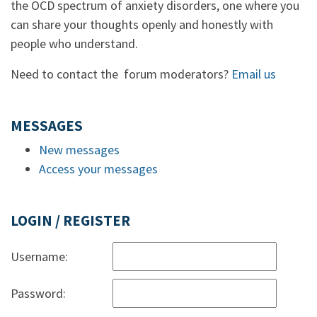
the OCD spectrum of anxiety disorders, one where you
can share your thoughts openly and honestly with
people who understand.
Need to contact the forum moderators?
Email us
MESSAGES
New messages
Access your messages
LOGIN / REGISTER
Username:
Password: