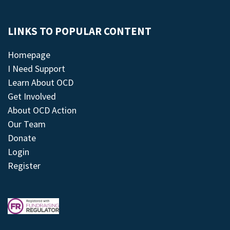
LINKS TO POPULAR CONTENT
Homepage
I Need Support
Learn About OCD
Get Involved
About OCD Action
Our Team
Donate
Login
Register