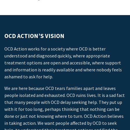
OCD ACTION’S VISION
OCD Action works for a society where OCD is better
understood and diagnosed quickly, where appropriate
treatment options are open and accessible, where support
and information is readily available and where nobody feels
ashamed to ask for help.
We are here because OCD tears families apart and leaves
people isolated and exhausted. OCD ruins lives. It is a sad fact
that many people with OCD delay seeking help. They put up
with it for too long, perhaps thinking that nothing can be
done or just not knowing where to turn. OCD Action believes
in taking action. We want people affected by OCD to seek