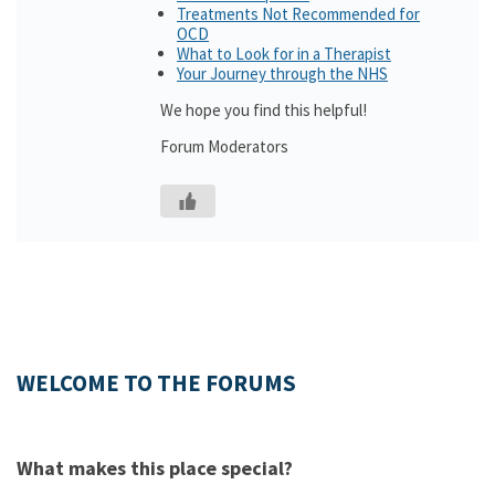
Treatments Not Recommended for
OCD
What to Look for in a Therapist
Your Journey through the NHS
We hope you find this helpful!
Forum Moderators
WELCOME TO THE FORUMS
What makes this place special?