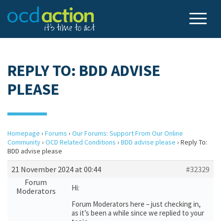
REPLY TO: BDD ADVISE
PLEASE
Homepage
›
Forums
›
Our Forums: Support From Our Online
Community
›
OCD Related Conditions
›
BDD advise please
›
Reply To:
BDD advise please
21 November 2024 at 00:44
#32329
Forum
Hi:
Moderators
Forum Moderators here – just checking in,
as it’s been a while since we replied to your