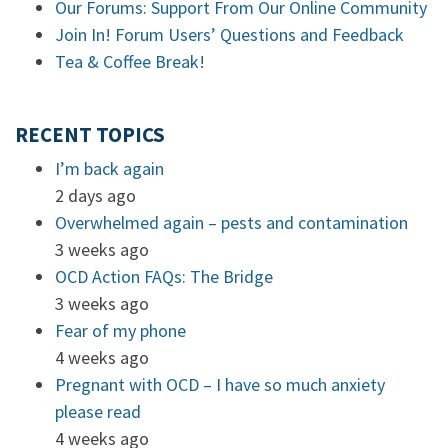
Our Forums: Support From Our Online Community
Join In! Forum Users’ Questions and Feedback
Tea & Coffee Break!
RECENT TOPICS
I’m back again
2 days ago
Overwhelmed again – pests and contamination
3 weeks ago
OCD Action FAQs: The Bridge
3 weeks ago
Fear of my phone
4 weeks ago
Pregnant with OCD – I have so much anxiety
please read
4 weeks ago