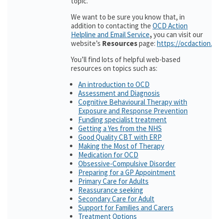
topic.
We want to be sure you know that, in
addition to contacting the
OCD Action
Helpline and Email Service
,
you can visit our
website’s
Resources
page:
https://ocdaction.o
You’ll find lots of helpful web-based
resources on topics such as:
An introduction to OCD
Assessment and Diagnosis
Cognitive Behavioural Therapy with
Exposure and Response Prevention
Funding specialist treatment
Getting a Yes from the NHS
Good Quality CBT with ERP
Making the Most of Therapy
Medication for OCD
Obsessive-Compulsive Disorder
Preparing for a GP Appointment
Primary Care for Adults
Reassurance seeking
Secondary Care for Adult
Support for Families and Carers
Treatment Options