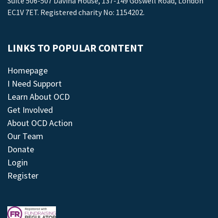
Suite 506-507 Davina House, 137-149 Goswell Road, London
EC1V 7ET. Registered charity No: 1154202.
LINKS TO POPULAR CONTENT
Homepage
I Need Support
Learn About OCD
Get Involved
About OCD Action
Our Team
Donate
Login
Register