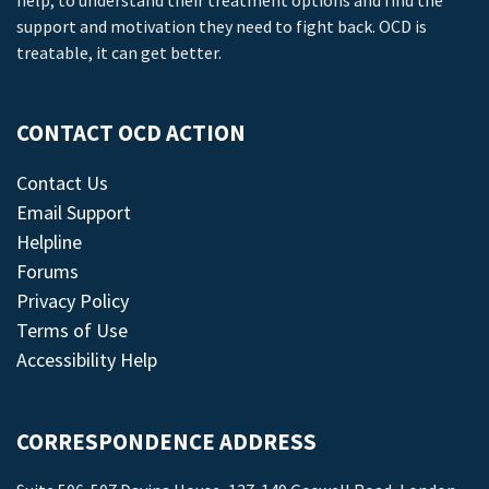
help, to understand their treatment options and find the
support and motivation they need to fight back. OCD is
treatable, it can get better.
CONTACT OCD ACTION
Contact Us
Email Support
Helpline
Forums
Privacy Policy
Terms of Use
Accessibility Help
CORRESPONDENCE ADDRESS