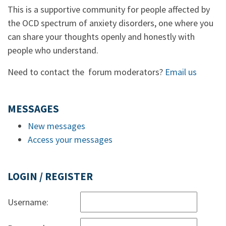
This is a supportive community for people affected by
the OCD spectrum of anxiety disorders, one where you
can share your thoughts openly and honestly with
people who understand.
Need to contact the forum moderators?
Email us
MESSAGES
New messages
Access your messages
LOGIN / REGISTER
Username: