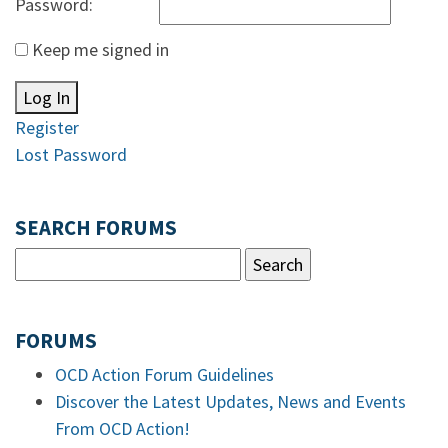
Password:
Keep me signed in
Log In
Register
Lost Password
SEARCH FORUMS
FORUMS
OCD Action Forum Guidelines
Discover the Latest Updates, News and Events
From OCD Action!