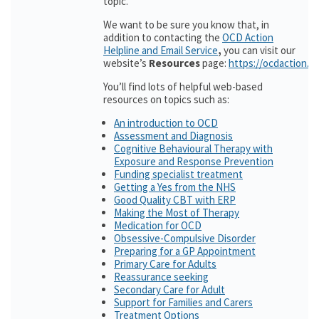
topic.
We want to be sure you know that, in
addition to contacting the
OCD Action
Helpline and Email Service
,
you can visit our
website’s
Resources
page:
https://ocdaction.o
You’ll find lots of helpful web-based
resources on topics such as:
An introduction to OCD
Assessment and Diagnosis
Cognitive Behavioural Therapy with
Exposure and Response Prevention
Funding specialist treatment
Getting a Yes from the NHS
Good Quality CBT with ERP
Making the Most of Therapy
Medication for OCD
Obsessive-Compulsive Disorder
Preparing for a GP Appointment
Primary Care for Adults
Reassurance seeking
Secondary Care for Adult
Support for Families and Carers
Treatment Options