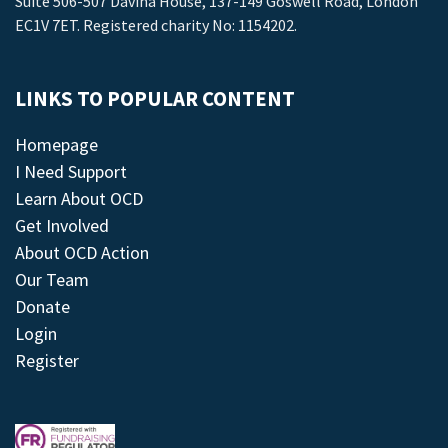
Suite 506-507 Davina House, 137-149 Goswell Road, London
EC1V 7ET. Registered charity No: 1154202.
LINKS TO POPULAR CONTENT
Homepage
I Need Support
Learn About OCD
Get Involved
About OCD Action
Our Team
Donate
Login
Register