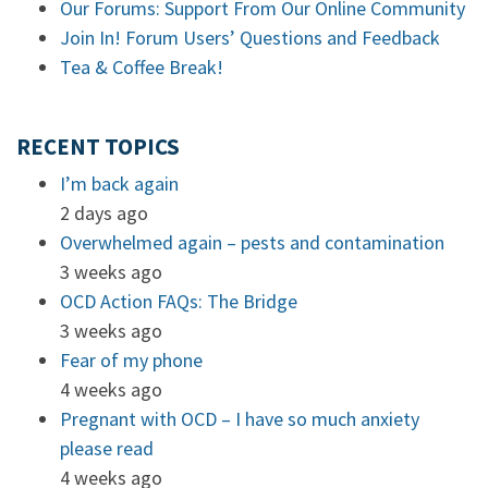
Our Forums: Support From Our Online Community
Join In! Forum Users’ Questions and Feedback
Tea & Coffee Break!
RECENT TOPICS
I’m back again
2 days ago
Overwhelmed again – pests and contamination
3 weeks ago
OCD Action FAQs: The Bridge
3 weeks ago
Fear of my phone
4 weeks ago
Pregnant with OCD – I have so much anxiety
please read
4 weeks ago