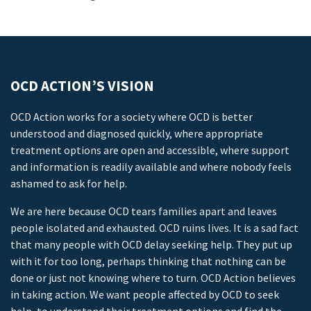
OCD ACTION’S VISION
OCD Action works for a society where OCD is better
understood and diagnosed quickly, where appropriate
treatment options are open and accessible, where support
and information is readily available and where nobody feels
ashamed to ask for help.
We are here because OCD tears families apart and leaves
people isolated and exhausted. OCD ruins lives. It is a sad fact
that many people with OCD delay seeking help. They put up
with it for too long, perhaps thinking that nothing can be
done or just not knowing where to turn. OCD Action believes
in taking action. We want people affected by OCD to seek