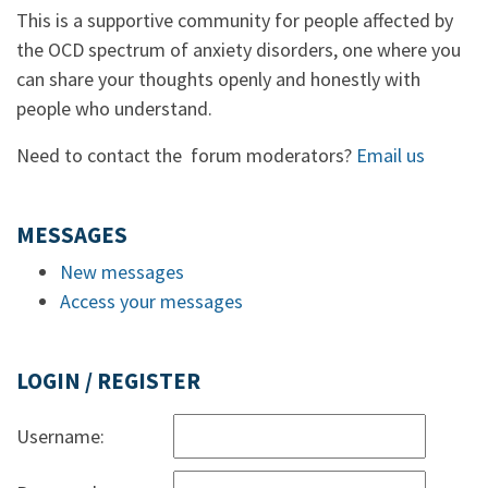
This is a supportive community for people affected by
the OCD spectrum of anxiety disorders, one where you
can share your thoughts openly and honestly with
people who understand.
Need to contact the forum moderators?
Email us
MESSAGES
New messages
Access your messages
LOGIN / REGISTER
Username: