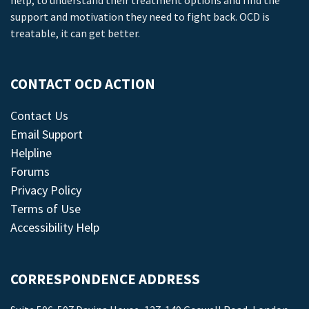
help, to understand their treatment options and find the
support and motivation they need to fight back. OCD is
treatable, it can get better.
CONTACT OCD ACTION
Contact Us
Email Support
Helpline
Forums
Privacy Policy
Terms of Use
Accessibility Help
CORRESPONDENCE ADDRESS