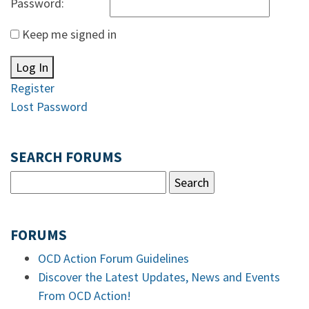
Password:
Keep me signed in
Log In
Register
Lost Password
SEARCH FORUMS
FORUMS
OCD Action Forum Guidelines
Discover the Latest Updates, News and Events
From OCD Action!