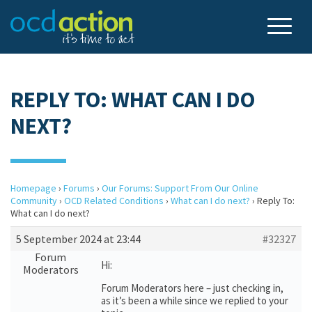
REPLY TO: WHAT CAN I DO
NEXT?
Homepage
›
Forums
›
Our Forums: Support From Our Online
Community
›
OCD Related Conditions
›
What can I do next?
›
Reply To:
What can I do next?
5 September 2024 at 23:44
#32327
Forum
Hi:
Moderators
Forum Moderators here – just checking in,
as it’s been a while since we replied to your