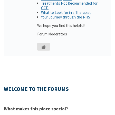
Treatments Not Recommended for
OCD
What to Look for in a Therapist
Your Journey through the NHS
We hope you find this helpful!
Forum Moderators
WELCOME TO THE FORUMS
What makes this place special?