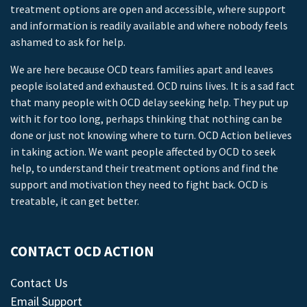
treatment options are open and accessible, where support
and information is readily available and where nobody feels
ashamed to ask for help.
We are here because OCD tears families apart and leaves
people isolated and exhausted. OCD ruins lives. It is a sad fact
that many people with OCD delay seeking help. They put up
with it for too long, perhaps thinking that nothing can be
done or just not knowing where to turn. OCD Action believes
in taking action. We want people affected by OCD to seek
help, to understand their treatment options and find the
support and motivation they need to fight back. OCD is
treatable, it can get better.
CONTACT OCD ACTION
Contact Us
Email Support