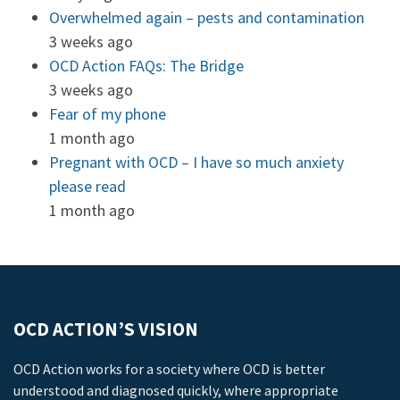
Overwhelmed again – pests and contamination
3 weeks ago
OCD Action FAQs: The Bridge
3 weeks ago
Fear of my phone
1 month ago
Pregnant with OCD – I have so much anxiety
please read
1 month ago
OCD ACTION’S VISION
OCD Action works for a society where OCD is better
understood and diagnosed quickly, where appropriate