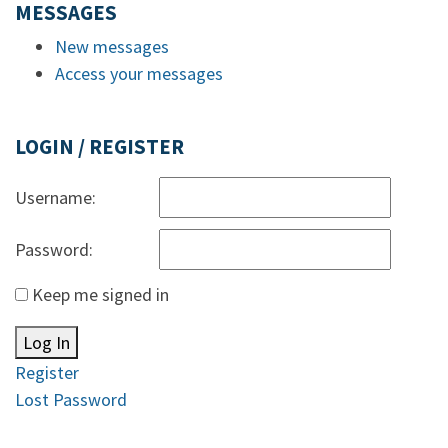
MESSAGES
New messages
Access your messages
LOGIN / REGISTER
Username:
Password:
Keep me signed in
Log In
Register
Lost Password