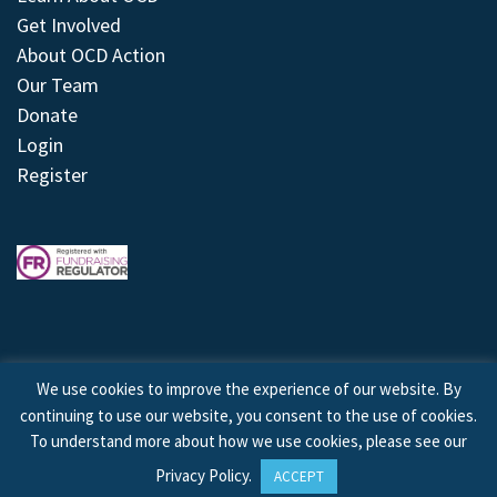
Get Involved
About OCD Action
Our Team
Donate
Login
Register
We use cookies to improve the experience of our website. By
continuing to use our website, you consent to the use of cookies.
© 2026 © Copyright OCD Action. All Rights Reserved.
To understand more about how we use cookies, please see our
Privacy Policy
.
ACCEPT
Site by
Treeline Digital