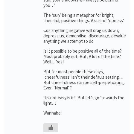
you…’
The ‘sun’ being a metaphor for bright,
cheerful, positive things. A sort of ‘upness’.
Cos anything negative will drag us down,
depress us, demoralise, discourage, devalue
anything we attempt to do.
Is it possible to be positive all of the time?
Most probably not, But, A lot of the time?
Well… Yes!
But for most people these days,
‘cheerfulness’ isn’t their default setting…
But cheerfulness can be self-perpetuating.
Even ‘Normal’ ?
It’s not easy is it? But let’s go ‘towards the
light…’
Wannabe