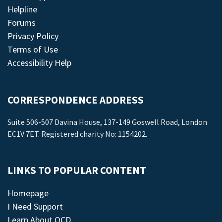
Helpline
Forums
Privacy Policy
Terms of Use
Accessibility Help
CORRESPONDENCE ADDRESS
Suite 506-507 Davina House, 137-149 Goswell Road, London
EC1V 7ET. Registered charity No: 1154202.
LINKS TO POPULAR CONTENT
Homepage
I Need Support
Learn About OCD