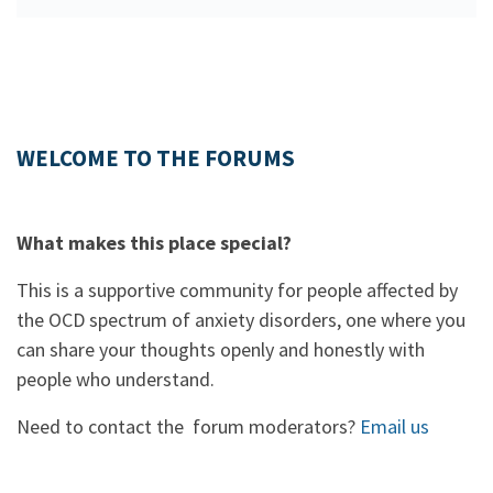
WELCOME TO THE FORUMS
What makes this place special?
This is a supportive community for people affected by
the OCD spectrum of anxiety disorders, one where you
can share your thoughts openly and honestly with
people who understand.
Need to contact the forum moderators?
Email us