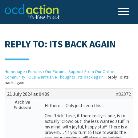
REPLY TO: ITS BACK AGAIN
Homepage
›
Forums
›
Our Forums: Support From Our Online
Community
›
OCD & Intrusive Thoughts
›
Its back again
›
Reply To: Its
back again
21 July 2024 at 04:09
#32072
Archive
Hi there… Only just seen this…
Participant
One ‘trick’ I use, if there really is one, is to
actually ‘crowd out’ the less wanted stuff in
my mind, with joyful, happy stuff. There is a
proverb… ‘If you turn to face towards the
sun, your shadows will always be behind