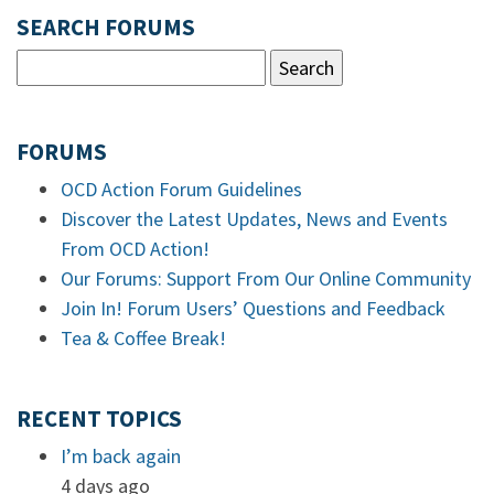
SEARCH FORUMS
FORUMS
OCD Action Forum Guidelines
Discover the Latest Updates, News and Events
From OCD Action!
Our Forums: Support From Our Online Community
Join In! Forum Users’ Questions and Feedback
Tea & Coffee Break!
RECENT TOPICS
I’m back again
4 days ago