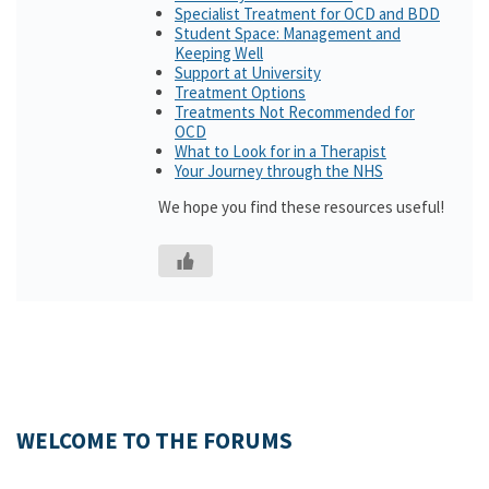
Specialist Treatment for OCD and BDD
Student Space: Management and
Keeping Well
Support at University
Treatment Options
Treatments Not Recommended for
OCD
What to Look for in a Therapist
Your Journey through the NHS
We hope you find these resources useful!
WELCOME TO THE FORUMS