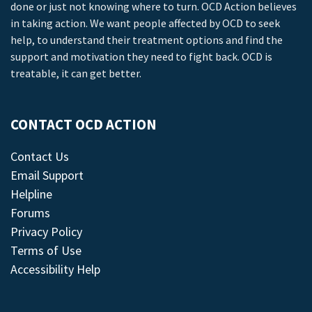
done or just not knowing where to turn. OCD Action believes
in taking action. We want people affected by OCD to seek
help, to understand their treatment options and find the
support and motivation they need to fight back. OCD is
treatable, it can get better.
CONTACT OCD ACTION
Contact Us
Email Support
Helpline
Forums
Privacy Policy
Terms of Use
Accessibility Help