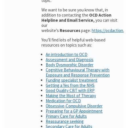
topic.
We want to be sure you know that, in
addition to contacting the
OCD Action
Helpline and Email Service,
you can visit
our
website’s
Resources
page:
https://ocdaction.o
You’ll find lots of helpful web-based
resources on topics such as:
An introduction to OCD
Assessment and Diagnosis
Body Dysmorphic Disorder
Cognitive Behavioural Therapy with
Exposure and Response Prevention
Funding specialist treatment
Getting a Yes from the NHS
Good Quality CBT with ERP
Making the Most of Therapy
Medication for OCD
Obsessive-Compulsive Disorder
Preparing for a GP Appointment
Primary Care for Adults
Reassurance seeking
Secondary Care for Adults