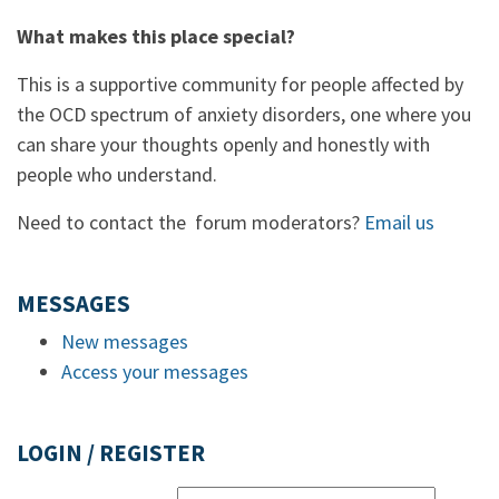
What makes this place special?
This is a supportive community for people affected by
the OCD spectrum of anxiety disorders, one where you
can share your thoughts openly and honestly with
people who understand.
Need to contact the forum moderators?
Email us
MESSAGES
New messages
Access your messages
LOGIN / REGISTER