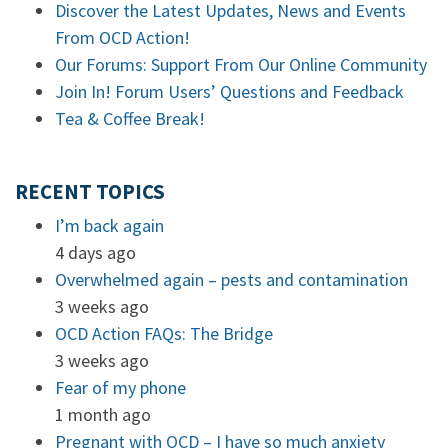
Discover the Latest Updates, News and Events
From OCD Action!
Our Forums: Support From Our Online Community
Join In! Forum Users’ Questions and Feedback
Tea & Coffee Break!
RECENT TOPICS
I’m back again
4 days ago
Overwhelmed again – pests and contamination
3 weeks ago
OCD Action FAQs: The Bridge
3 weeks ago
Fear of my phone
1 month ago
Pregnant with OCD – I have so much anxiety