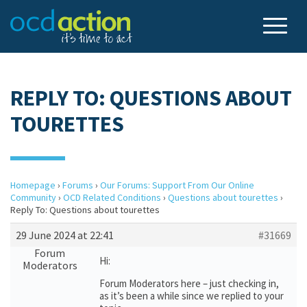
REPLY TO: QUESTIONS ABOUT
TOURETTES
Homepage
›
Forums
›
Our Forums: Support From Our Online
Community
›
OCD Related Conditions
›
Questions about tourettes
›
Reply To: Questions about tourettes
29 June 2024 at 22:41
#31669
Forum
Hi:
Moderators
Forum Moderators here – just checking in,
as it’s been a while since we replied to your