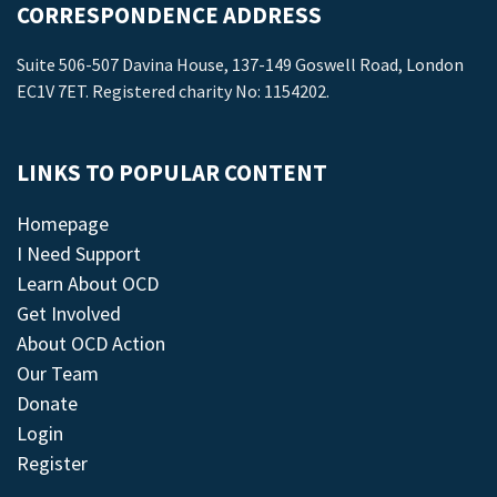
CORRESPONDENCE ADDRESS
Suite 506-507 Davina House, 137-149 Goswell Road, London
EC1V 7ET. Registered charity No: 1154202.
LINKS TO POPULAR CONTENT
Homepage
I Need Support
Learn About OCD
Get Involved
About OCD Action
Our Team
Donate
Login
Register