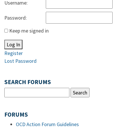
Username:
Password:
Keep me signed in
Log In
Register
Lost Password
SEARCH FORUMS
FORUMS
OCD Action Forum Guidelines