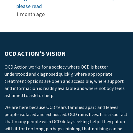
please read
1 month ago
OCD ACTION’S VISION
OCD Action works for a society where OCD is better
understood and diagnosed quickly, where appropriate
treatment options are open and accessible, where support
and information is readily available and where nobody feels
ashamed to ask for help.
We are here because OCD tears families apart and leaves
people isolated and exhausted. OCD ruins lives. It is a sad fact
that many people with OCD delay seeking help. They put up
with it for too long, perhaps thinking that nothing can be