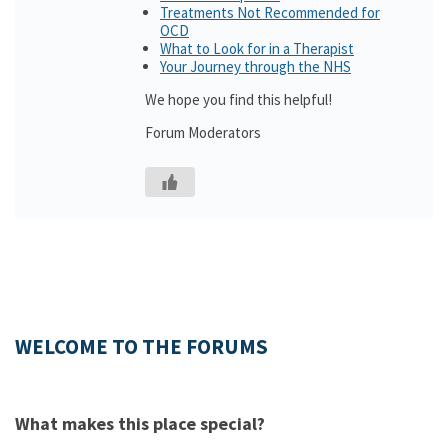
Treatments Not Recommended for
OCD
What to Look for in a Therapist
Your Journey through the NHS
We hope you find this helpful!
Forum Moderators
WELCOME TO THE FORUMS
What makes this place special?