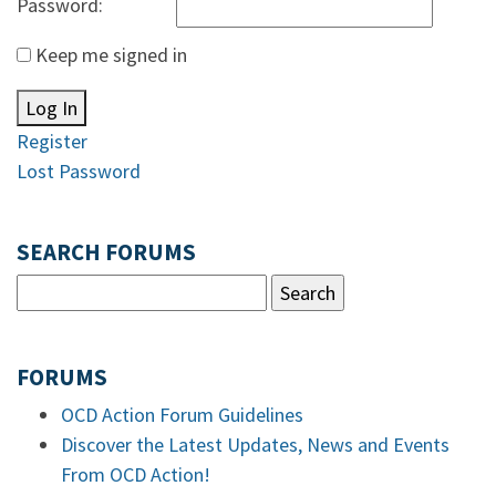
Password:
Keep me signed in
Log In
Register
Lost Password
SEARCH FORUMS
FORUMS
OCD Action Forum Guidelines
Discover the Latest Updates, News and Events
From OCD Action!