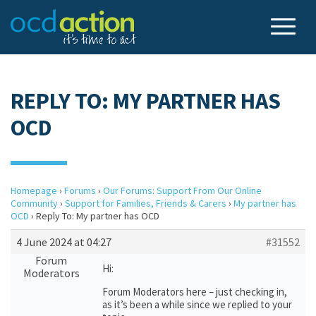
REPLY TO: MY PARTNER HAS
OCD
Homepage
›
Forums
›
Our Forums: Support From Our Online
Community
›
Support for Families, Friends & Carers
›
My partner has
OCD
›
Reply To: My partner has OCD
4 June 2024 at 04:27
#31552
Forum
Hi:
Moderators
Forum Moderators here – just checking in,
as it’s been a while since we replied to your