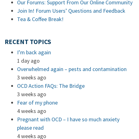
Our Forums: Support From Our Online Community
Join In! Forum Users’ Questions and Feedback
Tea & Coffee Break!
RECENT TOPICS
I’m back again
1 day ago
Overwhelmed again – pests and contamination
3 weeks ago
OCD Action FAQs: The Bridge
3 weeks ago
Fear of my phone
4 weeks ago
Pregnant with OCD – I have so much anxiety
please read
4 weeks ago