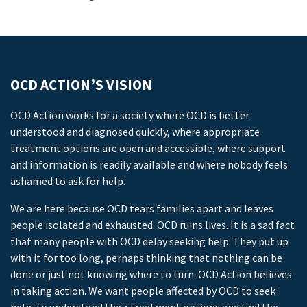
OCD ACTION’S VISION
OCD Action works for a society where OCD is better
understood and diagnosed quickly, where appropriate
treatment options are open and accessible, where support
and information is readily available and where nobody feels
ashamed to ask for help.
We are here because OCD tears families apart and leaves
people isolated and exhausted. OCD ruins lives. It is a sad fact
that many people with OCD delay seeking help. They put up
with it for too long, perhaps thinking that nothing can be
done or just not knowing where to turn. OCD Action believes
in taking action. We want people affected by OCD to seek