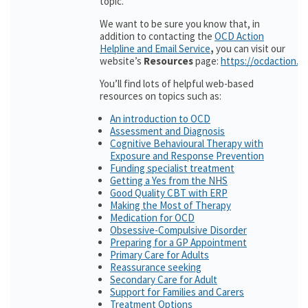
topic.
We want to be sure you know that, in
addition to contacting the
OCD Action
Helpline and Email Service
,
you can visit our
website’s
Resources
page:
https://ocdaction.o
You’ll find lots of helpful web-based
resources on topics such as:
An introduction to OCD
Assessment and Diagnosis
Cognitive Behavioural Therapy with
Exposure and Response Prevention
Funding specialist treatment
Getting a Yes from the NHS
Good Quality CBT with ERP
Making the Most of Therapy
Medication for OCD
Obsessive-Compulsive Disorder
Preparing for a GP Appointment
Primary Care for Adults
Reassurance seeking
Secondary Care for Adult
Support for Families and Carers
Treatment Options