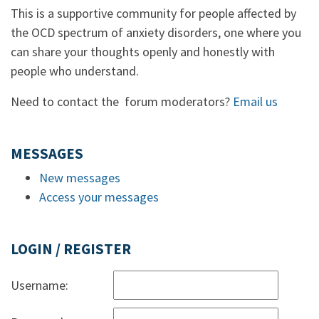
This is a supportive community for people affected by
the OCD spectrum of anxiety disorders, one where you
can share your thoughts openly and honestly with
people who understand.
Need to contact the forum moderators?
Email us
MESSAGES
New messages
Access your messages
LOGIN / REGISTER
Username: