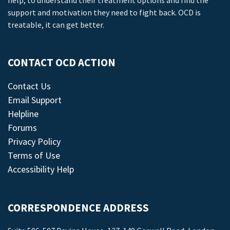
help, to understand their treatment options and find the
support and motivation they need to fight back. OCD is
treatable, it can get better.
CONTACT OCD ACTION
Contact Us
Email Support
Helpline
Forums
Privacy Policy
Terms of Use
Accessibility Help
CORRESPONDENCE ADDRESS