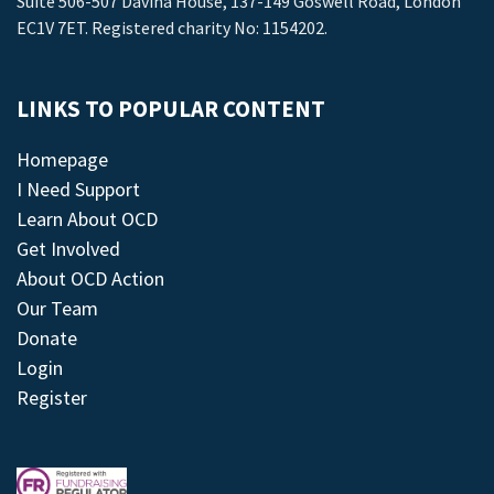
Suite 506-507 Davina House, 137-149 Goswell Road, London
EC1V 7ET. Registered charity No: 1154202.
LINKS TO POPULAR CONTENT
Homepage
I Need Support
Learn About OCD
Get Involved
About OCD Action
Our Team
Donate
Login
Register