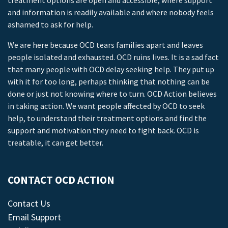
treatment options are open and accessible, where support
and information is readily available and where nobody feels
ashamed to ask for help.
We are here because OCD tears families apart and leaves
people isolated and exhausted. OCD ruins lives. It is a sad fact
that many people with OCD delay seeking help. They put up
with it for too long, perhaps thinking that nothing can be
done or just not knowing where to turn. OCD Action believes
in taking action. We want people affected by OCD to seek
help, to understand their treatment options and find the
support and motivation they need to fight back. OCD is
treatable, it can get better.
CONTACT OCD ACTION
Contact Us
Email Support