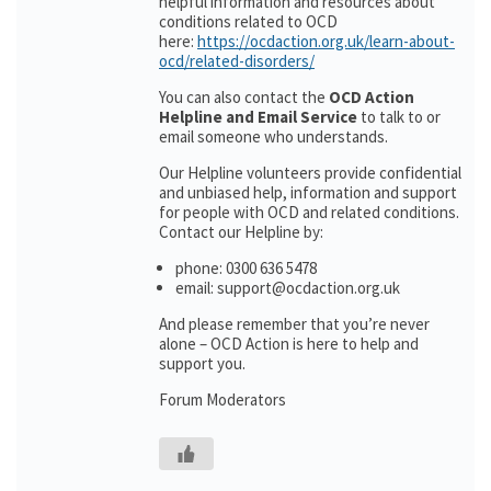
helpful information and resources about
conditions related to OCD
here:
https://ocdaction.org.uk/learn-about-
ocd/related-disorders/
You can also contact the
OCD Action
Helpline and Email Service
to talk to or
email someone who understands.
Our Helpline volunteers provide confidential
and unbiased help, information and support
for people with OCD and related conditions.
Contact our Helpline by:
phone: 0300 636 5478
email: support@ocdaction.org.uk
And please remember that you’re never
alone – OCD Action is here to help and
support you.
Forum Moderators