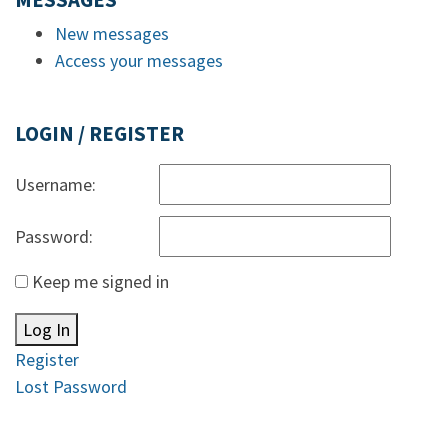
MESSAGES
New messages
Access your messages
LOGIN / REGISTER
Username:
Password:
Keep me signed in
Log In
Register
Lost Password