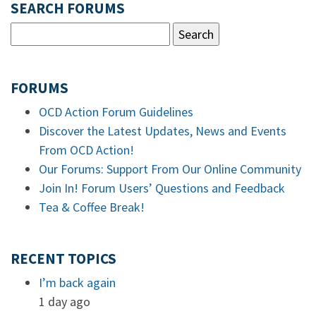
SEARCH FORUMS
FORUMS
OCD Action Forum Guidelines
Discover the Latest Updates, News and Events
From OCD Action!
Our Forums: Support From Our Online Community
Join In! Forum Users’ Questions and Feedback
Tea & Coffee Break!
RECENT TOPICS
I’m back again
1 day ago