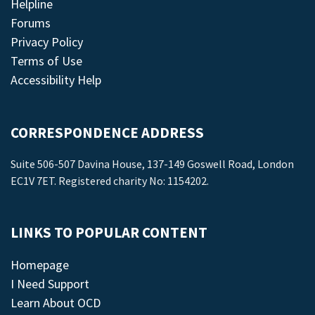
Helpline
Forums
Privacy Policy
Terms of Use
Accessibility Help
CORRESPONDENCE ADDRESS
Suite 506-507 Davina House, 137-149 Goswell Road, London
EC1V 7ET. Registered charity No: 1154202.
LINKS TO POPULAR CONTENT
Homepage
I Need Support
Learn About OCD