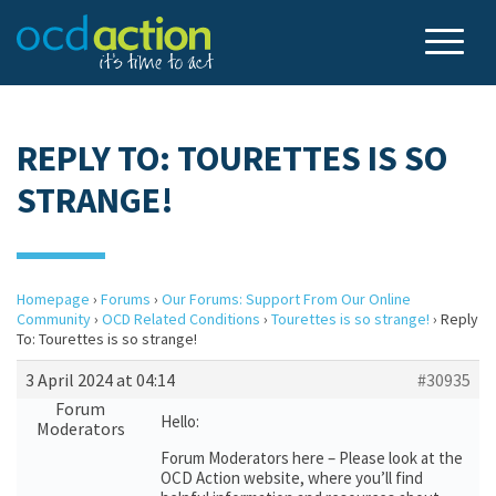
REPLY TO: TOURETTES IS SO
STRANGE!
Homepage
›
Forums
›
Our Forums: Support From Our Online
Community
›
OCD Related Conditions
›
Tourettes is so strange!
›
Reply
To: Tourettes is so strange!
3 April 2024 at 04:14
#30935
Forum
Hello:
Moderators
Forum Moderators here – Please look at the
OCD Action website, where you’ll find