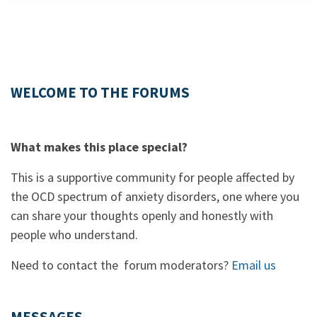
WELCOME TO THE FORUMS
What makes this place special?
This is a supportive community for people affected by
the OCD spectrum of anxiety disorders, one where you
can share your thoughts openly and honestly with
people who understand.
Need to contact the forum moderators?
Email us