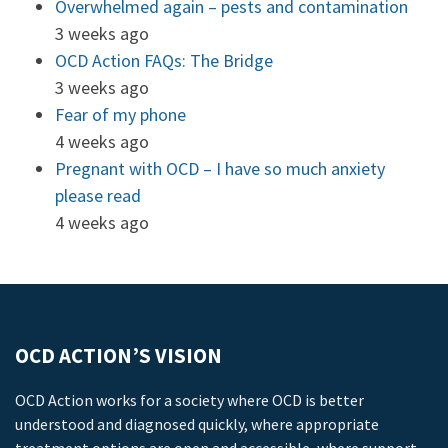
Overwhelmed again – pests and contamination
3 weeks ago
OCD Action FAQs: The Bridge
3 weeks ago
Fear of my phone
4 weeks ago
Pregnant with OCD – I have so much anxiety
please read
4 weeks ago
OCD ACTION’S VISION
OCD Action works for a society where OCD is better
understood and diagnosed quickly, where appropriate