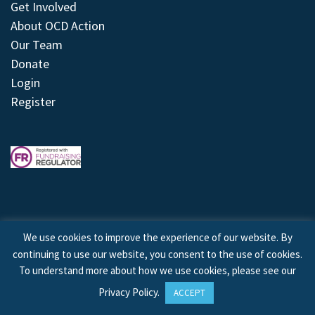
Get Involved
About OCD Action
Our Team
Donate
Login
Register
We use cookies to improve the experience of our website. By
continuing to use our website, you consent to the use of cookies.
© 2026 © Copyright OCD Action. All Rights Reserved.
To understand more about how we use cookies, please see our
Privacy Policy
.
ACCEPT
Site by
Treeline Digital