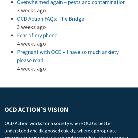
Overwhelmed again – pests and contamination
3 weeks ago
OCD Action FAQs: The Bridge
3 weeks ago
Fear of my phone
4 weeks ago
Pregnant with OCD – I have so much anxiety
please read
4 weeks ago
OCD ACTION’S VISION
OCD Action works for a society where OCD is better
understood and diagnosed quickly, where appropriate