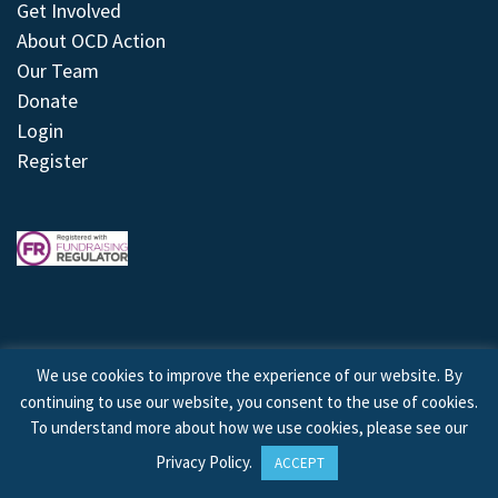
Get Involved
About OCD Action
Our Team
Donate
Login
Register
We use cookies to improve the experience of our website. By
continuing to use our website, you consent to the use of cookies.
© 2026 © Copyright OCD Action. All Rights Reserved.
To understand more about how we use cookies, please see our
Privacy Policy
.
ACCEPT
Site by
Treeline Digital