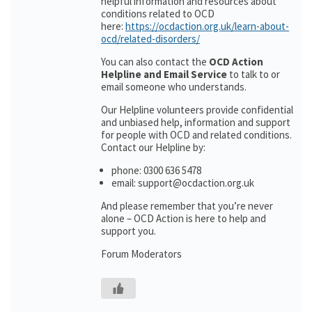
helpful information and resources about
conditions related to OCD
here:
https://ocdaction.org.uk/learn-about-
ocd/related-disorders/
You can also contact the
OCD Action
Helpline and Email Service
to talk to or
email someone who understands.
Our Helpline volunteers provide confidential
and unbiased help, information and support
for people with OCD and related conditions.
Contact our Helpline by:
phone: 0300 636 5478
email: support@ocdaction.org.uk
And please remember that you’re never
alone – OCD Action is here to help and
support you.
Forum Moderators