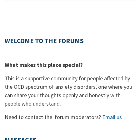
WELCOME TO THE FORUMS
What makes this place special?
This is a supportive community for people affected by
the OCD spectrum of anxiety disorders, one where you
can share your thoughts openly and honestly with
people who understand.
Need to contact the forum moderators?
Email us