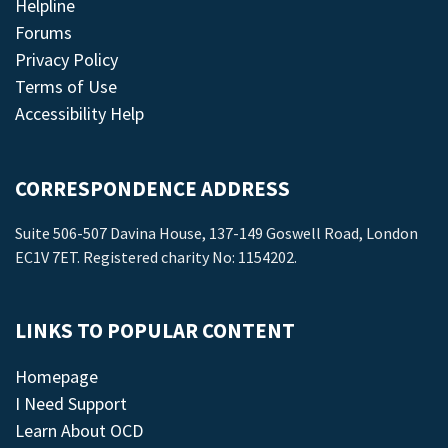
Helpline
Forums
Privacy Policy
Terms of Use
Accessibility Help
CORRESPONDENCE ADDRESS
Suite 506-507 Davina House, 137-149 Goswell Road, London
EC1V 7ET. Registered charity No: 1154202.
LINKS TO POPULAR CONTENT
Homepage
I Need Support
Learn About OCD