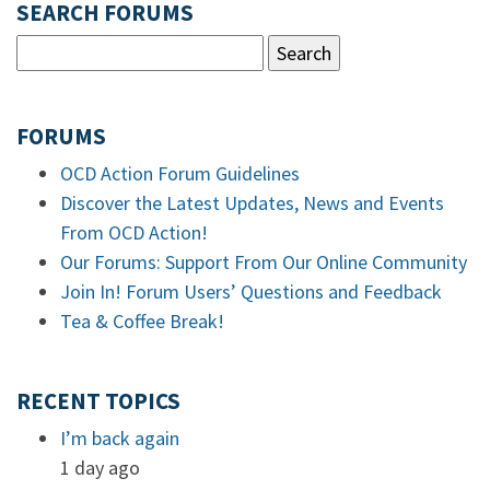
SEARCH FORUMS
FORUMS
OCD Action Forum Guidelines
Discover the Latest Updates, News and Events
From OCD Action!
Our Forums: Support From Our Online Community
Join In! Forum Users’ Questions and Feedback
Tea & Coffee Break!
RECENT TOPICS
I’m back again
1 day ago