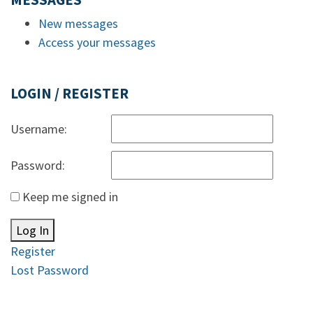
MESSAGES
New messages
Access your messages
LOGIN / REGISTER
Username:
Password:
Keep me signed in
Log In
Register
Lost Password