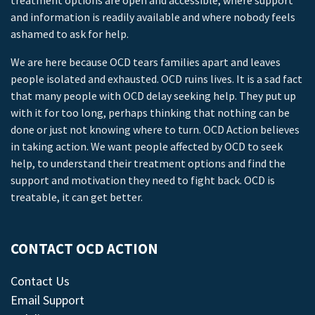
treatment options are open and accessible, where support
and information is readily available and where nobody feels
ashamed to ask for help.
We are here because OCD tears families apart and leaves
people isolated and exhausted. OCD ruins lives. It is a sad fact
that many people with OCD delay seeking help. They put up
with it for too long, perhaps thinking that nothing can be
done or just not knowing where to turn. OCD Action believes
in taking action. We want people affected by OCD to seek
help, to understand their treatment options and find the
support and motivation they need to fight back. OCD is
treatable, it can get better.
CONTACT OCD ACTION
Contact Us
Email Support