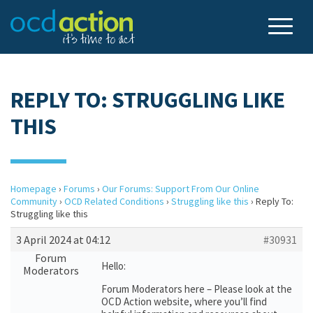
REPLY TO: STRUGGLING LIKE
THIS
Homepage
›
Forums
›
Our Forums: Support From Our Online
Community
›
OCD Related Conditions
›
Struggling like this
›
Reply To:
Struggling like this
3 April 2024 at 04:12
#30931
Forum
Hello:
Moderators
Forum Moderators here – Please look at the
OCD Action website, where you’ll find