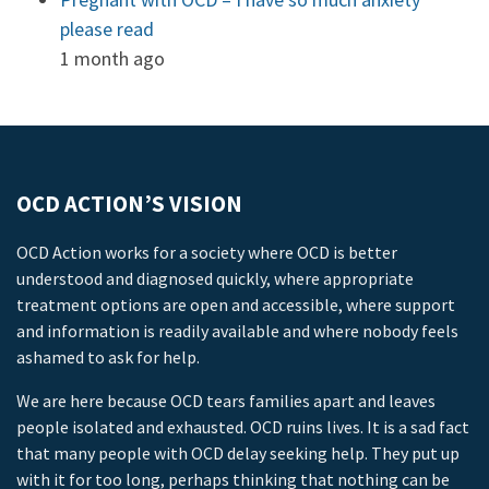
please read
1 month ago
OCD ACTION’S VISION
OCD Action works for a society where OCD is better
understood and diagnosed quickly, where appropriate
treatment options are open and accessible, where support
and information is readily available and where nobody feels
ashamed to ask for help.
We are here because OCD tears families apart and leaves
people isolated and exhausted. OCD ruins lives. It is a sad fact
that many people with OCD delay seeking help. They put up
with it for too long, perhaps thinking that nothing can be