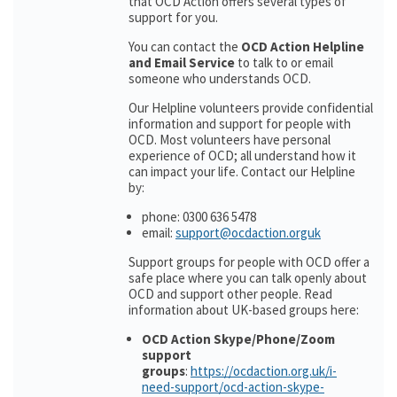
that OCD Action offers several types of
support for you.
You can contact the
OCD Action Helpline
and Email Service
to talk to or email
someone who understands OCD.
Our Helpline volunteers provide confidential
information and support for people with
OCD. Most volunteers have personal
experience of OCD; all understand how it
can impact your life. Contact our Helpline
by:
phone: 0300 636 5478
email:
support@ocdaction.orguk
Support groups for people with OCD offer a
safe place where you can talk openly about
OCD and support other people. Read
information about UK-based groups here:
OCD Action Skype/Phone/Zoom
support
groups
:
https://ocdaction.org.uk/i-
need-support/ocd-action-skype-