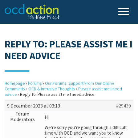
REPLY TO: PLEASE ASSIST ME I
NEED ADVICE
Homepage
›
Forums
›
Our Forums: Support From Our Online
Community
›
OCD & Intrusive Thoughts
›
Please assist me I need
advice
›
Reply To: Please assist me I need advice
9 December 2023 at 03:13
#29439
Forum
Hi:
Moderators
We’re sorry you’re going through a difficult
time with OCD and we want you to know