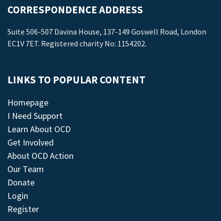
CORRESPONDENCE ADDRESS
Suite 506-507 Davina House, 137-149 Goswell Road, London
EC1V 7ET. Registered charity No: 1154202.
LINKS TO POPULAR CONTENT
Homepage
I Need Support
Learn About OCD
Get Involved
About OCD Action
Our Team
Donate
Login
Register