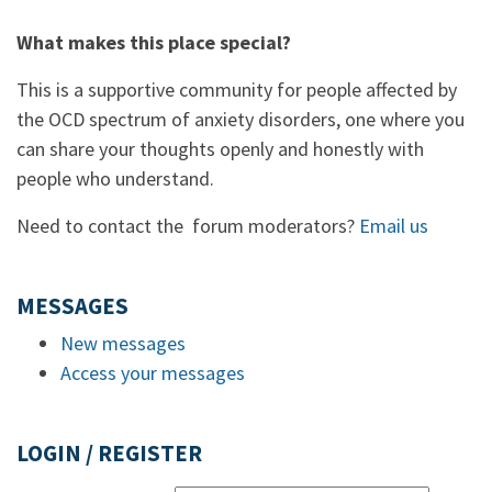
What makes this place special?
This is a supportive community for people affected by
the OCD spectrum of anxiety disorders, one where you
can share your thoughts openly and honestly with
people who understand.
Need to contact the forum moderators?
Email us
MESSAGES
New messages
Access your messages
LOGIN / REGISTER