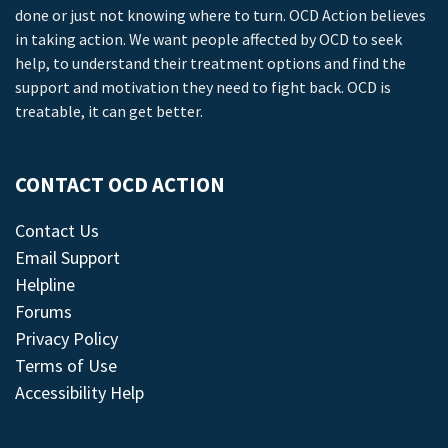
done or just not knowing where to turn. OCD Action believes
in taking action. We want people affected by OCD to seek
help, to understand their treatment options and find the
support and motivation they need to fight back. OCD is
treatable, it can get better.
CONTACT OCD ACTION
Contact Us
Email Support
Helpline
Forums
Privacy Policy
Terms of Use
Accessibility Help