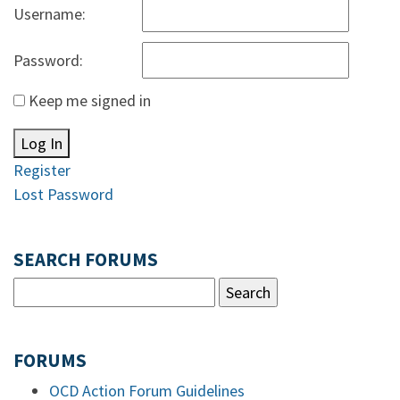
Username:
Password:
Keep me signed in
Log In
Register
Lost Password
SEARCH FORUMS
FORUMS
OCD Action Forum Guidelines