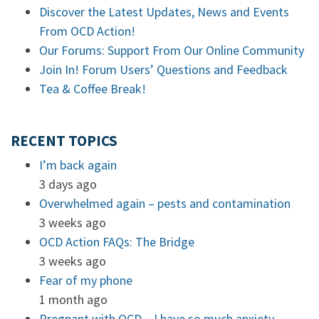
Discover the Latest Updates, News and Events
From OCD Action!
Our Forums: Support From Our Online Community
Join In! Forum Users’ Questions and Feedback
Tea & Coffee Break!
RECENT TOPICS
I’m back again
3 days ago
Overwhelmed again – pests and contamination
3 weeks ago
OCD Action FAQs: The Bridge
3 weeks ago
Fear of my phone
1 month ago
Pregnant with OCD – I have so much anxiety