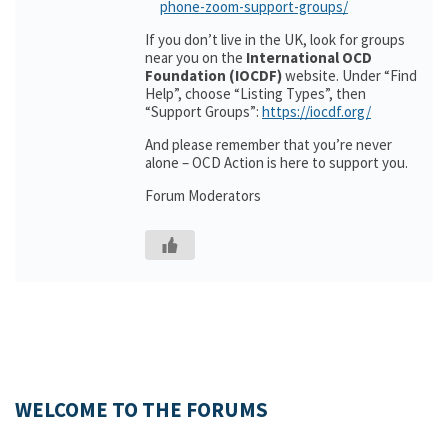
phone-zoom-support-groups/
If you don’t live in the UK, look for groups
near you on the
International OCD
Foundation (IOCDF)
website. Under “Find
Help”, choose “Listing Types”, then
“Support Groups”:
https://iocdf.org/
And please remember that you’re never
alone – OCD Action is here to support you.
Forum Moderators
WELCOME TO THE FORUMS