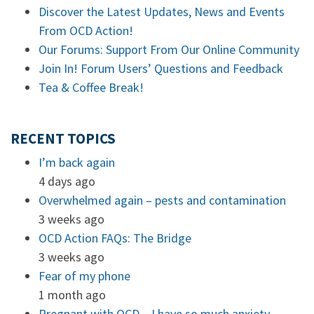
Discover the Latest Updates, News and Events
From OCD Action!
Our Forums: Support From Our Online Community
Join In! Forum Users’ Questions and Feedback
Tea & Coffee Break!
RECENT TOPICS
I’m back again
4 days ago
Overwhelmed again – pests and contamination
3 weeks ago
OCD Action FAQs: The Bridge
3 weeks ago
Fear of my phone
1 month ago
Pregnant with OCD – I have so much anxiety