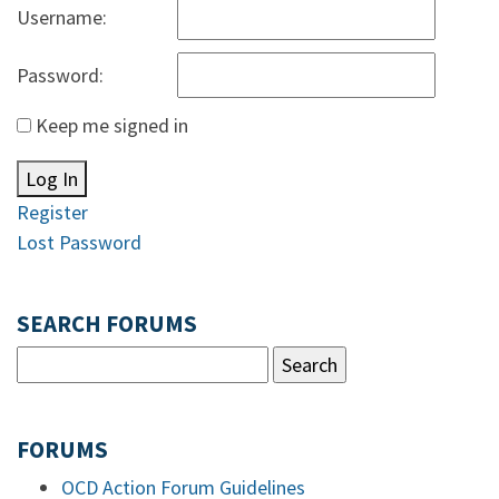
Username:
Password:
Keep me signed in
Log In
Register
Lost Password
SEARCH FORUMS
FORUMS
OCD Action Forum Guidelines