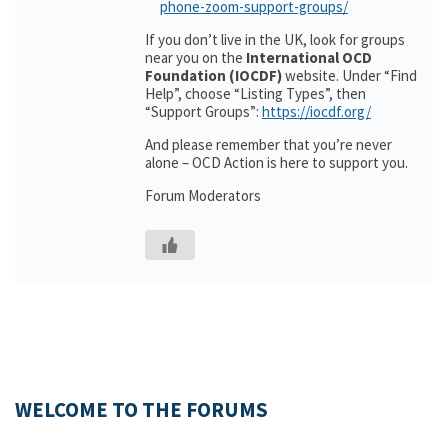
phone-zoom-support-groups/
If you don’t live in the UK, look for groups
near you on the
International OCD
Foundation (IOCDF)
website. Under “Find
Help”, choose “Listing Types”, then
“Support Groups”:
https://iocdf.org/
And please remember that you’re never
alone – OCD Action is here to support you.
Forum Moderators
WELCOME TO THE FORUMS