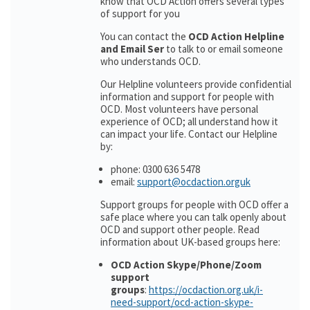
know that OCD Action offers several types
of support for you
You can contact the
OCD Action Helpline
and Email Ser
to talk to or email someone
who understands OCD.
Our Helpline volunteers provide confidential
information and support for people with
OCD. Most volunteers have personal
experience of OCD; all understand how it
can impact your life. Contact our Helpline
by:
phone: 0300 636 5478
email:
support@ocdaction.orguk
Support groups for people with OCD offer a
safe place where you can talk openly about
OCD and support other people. Read
information about UK-based groups here:
OCD Action Skype/Phone/Zoom
support
groups
:
https://ocdaction.org.uk/i-
need-support/ocd-action-skype-