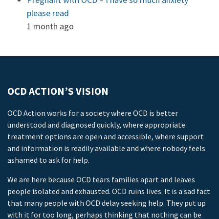
please read
1 month ago
OCD ACTION’S VISION
OCD Action works for a society where OCD is better
understood and diagnosed quickly, where appropriate
treatment options are open and accessible, where support
and information is readily available and where nobody feels
ashamed to ask for help.
We are here because OCD tears families apart and leaves
people isolated and exhausted. OCD ruins lives. It is a sad fact
that many people with OCD delay seeking help. They put up
with it for too long, perhaps thinking that nothing can be