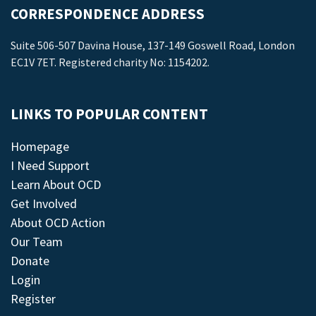
CORRESPONDENCE ADDRESS
Suite 506-507 Davina House, 137-149 Goswell Road, London
EC1V 7ET. Registered charity No: 1154202.
LINKS TO POPULAR CONTENT
Homepage
I Need Support
Learn About OCD
Get Involved
About OCD Action
Our Team
Donate
Login
Register