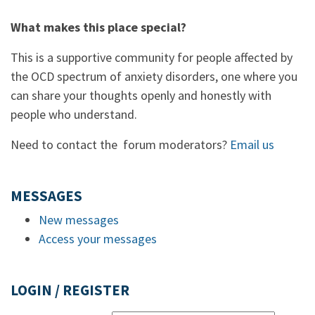
What makes this place special?
This is a supportive community for people affected by
the OCD spectrum of anxiety disorders, one where you
can share your thoughts openly and honestly with
people who understand.
Need to contact the forum moderators?
Email us
MESSAGES
New messages
Access your messages
LOGIN / REGISTER