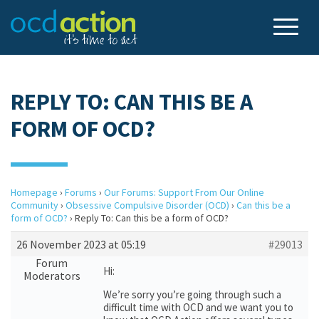
REPLY TO: CAN THIS BE A
FORM OF OCD?
Homepage
›
Forums
›
Our Forums: Support From Our Online
Community
›
Obsessive Compulsive Disorder (OCD)
›
Can this be a
form of OCD?
›
Reply To: Can this be a form of OCD?
26 November 2023 at 05:19
#29013
Forum
Hi:
Moderators
We’re sorry you’re going through such a
difficult time with OCD and we want you to