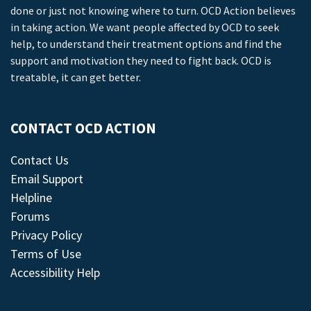
done or just not knowing where to turn. OCD Action believes
in taking action. We want people affected by OCD to seek
help, to understand their treatment options and find the
support and motivation they need to fight back. OCD is
treatable, it can get better.
CONTACT OCD ACTION
Contact Us
Email Support
Helpline
Forums
Privacy Policy
Terms of Use
Accessibility Help