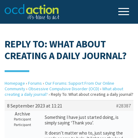
REPLY TO: WHAT ABOUT
CREATING A DAILY JOURNAL?
Homepage
›
Forums
›
Our Forums: Support From Our Online
Community
›
Obsessive Compulsive Disorder (OCD)
›
What about
creating a daily journal?
›
Reply To: What about creating a daily journal?
8 September 2023 at 11:21
#28387
Archive
Something I have just started doing, is
Participant
simply saying ‘Thank you’.
Participant
It doesn’t matter who to, just saying the