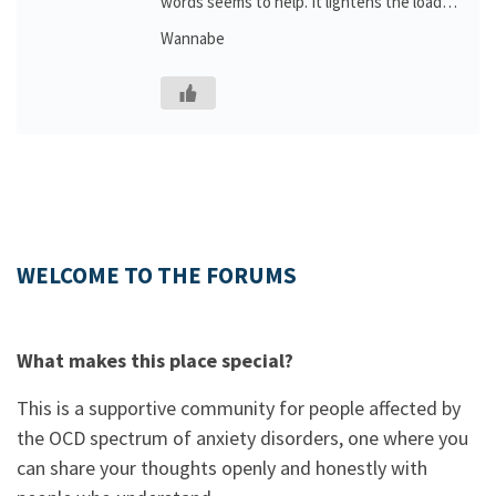
words seems to help. It lightens the load…
Wannabe
WELCOME TO THE FORUMS
What makes this place special?
This is a supportive community for people affected by
the OCD spectrum of anxiety disorders, one where you
can share your thoughts openly and honestly with