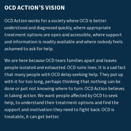
OCD ACTION’S VISION
OCD Action works for a society where OCD is better
understood and diagnosed quickly, where appropriate
treatment options are open and accessible, where support
and information is readily available and where nobody feels
ashamed to ask for help.
We are here because OCD tears families apart and leaves
people isolated and exhausted. OCD ruins lives. It is a sad fact
that many people with OCD delay seeking help. They put up
with it for too long, perhaps thinking that nothing can be
done or just not knowing where to turn. OCD Action believes
in taking action. We want people affected by OCD to seek
help, to understand their treatment options and find the
support and motivation they need to fight back. OCD is
treatable, it can get better.