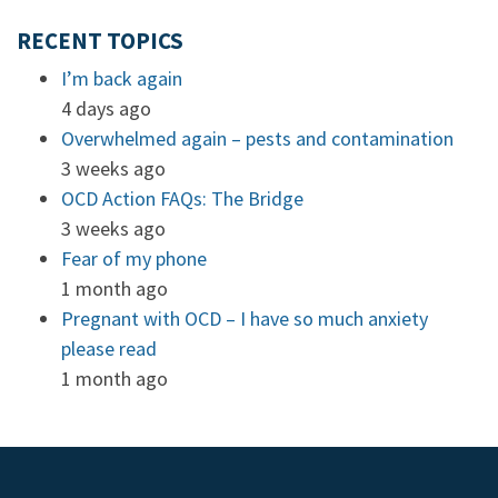
RECENT TOPICS
I’m back again
4 days ago
Overwhelmed again – pests and contamination
3 weeks ago
OCD Action FAQs: The Bridge
3 weeks ago
Fear of my phone
1 month ago
Pregnant with OCD – I have so much anxiety
please read
1 month ago