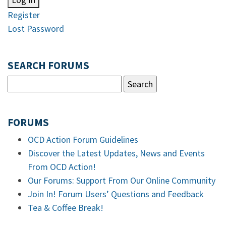
Register
Lost Password
SEARCH FORUMS
FORUMS
OCD Action Forum Guidelines
Discover the Latest Updates, News and Events
From OCD Action!
Our Forums: Support From Our Online Community
Join In! Forum Users’ Questions and Feedback
Tea & Coffee Break!