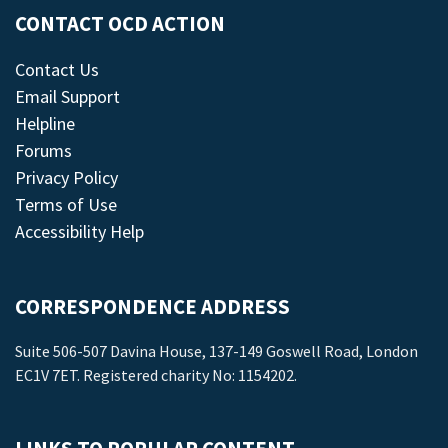
CONTACT OCD ACTION
Contact Us
Email Support
Helpline
Forums
Privacy Policy
Terms of Use
Accessibility Help
CORRESPONDENCE ADDRESS
Suite 506-507 Davina House, 137-149 Goswell Road, London
EC1V 7ET. Registered charity No: 1154202.