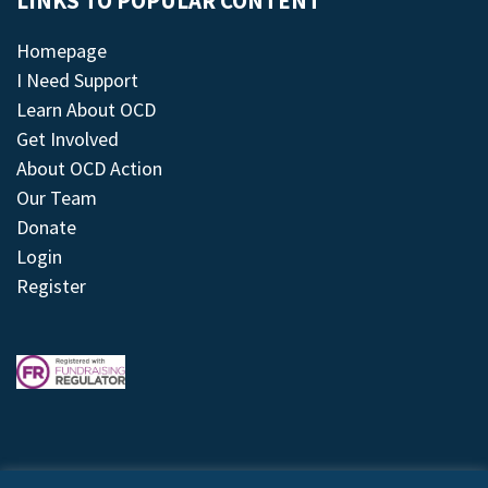
LINKS TO POPULAR CONTENT
Homepage
I Need Support
Learn About OCD
Get Involved
About OCD Action
Our Team
Donate
Login
Register