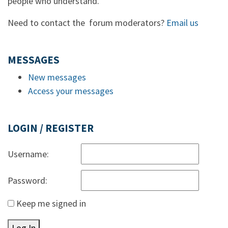
people who understand.
Need to contact the forum moderators?
Email us
MESSAGES
New messages
Access your messages
LOGIN / REGISTER
Username:
Password:
Keep me signed in
Log In