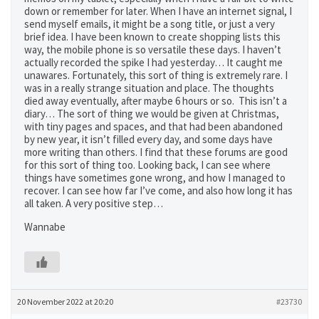
down or remember for later. When I have an internet signal, I
send myself emails, it might be a song title, or just a very
brief idea. I have been known to create shopping lists this
way, the mobile phone is so versatile these days. I haven’t
actually recorded the spike I had yesterday… It caught me
unawares. Fortunately, this sort of thing is extremely rare. I
was in a really strange situation and place. The thoughts
died away eventually, after maybe 6 hours or so. This isn’t a
diary… The sort of thing we would be given at Christmas,
with tiny pages and spaces, and that had been abandoned
by new year, it isn’t filled every day, and some days have
more writing than others. I find that these forums are good
for this sort of thing too. Looking back, I can see where
things have sometimes gone wrong, and how I managed to
recover. I can see how far I’ve come, and also how long it has
all taken. A very positive step…
Wannabe
20 November 2022 at 20:20
#23730