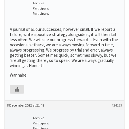
Archive
Participant
Participant
A journal of all our successes, however small. If we report a
failure, write a positive strategy alongside it, it will then fail
less often. We will see our progress forward… Even with the
occasional setback, we are always moving forward in time,
always progressing. We progress by trial and error, always
getting better, Sometimes quick, sometimes slowly, but we
‘are all getting there’, so to speak. We are always gradually
winning… Honest!
Wannabe
8 December 2022 at 21:48
#24133
Archive
Participant
Participant