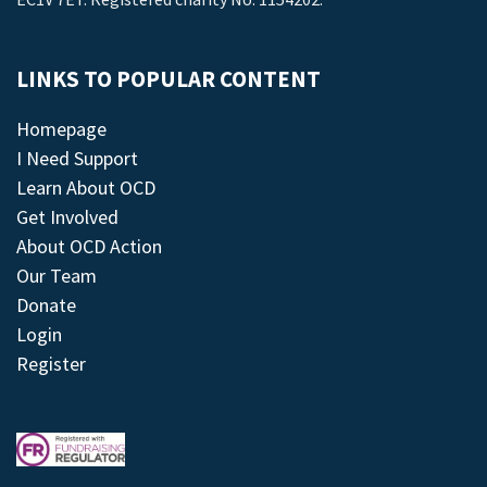
LINKS TO POPULAR CONTENT
Homepage
I Need Support
Learn About OCD
Get Involved
About OCD Action
Our Team
Donate
Login
Register