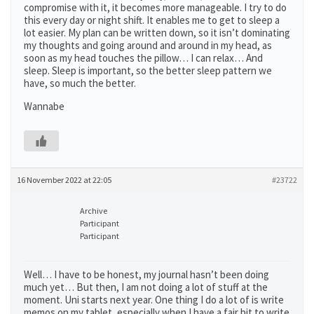
compromise with it, it becomes more manageable. I try to do
this every day or night shift. It enables me to get to sleep a
lot easier. My plan can be written down, so it isn’t dominating
my thoughts and going around and around in my head, as
soon as my head touches the pillow… I can relax… And
sleep. Sleep is important, so the better sleep pattern we
have, so much the better.
Wannabe
16 November 2022 at 22:05
#23722
Archive
Participant
Participant
Well… I have to be honest, my journal hasn’t been doing
much yet… But then, I am not doing a lot of stuff at the
moment. Uni starts next year. One thing I do a lot of is write
memos on my tablet, especially when I have a fair bit to write