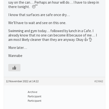
say on the can… Perhaps an hour will do… I have to sleep in
there tonight. 😴
I know that surfaces are safe once dry…
We’ll have to wait and see on this one.
Swimming and gym today… followed by lunch in a Cafe. I
already know that no one can become ill because of me… I
am most likely cleaner than they are anyway. Okay 👍 👌
More later…
Wannabe
12 November 2022 at 14:22
#23662
Archive
Participant
Participant