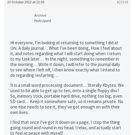
23 October 2022 at 22:54
#23319
Archive
Participant
Hi everyone, I’m looking at returning to something I did at
Uni. A daily journal… What I’ve been doing, How I feel about
it, and notes regarding what I will start doing when I return
to my task later… In the night, something to remember in
the morning… Write it down, I will refer to the journal daily
to see where I left off, I then know exactly what I intend to
do regarding restarting…
It is a small word processing document… literally Kbytes. We
used to be able to get up to ten, onto a single floppy disc!
So, memory stick, portable hard drive, nothing too big, even
SD card… Keep it somewhere safe, so it remains private. No
one else needs to see it, they’ve got enough on with their
own lives.
I find that once I’ve got it down on a page, I stop the thing
going round and round in my head. I relax, and actually start
to feel at peace with myself.