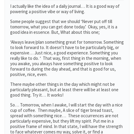
I actually like the idea of a daily journal… It is a good way of
powering a positive vibe or way of living.
Some people suggest that we should ‘Never put off till
tomorrow, what you can get done today.’ Okay, yes, it is a
good idea in essence. But, What about this one;
‘Always leave/plan something great for tomorrow. Something
to look forward to. It doesn’t have to be particularly big, or
expensive… Just nice, a good experience. Something you
really like to do. ‘ That way, first thing in the morning, when
you awake, you always have something positive to look
forward to during the day ahead, and that is good for us,
positive, nice, even.
There maybe other things in the day which might not be
particularly pleasant, but at least there will be at least one
good thing. Try it… It works!
So… Tomorrow, when I awake, I will start the day with a nice
cup of coffee. Then maybe, A slice of tiger bread toast,
spread with something nice… These occurrences are not
particularly expensive, but they lift my spirit. Put me in a
positive frame of mind. In that state, I will have the strength
to face whatever comes my way, solve it, or find a