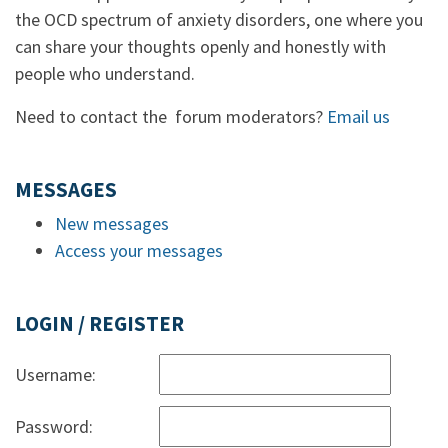
the OCD spectrum of anxiety disorders, one where you
can share your thoughts openly and honestly with
people who understand.
Need to contact the forum moderators?
Email us
MESSAGES
New messages
Access your messages
LOGIN / REGISTER
Username:
Password: