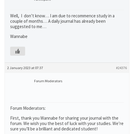
Well, I don’t know… I am due to recommence study in a
couple of months… A daily journal has already been
suggested to me…
Wannabe
2 January 2023 at 07:37
#24376
Forum Moderators
Forum Moderators:
First, thank you Wannabe for sharing your journal with the
forum. We wish you the best of luck with your studies. We’re
sure you’ll be a brilliant and dedicated student!