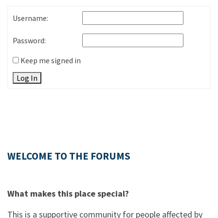
Username:
Password:
Keep me signed in
Log In
WELCOME TO THE FORUMS
What makes this place special?
This is a supportive community for people affected by