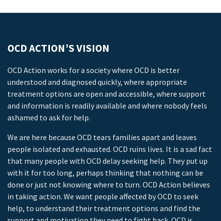
OCD ACTION’S VISION
OCD Action works for a society where OCD is better
understood and diagnosed quickly, where appropriate
treatment options are open and accessible, where support
and information is readily available and where nobody feels
ashamed to ask for help.
We are here because OCD tears families apart and leaves
people isolated and exhausted. OCD ruins lives. It is a sad fact
that many people with OCD delay seeking help. They put up
with it for too long, perhaps thinking that nothing can be
done or just not knowing where to turn. OCD Action believes
in taking action. We want people affected by OCD to seek
help, to understand their treatment options and find the
support and motivation they need to fight back. OCD is