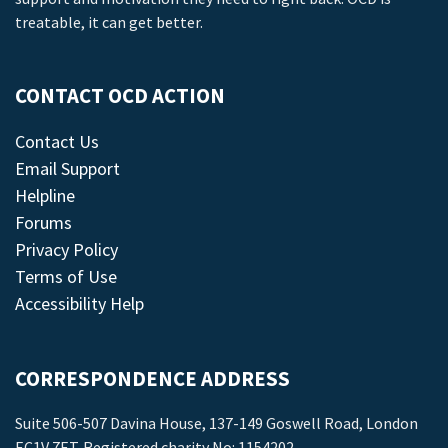
treatable, it can get better.
CONTACT OCD ACTION
Contact Us
Email Support
Helpline
Forums
Privacy Policy
Terms of Use
Accessibility Help
CORRESPONDENCE ADDRESS
Suite 506-507 Davina House, 137-149 Goswell Road, London
EC1V 7ET. Registered charity No: 1154202.