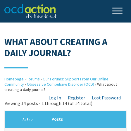
WHAT ABOUT CREATING A
DAILY JOURNAL?
Homepage
›
Forums
›
Our Forums: Support From Our Online
Community
›
Obsessive Compulsive Disorder (OCD)
›
What about
creating a daily journal?
Log In
Register
Lost Password
Viewing 14 posts - 1 through 14 (of 14 total)
Posts
Author