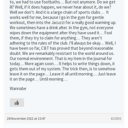
to, we had to use footbaths… But not anymore. Do we get
ill? Well, if it does happen, we never hear about it, do we?
Well we don’t. And it is a large chain of sports clubs… It
works well for me, because I go in the gym for gentle
workout, then into the Jacuzzi for a really good warming up.
We sometimes have a drink after. In the gym, not everyone
wipes down the equipment after they have used it… Fool
them, if they try to claim for anything… They aren’t
adhering to the rules of the club. I’ll always be okay… Well, I
have been so far, CBT has proved that beyond reasonable
doubt. We are remarkably resistant to the world around us.
Our normal environment. That is my item in the journal for
today… More again soon… It helps to write things down, it
gets them out of my system. The trick then, is to somehow
leave it on the page… Leave it all until morning… Just leave
it on the page… Until morning…
Wannabe
28 November 2022 at 15:47
#23855