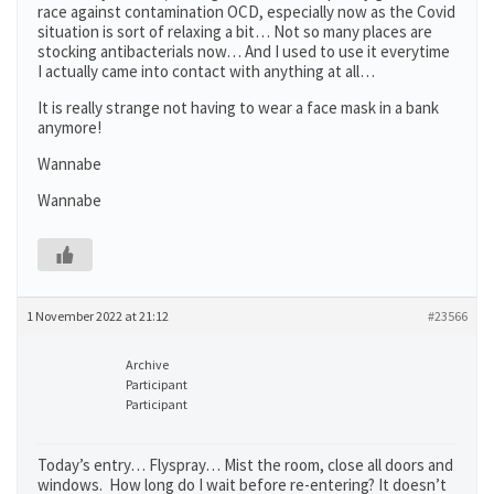
race against contamination OCD, especially now as the Covid
situation is sort of relaxing a bit… Not so many places are
stocking antibacterials now… And I used to use it everytime
I actually came into contact with anything at all…
It is really strange not having to wear a face mask in a bank
anymore!
Wannabe
Wannabe
1 November 2022 at 21:12
#23566
Archive
Participant
Participant
Today’s entry… Flyspray… Mist the room, close all doors and
windows. How long do I wait before re-entering? It doesn’t