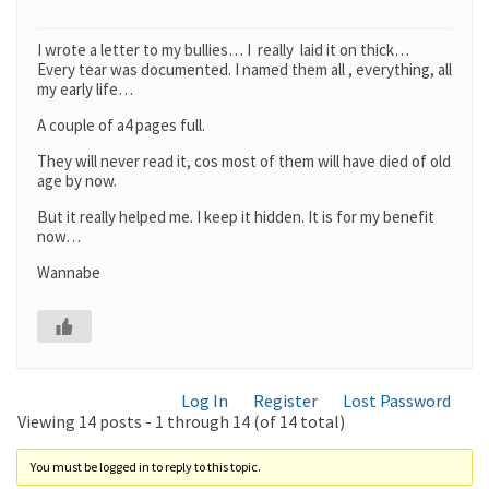
I wrote a letter to my bullies… I really laid it on thick…
Every tear was documented. I named them all , everything, all
my early life…
A couple of a4 pages full.
They will never read it, cos most of them will have died of old
age by now.
But it really helped me. I keep it hidden. It is for my benefit
now…
Wannabe
Log In
Register
Lost Password
Viewing 14 posts - 1 through 14 (of 14 total)
You must be logged in to reply to this topic.