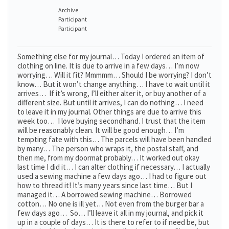
Archive
Participant
Participant
Something else for my journal… Today I ordered an item of
clothing on line. It is due to arrive in a few days… I’m now
worrying… Will it fit? Mmmmm… Should I be worrying? I don’t
know… But it won’t change anything… I have to wait until it
arrives… If it’s wrong, I’ll either alter it, or buy another of a
different size. But until it arrives, I can do nothing… I need
to leave it in my journal. Other things are due to arrive this
week too… I love buying secondhand. I trust that the item
will be reasonably clean. It will be good enough… I’m
tempting fate with this… The parcels will have been handled
by many… The person who wraps it, the postal staff, and
then me, from my doormat probably… It worked out okay
last time I did it… I can alter clothing if necessary… I actually
used a sewing machine a few days ago… I had to figure out
how to thread it! It’s many years since last time… But I
managed it… A borrowed sewing machine… Borrowed
cotton… No one is ill yet… Not even from the burger bar a
few days ago… So… I’ll leave it all in my journal, and pick it
up in a couple of days… It is there to refer to if need be, but