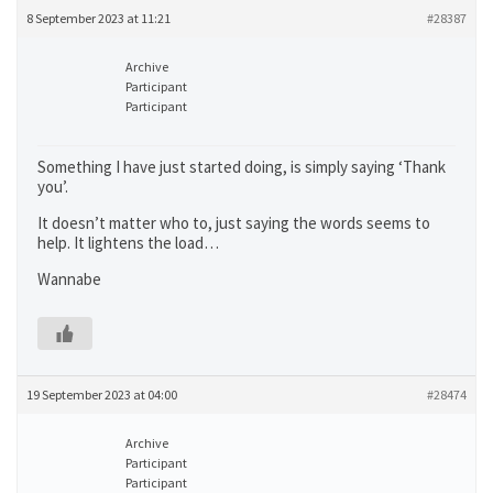
8 September 2023 at 11:21
#28387
Archive
Participant
Participant
Something I have just started doing, is simply saying ‘Thank
you’.
It doesn’t matter who to, just saying the words seems to
help. It lightens the load…
Wannabe
19 September 2023 at 04:00
#28474
Archive
Participant
Participant