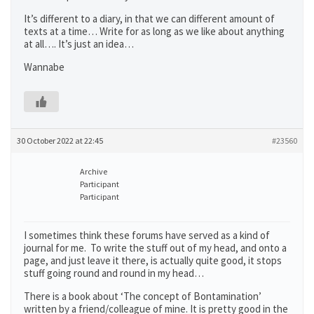
It’s different to a diary, in that we can different amount of
texts at a time… Write for as long as we like about anything
at all…. It’s just an idea…
Wannabe
30 October 2022 at 22:45
#23560
Archive
Participant
Participant
I sometimes think these forums have served as a kind of
journal for me. To write the stuff out of my head, and onto a
page, and just leave it there, is actually quite good, it stops
stuff going round and round in my head…
There is a book about ‘The concept of Bontamination’
written by a friend/colleague of mine. It is pretty good in the