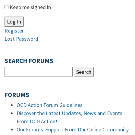
Keep me signed in
Log In
Register
Lost Password
SEARCH FORUMS
FORUMS
OCD Action Forum Guidelines
Discover the Latest Updates, News and Events
From OCD Action!
Our Forums: Support From Our Online Community