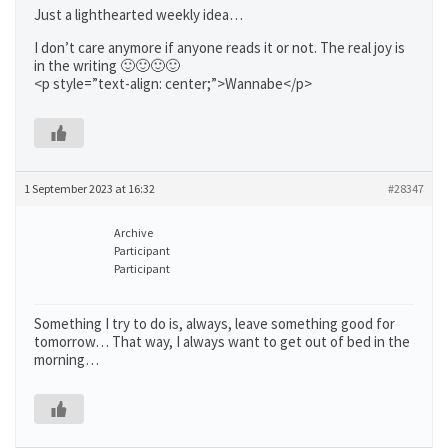
Just a lighthearted weekly idea…
I don’t care anymore if anyone reads it or not. The real joy is
in the writing 🙂🙂🙂🙂
<p style=”text-align: center;”>Wannabe</p>
1 September 2023 at 16:32
#28347
Archive
Participant
Participant
Something I try to do is, always, leave something good for
tomorrow… That way, I always want to get out of bed in the
morning…