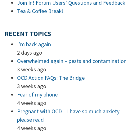
Join In! Forum Users’ Questions and Feedback
Tea & Coffee Break!
RECENT TOPICS
I’m back again
2 days ago
Overwhelmed again – pests and contamination
3 weeks ago
OCD Action FAQs: The Bridge
3 weeks ago
Fear of my phone
4 weeks ago
Pregnant with OCD – I have so much anxiety
please read
4 weeks ago