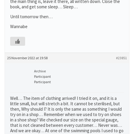
the main thing is, leave it there, all written down. Close the
book, and get some sleep… Sleep…
Until tomorrow then…
Wannabe
25 November 2022 at 19:58
#23851
Archive
Participant
Participant
Well… The item of clothing arrived! I tried it on, and it is a
little small, but will stretch a bit. It cannot be sterilised, but
then, Why should I? It is only the same as something I would
try on in a shop… Remember when we used to try on shoes
in a shoe shop? We checked our size on the special gauge,
that is not cleaned between every customer… Never was…
And we are okay… At one of the swimming pools I used to go