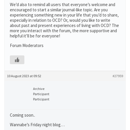
We’d also to remind all users that everyone’s welcome and
encouraged to start a similar journal-like topic. Are you
experiencing something new in your life that you’d to share,
especially in relation to OCD? Or, would you like to write
about past and present experiences of living with OCD? The
more you interact with the forum, the more supportive and
helpful it’ll be for everyone!
Forum Moderators
10 August 2023 at 09:52
#27959
Archive
Participant
Participant
Coming soon..
Wannabe’s Friday night blog…