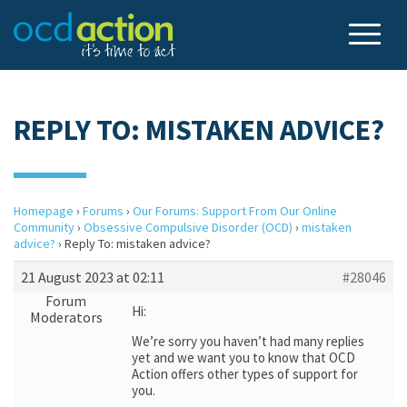
REPLY TO: MISTAKEN ADVICE?
Homepage
›
Forums
›
Our Forums: Support From Our Online
Community
›
Obsessive Compulsive Disorder (OCD)
›
mistaken
advice?
›
Reply To: mistaken advice?
21 August 2023 at 02:11
#28046
Forum
Hi:
Moderators
We’re sorry you haven’t had many replies
yet and we want you to know that OCD
Action offers other types of support for
you.