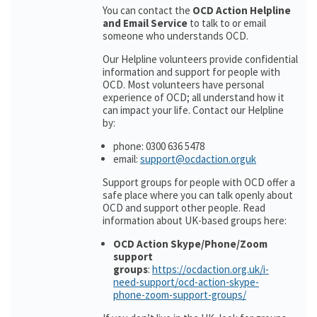
You can contact the
OCD Action Helpline
and Email Service
to talk to or email
someone who understands OCD.
Our Helpline volunteers provide confidential
information and support for people with
OCD. Most volunteers have personal
experience of OCD; all understand how it
can impact your life. Contact our Helpline
by:
phone: 0300 636 5478
email:
support@ocdaction.orguk
Support groups for people with OCD offer a
safe place where you can talk openly about
OCD and support other people. Read
information about UK-based groups here:
OCD Action Skype/Phone/Zoom
support
groups
:
https://ocdaction.org.uk/i-
need-support/ocd-action-skype-
phone-zoom-support-groups/