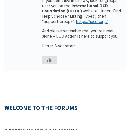
If you don’t live in the UK, look for groups
near you on the
International OCD
Foundation (IOCDF)
website. Under “Find
Help”, choose “Listing Types”, then
“Support Groups”:
https://iocdf.org/
And please remember that you’re never
alone – OCD Action is here to support you.
Forum Moderators
WELCOME TO THE FORUMS