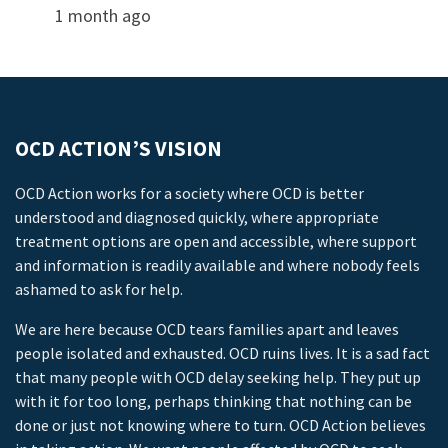
1 month ago
OCD ACTION’S VISION
OCD Action works for a society where OCD is better
understood and diagnosed quickly, where appropriate
treatment options are open and accessible, where support
and information is readily available and where nobody feels
ashamed to ask for help.
We are here because OCD tears families apart and leaves
people isolated and exhausted. OCD ruins lives. It is a sad fact
that many people with OCD delay seeking help. They put up
with it for too long, perhaps thinking that nothing can be
done or just not knowing where to turn. OCD Action believes