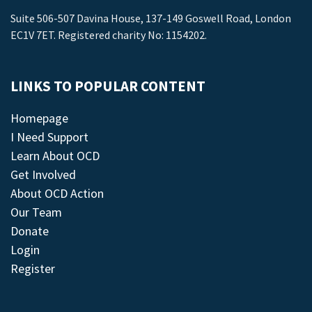
Suite 506-507 Davina House, 137-149 Goswell Road, London
EC1V 7ET. Registered charity No: 1154202.
LINKS TO POPULAR CONTENT
Homepage
I Need Support
Learn About OCD
Get Involved
About OCD Action
Our Team
Donate
Login
Register