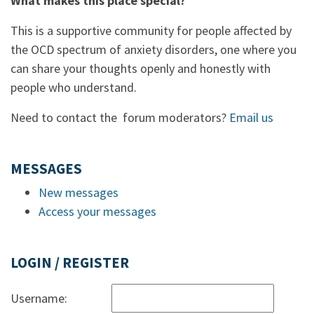
What makes this place special?
This is a supportive community for people affected by
the OCD spectrum of anxiety disorders, one where you
can share your thoughts openly and honestly with
people who understand.
Need to contact the forum moderators?
Email us
MESSAGES
New messages
Access your messages
LOGIN / REGISTER
Username: