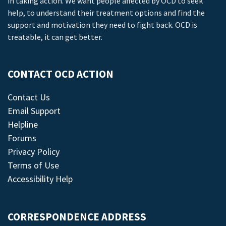
in taking action. We want people affected by OCD to seek
help, to understand their treatment options and find the
support and motivation they need to fight back. OCD is
treatable, it can get better.
CONTACT OCD ACTION
Contact Us
Email Support
Helpline
Forums
Privacy Policy
Terms of Use
Accessibility Help
CORRESPONDENCE ADDRESS