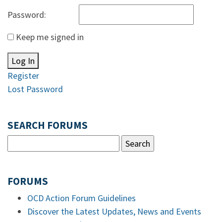
Password:
Keep me signed in
Log In
Register
Lost Password
SEARCH FORUMS
FORUMS
OCD Action Forum Guidelines
Discover the Latest Updates, News and Events