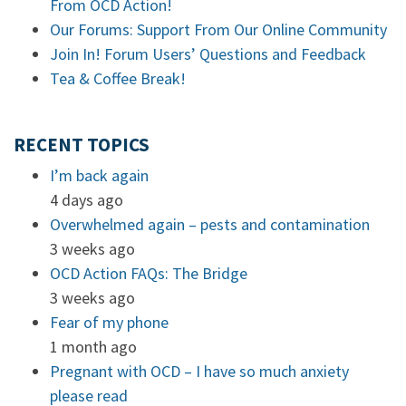
From OCD Action!
Our Forums: Support From Our Online Community
Join In! Forum Users’ Questions and Feedback
Tea & Coffee Break!
RECENT TOPICS
I’m back again
4 days ago
Overwhelmed again – pests and contamination
3 weeks ago
OCD Action FAQs: The Bridge
3 weeks ago
Fear of my phone
1 month ago
Pregnant with OCD – I have so much anxiety
please read