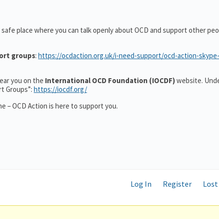
 safe place where you can talk openly about OCD and support other peo
ort groups
:
https://ocdaction.org.uk/i-need-support/ocd-action-skype
 near you on the
International OCD Foundation (IOCDF)
website. Unde
rt Groups”:
https://iocdf.org/
e – OCD Action is here to support you.
Log In
Register
Lost