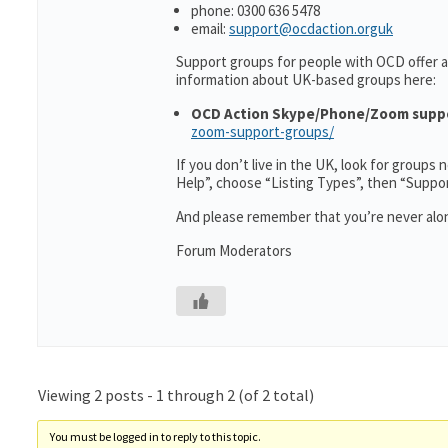
phone: 0300 636 5478
email:
support@ocdaction.orguk
Support groups for people with OCD offer a
information about UK-based groups here:
OCD Action Skype/Phone/Zoom supp
zoom-support-groups/
If you don’t live in the UK, look for groups
Help”, choose “Listing Types”, then “Suppo
And please remember that you’re never alon
Forum Moderators
Viewing 2 posts - 1 through 2 (of 2 total)
You must be logged in to reply to this topic.