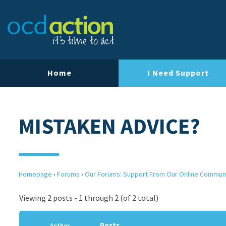
Home
I Need Support
MISTAKEN ADVICE?
Homepage
›
Forums
›
Our Forums: Support From Our Online Commun
Viewing 2 posts - 1 through 2 (of 2 total)
Posts
Author