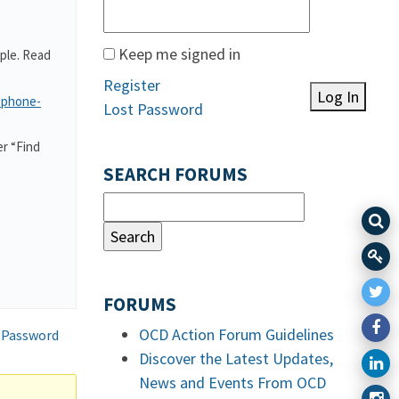
Keep me signed in
ple. Read
Register
Log In
-phone-
Lost Password
r “Find
SEARCH FORUMS
FORUMS
OCD Action Forum Guidelines
 Password
Discover the Latest Updates,
News and Events From OCD