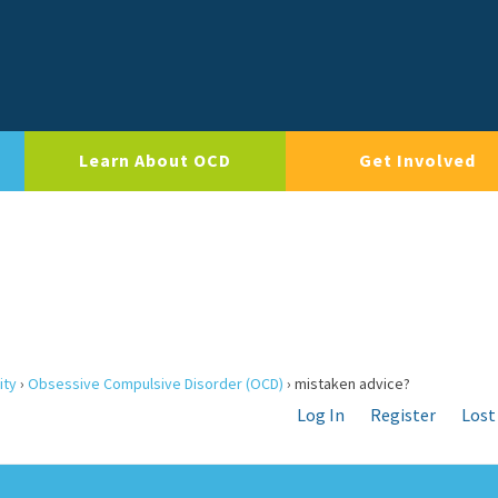
Learn About OCD
Get Involved
ity
›
Obsessive Compulsive Disorder (OCD)
›
mistaken advice?
Log In
Register
Lost