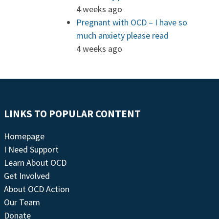
4 weeks ago
Pregnant with OCD – I have so
much anxiety please read
4 weeks ago
LINKS TO POPULAR CONTENT
Homepage
I Need Support
Learn About OCD
Get Involved
About OCD Action
Our Team
Donate