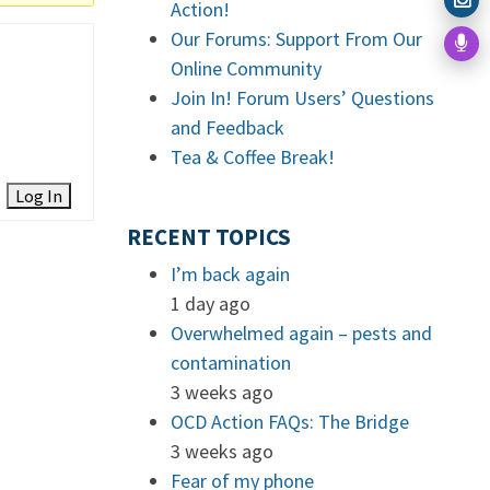
Action!
Our Forums: Support From Our
Online Community
Join In! Forum Users’ Questions
and Feedback
Tea & Coffee Break!
Log In
RECENT TOPICS
I’m back again
1 day ago
Overwhelmed again – pests and
contamination
3 weeks ago
OCD Action FAQs: The Bridge
3 weeks ago
Fear of my phone