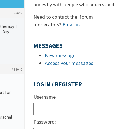
honestly with people who understand.
#6608
Need to contact the forum
moderators?
Email us
therapy. I
. Any
MESSAGES
New messages
Access your messages
#28046
LOGIN / REGISTER
rt for
Username:
ersonal
Password: