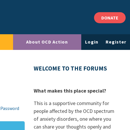
DONATE
About OCD Action
Login
Register
WELCOME TO THE FORUMS
What makes this place special?
This is a supportive community for
 Password
people affected by the OCD spectrum
of anxiety disorders, one where you
can share your thoughts openly and