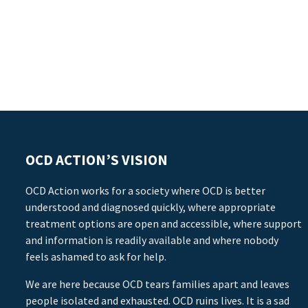
OCD ACTION’S VISION
OCD Action works for a society where OCD is better
understood and diagnosed quickly, where appropriate
treatment options are open and accessible, where support
and information is readily available and where nobody
feels ashamed to ask for help.
We are here because OCD tears families apart and leaves
people isolated and exhausted. OCD ruins lives. It is a sad