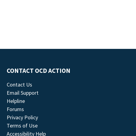
CONTACT OCD ACTION
Contact Us
Email Support
Helpline
Forums
Privacy Policy
Terms of Use
Accessibility Help