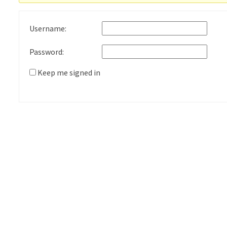
Username:
Password:
Keep me signed in