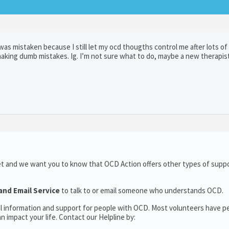
was mistaken because I still let my ocd thougths control me after lots of 
king dumb mistakes. Ig. I’m not sure what to do, maybe a new therapist
et and we want you to know that OCD Action offers other types of suppo
and Email Service
to talk to or email someone who understands OCD.
al information and support for people with OCD. Most volunteers have p
 impact your life. Contact our Helpline by: