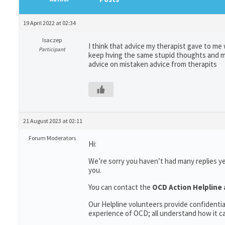
19 April 2022 at 02:34
Isaczep
I think that advice my therapist gave to me 
Participant
keep hving the same stupid thoughts and ma
advice on mistaken advice from therapits
21 August 2023 at 02:11
Forum Moderators
Hi:
We’re sorry you haven’t had many replies y
you.
You can contact the
OCD Action Helpline 
Our Helpline volunteers provide confidenti
experience of OCD; all understand how it can