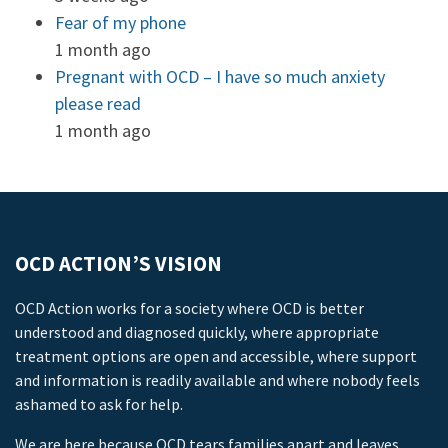
Fear of my phone
1 month ago
Pregnant with OCD – I have so much anxiety
please read
1 month ago
OCD ACTION’S VISION
OCD Action works for a society where OCD is better
understood and diagnosed quickly, where appropriate
treatment options are open and accessible, where support
and information is readily available and where nobody feels
ashamed to ask for help.
We are here because OCD tears families apart and leaves