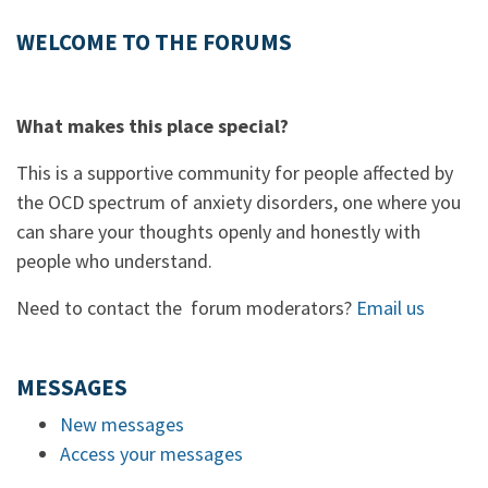
WELCOME TO THE FORUMS
What makes this place special?
This is a supportive community for people affected by
the OCD spectrum of anxiety disorders, one where you
can share your thoughts openly and honestly with
people who understand.
Need to contact the forum moderators?
Email us
MESSAGES
New messages
Access your messages