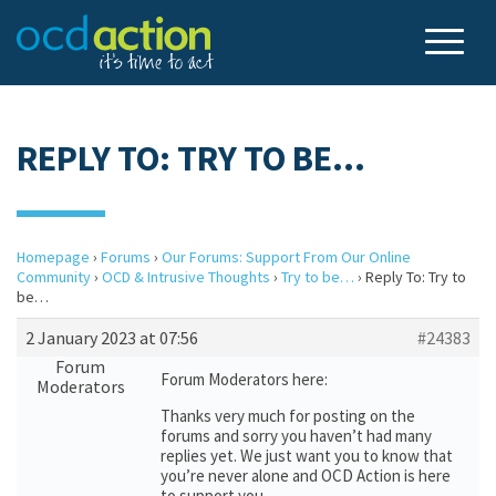
REPLY TO: TRY TO BE…
Homepage
›
Forums
›
Our Forums: Support From Our Online
Community
›
OCD & Intrusive Thoughts
›
Try to be…
›
Reply To: Try to
be…
2 January 2023 at 07:56
#24383
Forum
Forum Moderators here:
Moderators
Thanks very much for posting on the
forums and sorry you haven’t had many
replies yet. We just want you to know that
you’re never alone and OCD Action is here
to support you.