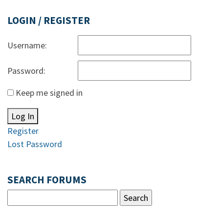
LOGIN / REGISTER
Username:
Password:
Keep me signed in
Log In
Register
Lost Password
SEARCH FORUMS