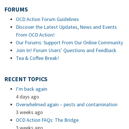
FORUMS
OCD Action Forum Guidelines
Discover the Latest Updates, News and Events
From OCD Action!
Our Forums: Support From Our Online Community
Join In! Forum Users’ Questions and Feedback
Tea & Coffee Break!
RECENT TOPICS
I’m back again
4 days ago
Overwhelmed again – pests and contamination
3 weeks ago
OCD Action FAQs: The Bridge
3 weeks ago