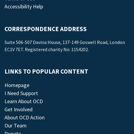
Accessibility Help
CORRESPONDENCE ADDRESS
Suite 506-507 Davina House, 137-149 Goswell Road, London
EC1V 7ET. Registered charity No: 1154202.
LINKS TO POPULAR CONTENT
Homepage
I Need Support
Learn About OCD
Get Involved
About OCD Action
Our Team
Donate