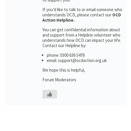
If you’d like to talk to or email someone who
understands OCD, please contact our
OCD
Action Helpline.
You can get confidential information about
and support from a Helpline volunteer who
understands how OCD can impact your life.
Contact our Helpline by:
phone: 0300 636 5478
email: support@ocdaction.org.uk
We hope this is helpful,
Forum Moderators