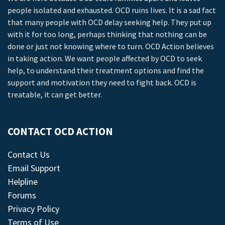
people isolated and exhausted. OCD ruins lives. It is a sad fact
that many people with OCD delay seeking help. They put up
with it for too long, perhaps thinking that nothing can be
done or just not knowing where to turn. OCD Action believes
in taking action. We want people affected by OCD to seek
help, to understand their treatment options and find the
support and motivation they need to fight back. OCD is
treatable, it can get better.
CONTACT OCD ACTION
Contact Us
Email Support
Helpline
Forums
Privacy Policy
Terms of Use