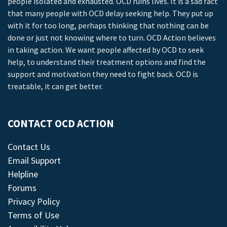
people isolated and exhausted. OCD ruins lives. It is a sad fact
that many people with OCD delay seeking help. They put up
with it for too long, perhaps thinking that nothing can be
done or just not knowing where to turn. OCD Action believes
in taking action. We want people affected by OCD to seek
help, to understand their treatment options and find the
support and motivation they need to fight back. OCD is
treatable, it can get better.
CONTACT OCD ACTION
Contact Us
Email Support
Helpline
Forums
Privacy Policy
Terms of Use