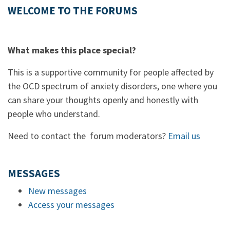
WELCOME TO THE FORUMS
What makes this place special?
This is a supportive community for people affected by
the OCD spectrum of anxiety disorders, one where you
can share your thoughts openly and honestly with
people who understand.
Need to contact the forum moderators?
Email us
MESSAGES
New messages
Access your messages