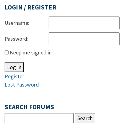
LOGIN / REGISTER
Username:
Password:
Keep me signed in
Log In
Register
Lost Password
SEARCH FORUMS