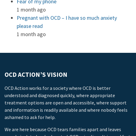
Fear of my phone
1 month ago
Pregnant with OCD – I have so much anxiety
please read
1 month ago
OCD ACTION’S VISION
OCD Action works for a society where OCD is better
understood and diagnosed quickly, where appropriate
treatment options are open and accessible, where support
and information is readily available and where nobody feels
ashamed to ask for help.
We are here because OCD tears families apart and leaves