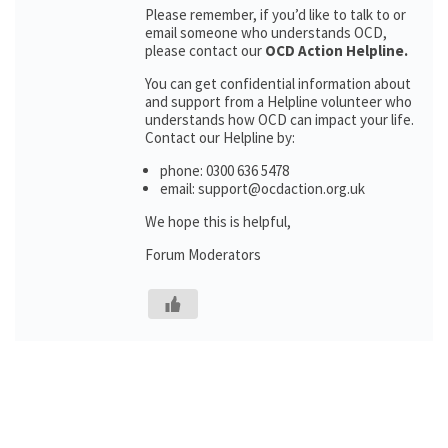
Please remember, if you’d like to talk to or
email someone who understands OCD,
please contact our
OCD Action Helpline.
You can get confidential information about
and support from a Helpline volunteer who
understands how OCD can impact your life.
Contact our Helpline by:
phone: 0300 636 5478
email: support@ocdaction.org.uk
We hope this is helpful,
Forum Moderators