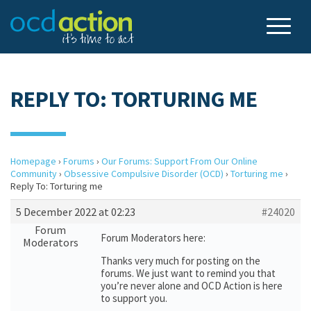
REPLY TO: TORTURING ME
Homepage
›
Forums
›
Our Forums: Support From Our Online
Community
›
Obsessive Compulsive Disorder (OCD)
›
Torturing me
›
Reply To: Torturing me
5 December 2022 at 02:23
#24020
Forum
Forum Moderators here:
Moderators
Thanks very much for posting on the
forums. We just want to remind you that
you’re never alone and OCD Action is here
to support you.