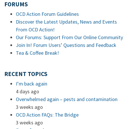
FORUMS
OCD Action Forum Guidelines
Discover the Latest Updates, News and Events
From OCD Action!
Our Forums: Support From Our Online Community
Join In! Forum Users’ Questions and Feedback
Tea & Coffee Break!
RECENT TOPICS
I’m back again
4 days ago
Overwhelmed again – pests and contamination
3 weeks ago
OCD Action FAQs: The Bridge
3 weeks ago