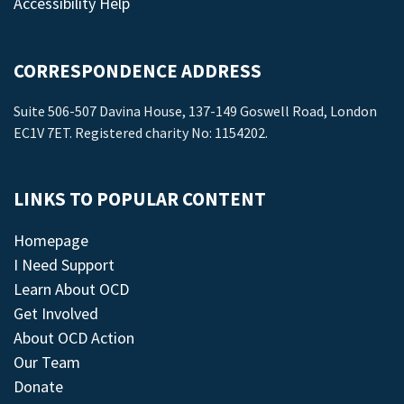
Accessibility Help
CORRESPONDENCE ADDRESS
Suite 506-507 Davina House, 137-149 Goswell Road, London
EC1V 7ET. Registered charity No: 1154202.
LINKS TO POPULAR CONTENT
Homepage
I Need Support
Learn About OCD
Get Involved
About OCD Action
Our Team
Donate