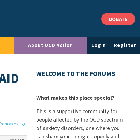
DONATE
About OCD Action
Login
Register
AID
WELCOME TO THE FORUMS
What makes this place special?
This is a supportive community for
people affected by the OCD spectrum
 from ages ago
of anxiety disorders, one where you
can share your thoughts openly and