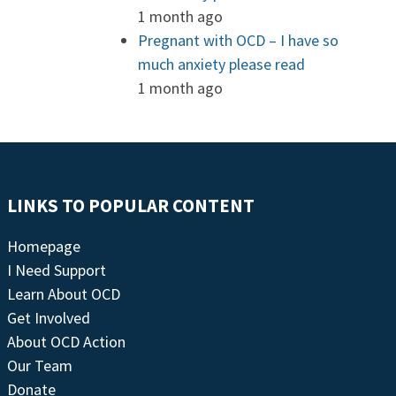
1 month ago
Pregnant with OCD – I have so
much anxiety please read
1 month ago
LINKS TO POPULAR CONTENT
Homepage
I Need Support
Learn About OCD
Get Involved
About OCD Action
Our Team
Donate