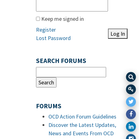
Keep me signed in
Register
Log In
Lost Password
SEARCH FORUMS
FORUMS
OCD Action Forum Guidelines
Discover the Latest Updates,
News and Events From OCD