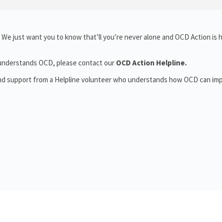
We just want you to know that’ll you’re never alone and OCD Action is 
o understands OCD, please contact our
OCD Action Helpline.
and support from a Helpline volunteer who understands how OCD can im