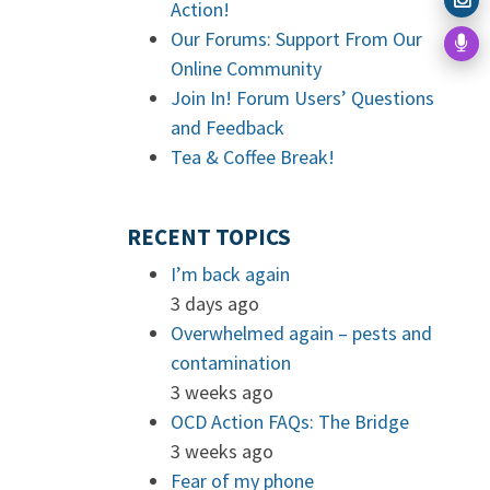
Action!
Our Forums: Support From Our
Online Community
Join In! Forum Users’ Questions
and Feedback
Tea & Coffee Break!
RECENT TOPICS
I’m back again
3 days ago
Overwhelmed again – pests and
contamination
3 weeks ago
OCD Action FAQs: The Bridge
3 weeks ago
Fear of my phone