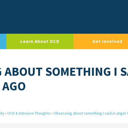
Learn About OCD
Get Involved
G ABOUT SOMETHING I S
 AGO
ity
›
OCD & Intrusive Thoughts
›
Obsessing about something I said in anger