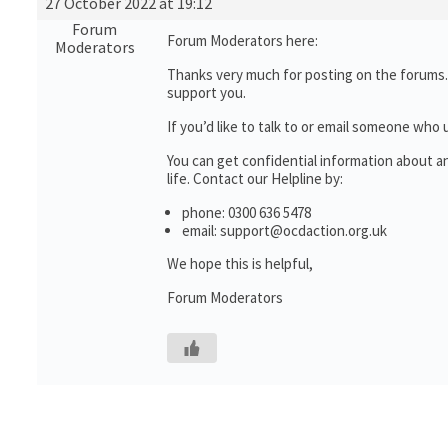
27 October 2022 at 19:12
Forum
Forum Moderators here:
Moderators
Thanks very much for posting on the forums. 
support you.
If you’d like to talk to or email someone wh
You can get confidential information about 
life. Contact our Helpline by:
phone: 0300 636 5478
email: support@ocdaction.org.uk
We hope this is helpful,
Forum Moderators