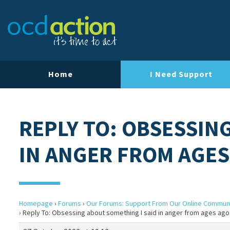
Home
I Need Support
REPLY TO: OBSESSIN
IN ANGER FROM AGES
Homepage
›
Forums
›
Our Forums: Support From Our Online Commun
›
Reply To: Obsessing about something I said in anger from ages ago