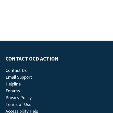
CONTACT OCD ACTION
Contact Us
Email Support
Helpline
Forums
Privacy Policy
Terms of Use
Accessibility Help