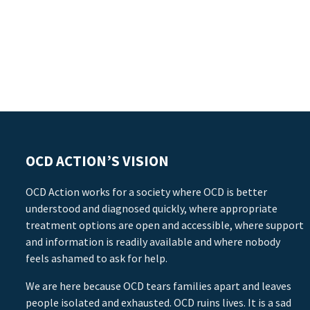
OCD ACTION’S VISION
OCD Action works for a society where OCD is better
understood and diagnosed quickly, where appropriate
treatment options are open and accessible, where support
and information is readily available and where nobody
feels ashamed to ask for help.
We are here because OCD tears families apart and leaves
people isolated and exhausted. OCD ruins lives. It is a sad