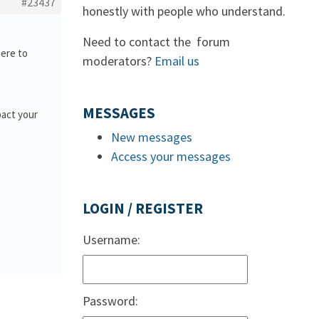
#23437
honestly with people who understand.
Need to contact the forum
here to
moderators?
Email us
MESSAGES
pact your
New messages
Access your messages
LOGIN / REGISTER
Username:
Password: