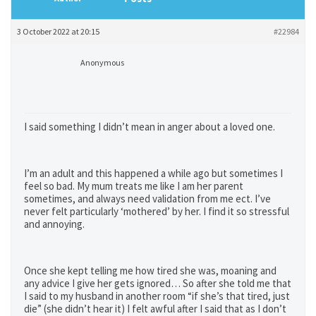
3 October 2022 at 20:15
#22984
Anonymous
I said something I didn’t mean in anger about a loved one.
I’m an adult and this happened a while ago but sometimes I
feel so bad. My mum treats me like I am her parent
sometimes, and always need validation from me ect. I’ve
never felt particularly ‘mothered’ by her. I find it so stressful
and annoying.
Once she kept telling me how tired she was, moaning and
any advice I give her gets ignored… So after she told me that
I said to my husband in another room “if she’s that tired, just
die” (she didn’t hear it) I felt awful after I said that as I don’t