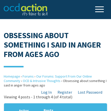
OBSESSING ABOUT
SOMETHING I SAID IN ANGER
FROM AGES AGO
Homepage
›
Forums
›
Our Forums: Support From Our Online
Community
›
OCD & Intrusive Thoughts
›
Obsessing about something I
said in anger from ages ago
Log In
Register
Lost Password
Viewing 4 posts - 1 through 4 (of 4 total)
Posts
Author