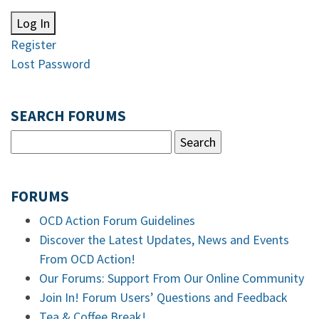
Log In
Register
Lost Password
SEARCH FORUMS
FORUMS
OCD Action Forum Guidelines
Discover the Latest Updates, News and Events
From OCD Action!
Our Forums: Support From Our Online Community
Join In! Forum Users’ Questions and Feedback
Tea & Coffee Break!