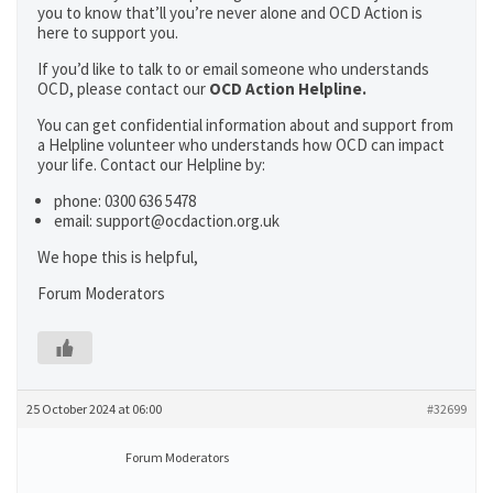
you to know that’ll you’re never alone and OCD Action is
here to support you.
If you’d like to talk to or email someone who understands
OCD, please contact our
OCD Action Helpline.
You can get confidential information about and support from
a Helpline volunteer who understands how OCD can impact
your life. Contact our Helpline by:
phone: 0300 636 5478
email: support@ocdaction.org.uk
We hope this is helpful,
Forum Moderators
25 October 2024 at 06:00
#32699
Forum Moderators