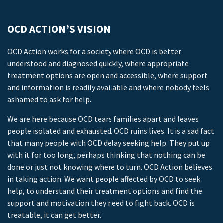
OCD ACTION’S VISION
OCD Action works for a society where OCD is better
understood and diagnosed quickly, where appropriate
treatment options are open and accessible, where support
and information is readily available and where nobody feels
ashamed to ask for help.
We are here because OCD tears families apart and leaves
people isolated and exhausted. OCD ruins lives. It is a sad fact
that many people with OCD delay seeking help. They put up
with it for too long, perhaps thinking that nothing can be
done or just not knowing where to turn. OCD Action believes
in taking action. We want people affected by OCD to seek
help, to understand their treatment options and find the
support and motivation they need to fight back. OCD is
treatable, it can get better.