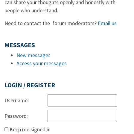
can share your thoughts openly and honestly with
people who understand.
Need to contact the forum moderators?
Email us
MESSAGES
New messages
Access your messages
LOGIN / REGISTER
Username:
Password:
Keep me signed in