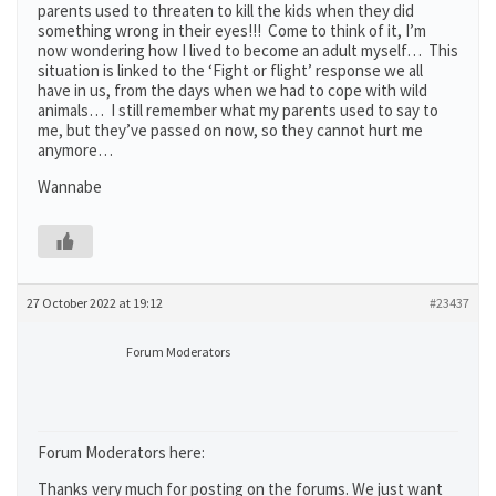
parents used to threaten to kill the kids when they did
something wrong in their eyes!!! Come to think of it, I’m
now wondering how I lived to become an adult myself… This
situation is linked to the ‘Fight or flight’ response we all
have in us, from the days when we had to cope with wild
animals… I still remember what my parents used to say to
me, but they’ve passed on now, so they cannot hurt me
anymore…
Wannabe
27 October 2022 at 19:12
#23437
Forum Moderators
Forum Moderators here:
Thanks very much for posting on the forums. We just want