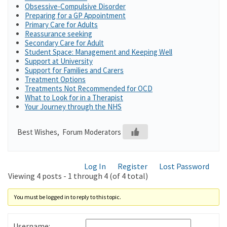
Obsessive-Compulsive Disorder
Preparing for a GP Appointment
Primary Care for Adults
Reassurance seeking
Secondary Care for Adult
Student Space: Management and Keeping Well
Support at University
Support for Families and Carers
Treatment Options
Treatments Not Recommended for OCD
What to Look for in a Therapist
Your Journey through the NHS
Best Wishes, Forum Moderators
Log In
Register
Lost Password
Viewing 4 posts - 1 through 4 (of 4 total)
You must be logged in to reply to this topic.
Username: