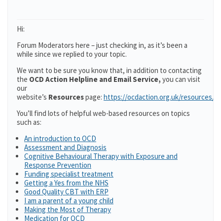
Hi:
Forum Moderators here – just checking in, as it’s been a
while since we replied to your topic.
We want to be sure you know that, in addition to contacting
the
OCD Action Helpline and Email Service,
you can visit
our
website’s
Resources
page:
https://ocdaction.org.uk/resources/
You’ll find lots of helpful web-based resources on topics
such as:
An introduction to OCD
Assessment and Diagnosis
Cognitive Behavioural Therapy with Exposure and
Response Prevention
Funding specialist treatment
Getting a Yes from the NHS
Good Quality CBT with ERP
I am a parent of a young child
Making the Most of Therapy
Medication for OCD