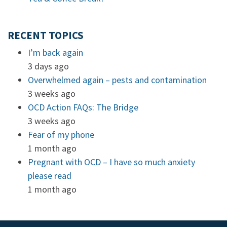
RECENT TOPICS
I’m back again
3 days ago
Overwhelmed again – pests and contamination
3 weeks ago
OCD Action FAQs: The Bridge
3 weeks ago
Fear of my phone
1 month ago
Pregnant with OCD – I have so much anxiety
please read
1 month ago