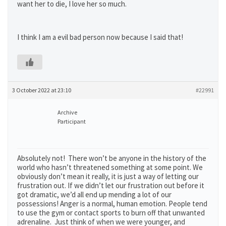
want her to die, I love her so much.
I think I am a evil bad person now because I said that!
3 October 2022 at 23:10
#22991
Archive
Participant
Absolutely not! There won’t be anyone in the history of the
world who hasn’t threatened something at some point. We
obviously don’t mean it really, it is just a way of letting our
frustration out. If we didn’t let our frustration out before it
got dramatic, we’d all end up mending a lot of our
possessions! Anger is a normal, human emotion. People tend
to use the gym or contact sports to burn off that unwanted
adrenaline. Just think of when we were younger, and