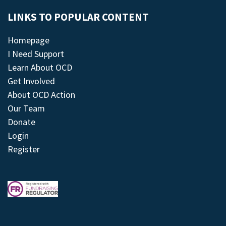
LINKS TO POPULAR CONTENT
Homepage
I Need Support
Learn About OCD
Get Involved
About OCD Action
Our Team
Donate
Login
Register