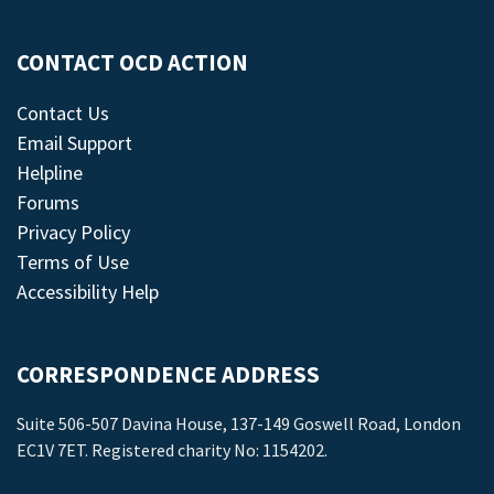
CONTACT OCD ACTION
Contact Us
Email Support
Helpline
Forums
Privacy Policy
Terms of Use
Accessibility Help
CORRESPONDENCE ADDRESS
Suite 506-507 Davina House, 137-149 Goswell Road, London
EC1V 7ET. Registered charity No: 1154202.