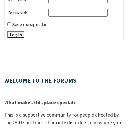
Password:
Keep me signed in
Log In
WELCOME TO THE FORUMS
What makes this place special?
This is a supportive community for people affected by
the OCD spectrum of anxiety disorders, one where you