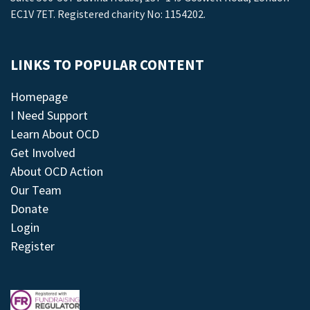
EC1V 7ET. Registered charity No: 1154202.
LINKS TO POPULAR CONTENT
Homepage
I Need Support
Learn About OCD
Get Involved
About OCD Action
Our Team
Donate
Login
Register