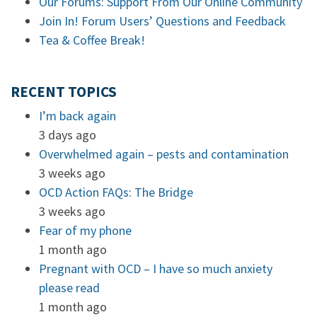
Our Forums: Support From Our Online Community
Join In! Forum Users’ Questions and Feedback
Tea & Coffee Break!
RECENT TOPICS
I’m back again
3 days ago
Overwhelmed again – pests and contamination
3 weeks ago
OCD Action FAQs: The Bridge
3 weeks ago
Fear of my phone
1 month ago
Pregnant with OCD – I have so much anxiety
please read
1 month ago