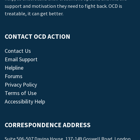
support and motivation they need to fight back. OCD is
treatable, it can get better.
CONTACT OCD ACTION
Contact Us
Email Support
Helpline
Forums
Privacy Policy
Terms of Use
Accessibility Help
CORRESPONDENCE ADDRESS
Suite 506-507 Davina House, 137-149 Goswell Road, London