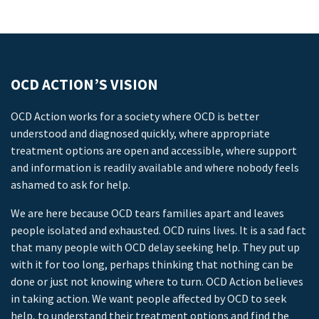
OCD ACTION’S VISION
OCD Action works for a society where OCD is better
understood and diagnosed quickly, where appropriate
treatment options are open and accessible, where support
and information is readily available and where nobody feels
ashamed to ask for help.
We are here because OCD tears families apart and leaves
people isolated and exhausted. OCD ruins lives. It is a sad fact
that many people with OCD delay seeking help. They put up
with it for too long, perhaps thinking that nothing can be
done or just not knowing where to turn. OCD Action believes
in taking action. We want people affected by OCD to seek
help, to understand their treatment options and find the