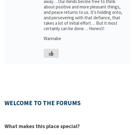
away… Our minds becme free to think
about positive and more pleasant things,
and peace returns to us. It’s holding onto,
and persevering with that defiance, that
takes a lot of initial effort… But it most
certainly can be done… Honest!
Wannabe
WELCOME TO THE FORUMS
What makes this place special?