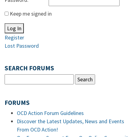
Keep me signed in
Log In
Register
Lost Password
SEARCH FORUMS
FORUMS
OCD Action Forum Guidelines
Discover the Latest Updates, News and Events
From OCD Action!