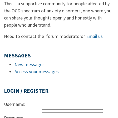
This is a supportive community for people affected by
the OCD spectrum of anxiety disorders, one where you
can share your thoughts openly and honestly with
people who understand.
Need to contact the forum moderators?
Email us
MESSAGES
New messages
Access your messages
LOGIN / REGISTER
Username:
Password: