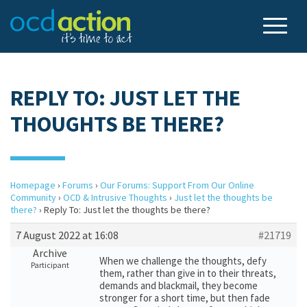
REPLY TO: JUST LET THE
THOUGHTS BE THERE?
Homepage
›
Forums
›
Our Forums: Support From Our Online
Community
›
OCD & Intrusive Thoughts
›
Just let the thoughts be
there?
›
Reply To: Just let the thoughts be there?
7 August 2022 at 16:08
#21719
Archive
When we challenge the thoughts, defy
Participant
them, rather than give in to their threats,
demands and blackmail, they become
stronger for a short time, but then fade