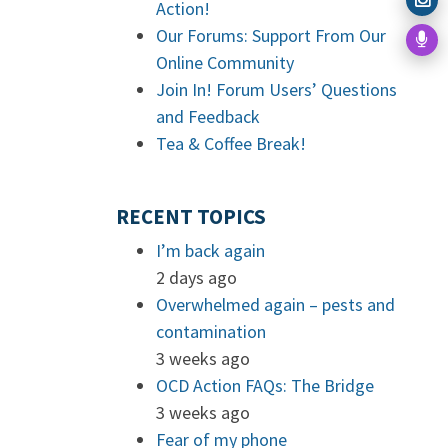
Action!
Our Forums: Support From Our
Online Community
Join In! Forum Users’ Questions
and Feedback
Tea & Coffee Break!
RECENT TOPICS
I’m back again
2 days ago
Overwhelmed again – pests and
contamination
3 weeks ago
OCD Action FAQs: The Bridge
3 weeks ago
Fear of my phone