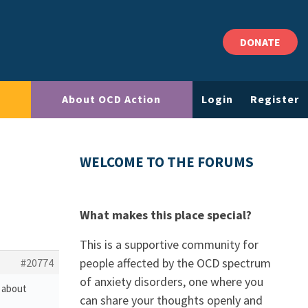
DONATE
About OCD Action
Login
Register
WELCOME TO THE FORUMS
What makes this place special?
This is a supportive community for
people affected by the OCD spectrum
#20774
of anxiety disorders, one where you
s about
can share your thoughts openly and