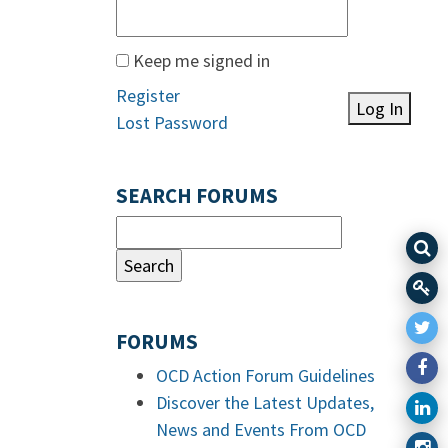
Keep me signed in
Register
Log In
Lost Password
SEARCH FORUMS
FORUMS
OCD Action Forum Guidelines
Discover the Latest Updates,
News and Events From OCD