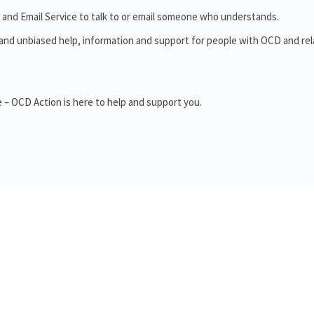
 and Email Service to talk to or email someone who understands.
 and unbiased help, information and support for people with OCD and re
 – OCD Action is here to help and support you.