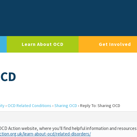
Learn About OCD
Get Involved
OCD
ity
›
OCD Related Conditions
›
Sharing OCD
›
Reply To: Sharing OCD
OCD Action website, where you’ll find helpful information and resource
ction.org.uk/learn-about-ocd/related-disorders/