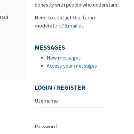
honestly with people who understand.
Need to contact the forum
lated
moderators?
Email us
MESSAGES
New messages
Access your messages
LOGIN / REGISTER
Username:
Password: