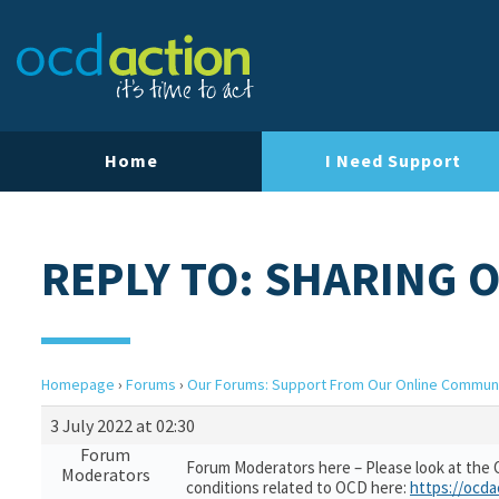
Home
I Need Support
REPLY TO: SHARING 
Homepage
›
Forums
›
Our Forums: Support From Our Online Commun
3 July 2022 at 02:30
Forum
Forum Moderators here – Please look at the 
Moderators
conditions related to OCD here:
https://ocda