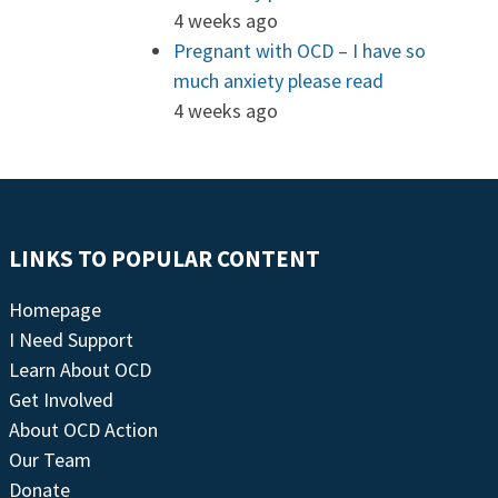
4 weeks ago
Pregnant with OCD – I have so
much anxiety please read
4 weeks ago
LINKS TO POPULAR CONTENT
Homepage
I Need Support
Learn About OCD
Get Involved
About OCD Action
Our Team
Donate