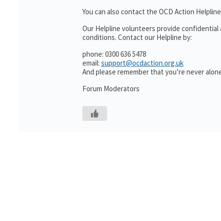
You can also contact the OCD Action Helpline
Our Helpline volunteers provide confidential
conditions. Contact our Helpline by:
phone: 0300 636 5478
email:
support@ocdaction.org.uk
And please remember that you’re never alone
Forum Moderators