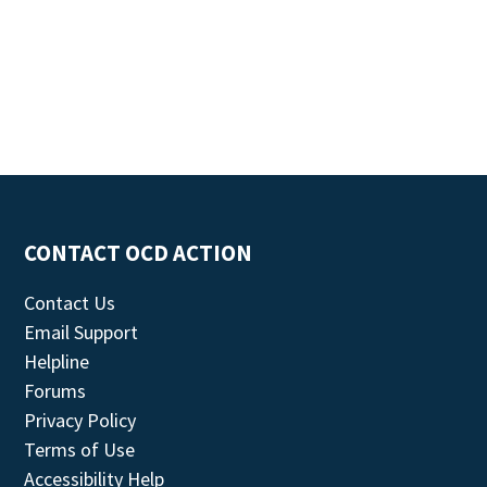
CONTACT OCD ACTION
Contact Us
Email Support
Helpline
Forums
Privacy Policy
Terms of Use
Accessibility Help