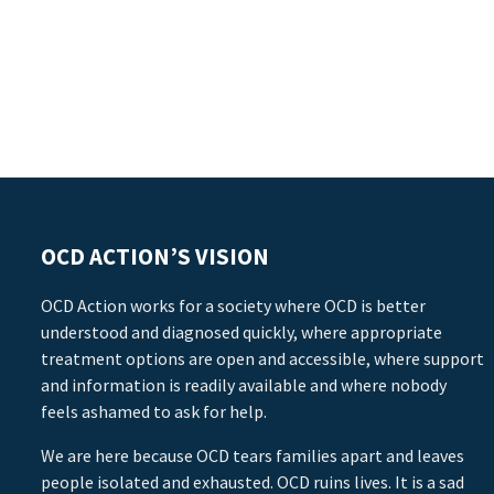
OCD ACTION’S VISION
OCD Action works for a society where OCD is better
understood and diagnosed quickly, where appropriate
treatment options are open and accessible, where support
and information is readily available and where nobody
feels ashamed to ask for help.
We are here because OCD tears families apart and leaves
people isolated and exhausted. OCD ruins lives. It is a sad