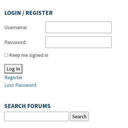
LOGIN / REGISTER
Username:
Password:
Keep me signed in
Log In
Register
Lost Password
SEARCH FORUMS