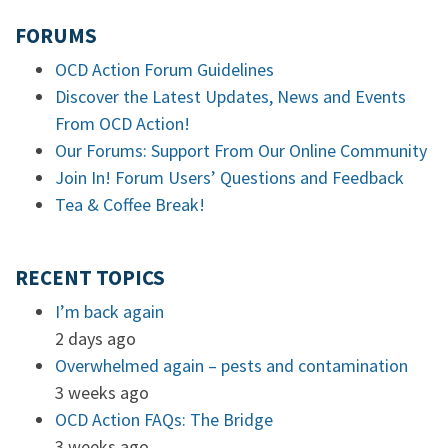
FORUMS
OCD Action Forum Guidelines
Discover the Latest Updates, News and Events
From OCD Action!
Our Forums: Support From Our Online Community
Join In! Forum Users’ Questions and Feedback
Tea & Coffee Break!
RECENT TOPICS
I’m back again
2 days ago
Overwhelmed again – pests and contamination
3 weeks ago
OCD Action FAQs: The Bridge
3 weeks ago