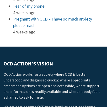
Fear of my phone
4 weeks ago
Pregnant with OCD – I have so much anxiety
please read
4 weeks ago
OCD ACTION’S VISION
OCD Action works for a society where OCD is better
understood and diagnosed quickly, where appropriate
treatment options are open and accessible, where support
and information is readily available and where nobody feels
ashamed to ask for help.
We are here because OCD tears families apart and leaves