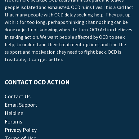
people isolated and exhausted. OCD ruins lives. It is a sad fact
that many people with OCD delay seeking help. They put up
with it for too long, perhaps thinking that nothing can be
done or just not knowing where to turn. OCD Action believes
in taking action. We want people affected by OCD to seek
help, to understand their treatment options and find the
support and motivation they need to fight back. OCD is
treatable, it can get better.
CONTACT OCD ACTION
Contact Us
Email Support
Helpline
Forums
Privacy Policy
Terms of Use