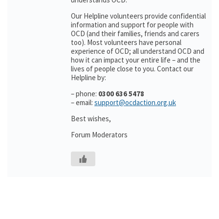
Our Helpline volunteers provide confidential
information and support for people with
OCD (and their families, friends and carers
too). Most volunteers have personal
experience of OCD; all understand OCD and
how it can impact your entire life – and the
lives of people close to you. Contact our
Helpline by:
– phone:
0300 636 5478
– email:
support@ocdaction.org.uk
Best wishes,
Forum Moderators