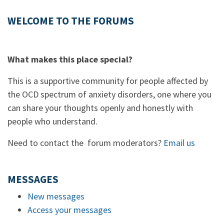
WELCOME TO THE FORUMS
What makes this place special?
This is a supportive community for people affected by
the OCD spectrum of anxiety disorders, one where you
can share your thoughts openly and honestly with
people who understand.
Need to contact the forum moderators?
Email us
MESSAGES
New messages
Access your messages