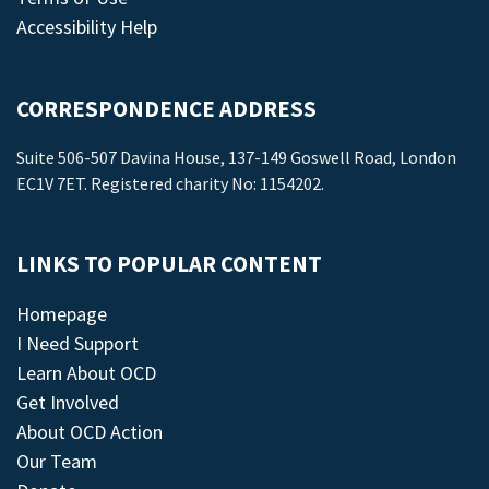
Accessibility Help
CORRESPONDENCE ADDRESS
Suite 506-507 Davina House, 137-149 Goswell Road, London
EC1V 7ET. Registered charity No: 1154202.
LINKS TO POPULAR CONTENT
Homepage
I Need Support
Learn About OCD
Get Involved
About OCD Action
Our Team