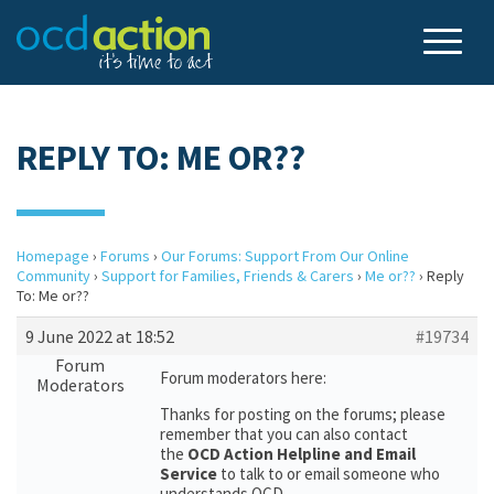
REPLY TO: ME OR??
Homepage
›
Forums
›
Our Forums: Support From Our Online
Community
›
Support for Families, Friends & Carers
›
Me or??
›
Reply
To: Me or??
9 June 2022 at 18:52
#19734
Forum
Forum moderators here:
Moderators
Thanks for posting on the forums; please
remember that you can also contact
the
OCD Action Helpline and Email
Service
to talk to or email someone who
understands OCD.