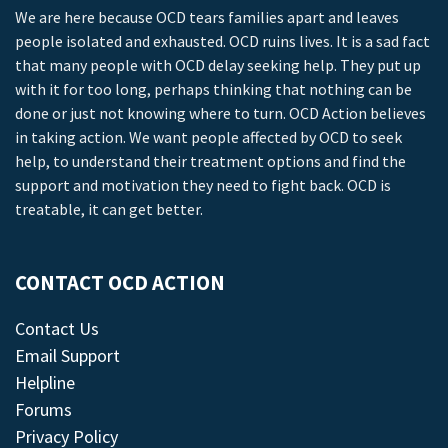
We are here because OCD tears families apart and leaves
people isolated and exhausted. OCD ruins lives. It is a sad fact
that many people with OCD delay seeking help. They put up
with it for too long, perhaps thinking that nothing can be
done or just not knowing where to turn. OCD Action believes
in taking action. We want people affected by OCD to seek
help, to understand their treatment options and find the
support and motivation they need to fight back. OCD is
treatable, it can get better.
CONTACT OCD ACTION
Contact Us
Email Support
Helpline
Forums
Privacy Policy