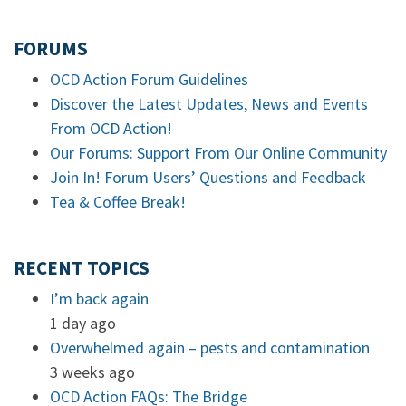
FORUMS
OCD Action Forum Guidelines
Discover the Latest Updates, News and Events
From OCD Action!
Our Forums: Support From Our Online Community
Join In! Forum Users’ Questions and Feedback
Tea & Coffee Break!
RECENT TOPICS
I’m back again
1 day ago
Overwhelmed again – pests and contamination
3 weeks ago
OCD Action FAQs: The Bridge