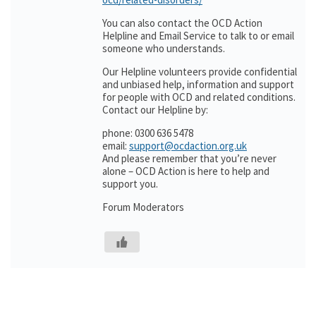
You can also contact the OCD Action
Helpline and Email Service to talk to or email
someone who understands.
Our Helpline volunteers provide confidential
and unbiased help, information and support
for people with OCD and related conditions.
Contact our Helpline by:
phone: 0300 636 5478
email:
support@ocdaction.org.uk
And please remember that you’re never
alone – OCD Action is here to help and
support you.
Forum Moderators