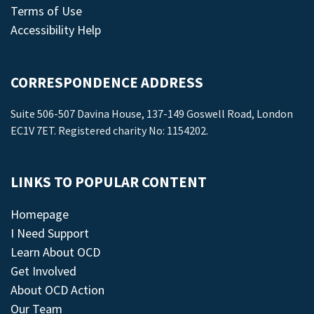
Terms of Use
Accessibility Help
CORRESPONDENCE ADDRESS
Suite 506-507 Davina House, 137-149 Goswell Road, London
EC1V 7ET. Registered charity No: 1154202.
LINKS TO POPULAR CONTENT
Homepage
I Need Support
Learn About OCD
Get Involved
About OCD Action
Our Team