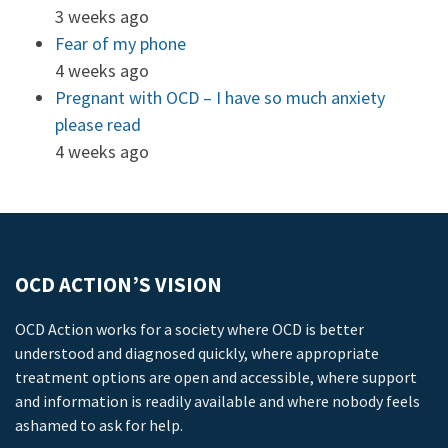
3 weeks ago
Fear of my phone
4 weeks ago
Pregnant with OCD – I have so much anxiety
please read
4 weeks ago
OCD ACTION’S VISION
OCD Action works for a society where OCD is better
understood and diagnosed quickly, where appropriate
treatment options are open and accessible, where support
and information is readily available and where nobody feels
ashamed to ask for help.