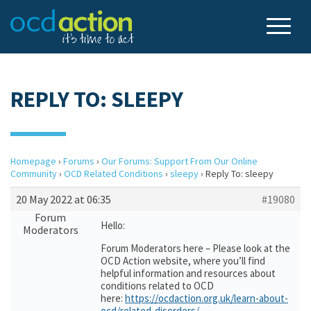
REPLY TO: SLEEPY
Homepage
›
Forums
›
Our Forums: Support From Our Online
Community
›
OCD Related Conditions
›
sleepy
›
Reply To: sleepy
20 May 2022 at 06:35
#19080
Forum
Hello:
Moderators
Forum Moderators here – Please look at the
OCD Action website, where you’ll find
helpful information and resources about
conditions related to OCD
here:
https://ocdaction.org.uk/learn-about-
ocd/related-disorders/