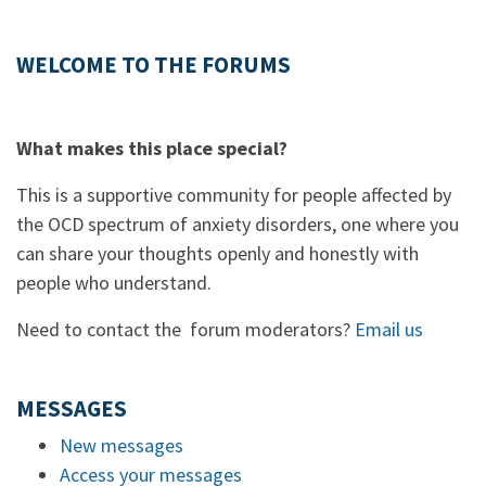
WELCOME TO THE FORUMS
What makes this place special?
This is a supportive community for people affected by
the OCD spectrum of anxiety disorders, one where you
can share your thoughts openly and honestly with
people who understand.
Need to contact the forum moderators?
Email us
MESSAGES
New messages
Access your messages