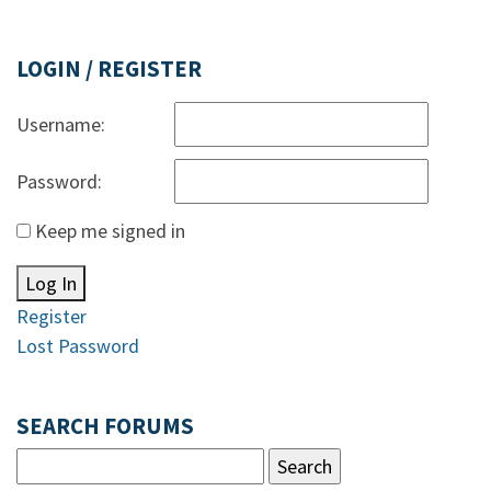
LOGIN / REGISTER
Username:
Password:
Keep me signed in
Log In
Register
Lost Password
SEARCH FORUMS