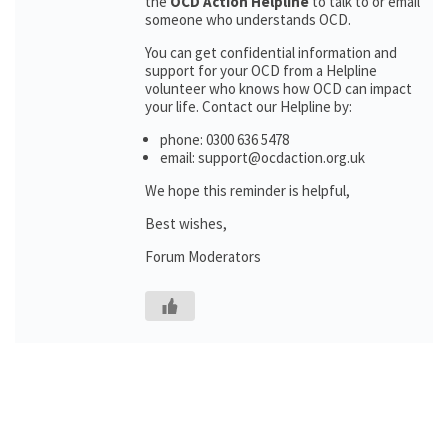
the
OCD Action Helpline
to talk to or email
someone who understands OCD.
You can get confidential information and
support for your OCD from a Helpline
volunteer who knows how OCD can impact
your life. Contact our Helpline by:
phone: 0300 636 5478
email: support@ocdaction.org.uk
We hope this reminder is helpful,
Best wishes,
Forum Moderators