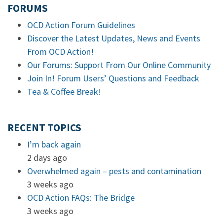
FORUMS
OCD Action Forum Guidelines
Discover the Latest Updates, News and Events
From OCD Action!
Our Forums: Support From Our Online Community
Join In! Forum Users’ Questions and Feedback
Tea & Coffee Break!
RECENT TOPICS
I’m back again
2 days ago
Overwhelmed again – pests and contamination
3 weeks ago
OCD Action FAQs: The Bridge
3 weeks ago