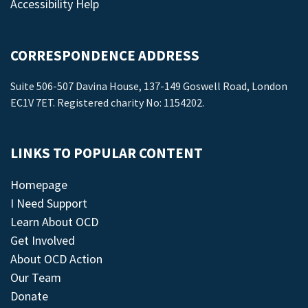
Accessibility Help
CORRESPONDENCE ADDRESS
Suite 506-507 Davina House, 137-149 Goswell Road, London
EC1V 7ET. Registered charity No: 1154202.
LINKS TO POPULAR CONTENT
Homepage
I Need Support
Learn About OCD
Get Involved
About OCD Action
Our Team
Donate