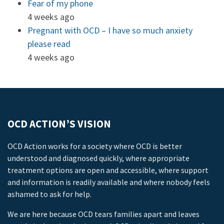
Fear of my phone
4 weeks ago
Pregnant with OCD – I have so much anxiety
please read
4 weeks ago
OCD ACTION’S VISION
OCD Action works for a society where OCD is better
understood and diagnosed quickly, where appropriate
treatment options are open and accessible, where support
and information is readily available and where nobody feels
ashamed to ask for help.
We are here because OCD tears families apart and leaves