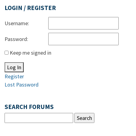
LOGIN / REGISTER
Username:
Password:
Keep me signed in
Log In
Register
Lost Password
SEARCH FORUMS