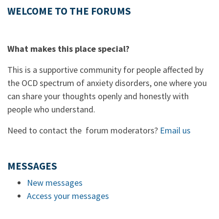
WELCOME TO THE FORUMS
What makes this place special?
This is a supportive community for people affected by
the OCD spectrum of anxiety disorders, one where you
can share your thoughts openly and honestly with
people who understand.
Need to contact the forum moderators?
Email us
MESSAGES
New messages
Access your messages