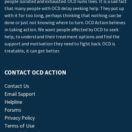
people isolated and exhausted. OCD ruins lives. It is a sad fact
that many people with OCD delay seeking help. They put up
with it for too long, perhaps thinking that nothing can be
done or just not knowing where to turn. OCD Action believes
in taking action. We want people affected by OCD to seek
help, to understand their treatment options and find the
support and motivation they need to fight back. OCD is
treatable, it can get better.
CONTACT OCD ACTION
Contact Us
Email Support
Helpline
Forums
Privacy Policy
Terms of Use