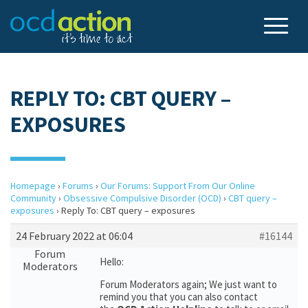
REPLY TO: CBT QUERY –
EXPOSURES
Homepage
›
Forums
›
Our Forums: Support From Our Online
Community
›
Obsessive Compulsive Disorder (OCD)
›
CBT query –
exposures
›
Reply To: CBT query – exposures
24 February 2022 at 06:04
#16144
Forum
Hello:
Moderators
Forum Moderators again; We just want to
remind you that you can also contact