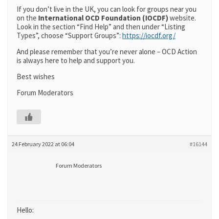
If you don’t live in the UK, you can look for groups near you
on the
International OCD Foundation (IOCDF)
website.
Look in the section “Find Help” and then under “Listing
Types”, choose “Support Groups”:
https://iocdf.org/
And please remember that you’re never alone – OCD Action
is always here to help and support you.
Best wishes
Forum Moderators
24 February 2022 at 06:04
#16144
Forum Moderators
Hello: