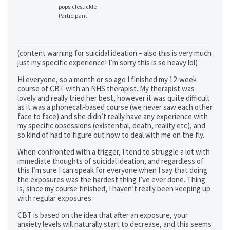
popsiclestickle
Participant
(content warning for suicidal ideation – also this is very much
just my specific experience! I’m sorry this is so heavy lol)
Hi everyone, so a month or so ago I finished my 12-week
course of CBT with an NHS therapist. My therapist was
lovely and really tried her best, however it was quite difficult
as it was a phonecall-based course (we never saw each other
face to face) and she didn’t really have any experience with
my specific obsessions (existential, death, reality etc), and
so kind of had to figure out how to deal with me on the fly.
When confronted with a trigger, I tend to struggle a lot with
immediate thoughts of suicidal ideation, and regardless of
this I’m sure I can speak for everyone when I say that doing
the exposures was the hardest thing I’ve ever done. Thing
is, since my course finished, I haven’t really been keeping up
with regular exposures.
CBT is based on the idea that after an exposure, your
anxiety levels will naturally start to decrease, and this seems