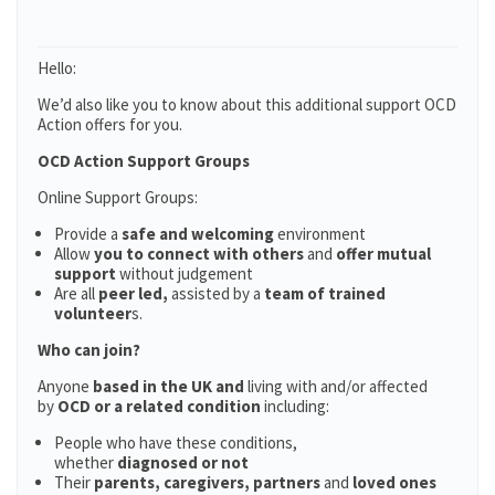
Hello:
We’d also like you to know about this additional support OCD
Action offers for you.
OCD Action Support Groups
Online Support Groups:
Provide a
safe and welcoming
environment
Allow
you to connect with others
and
offer mutual
support
without judgement
Are all
peer led,
assisted by a
team of trained
volunteer
s.
Who can join?
Anyone
based in the UK and
living with and/or affected
by
OCD or a related condition
including:
People who have these conditions,
whether
diagnosed or not
Their
parents,
caregivers, partners
and
loved ones