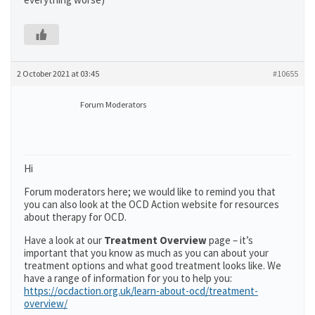
2 October 2021 at 03:45
#10655
Forum Moderators
Hi
Forum moderators here; we would like to remind you that
you can also look at the OCD Action website for resources
about therapy for OCD.
Have a look at our
Treatment Overview
page – it’s
important that you know as much as you can about your
treatment options and what good treatment looks like. We
have a range of information for you to help you:
https://ocdaction.org.uk/learn-about-ocd/treatment-
overview/