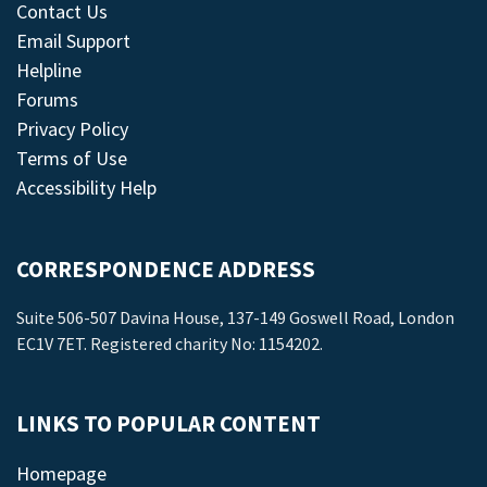
Contact Us
Email Support
Helpline
Forums
Privacy Policy
Terms of Use
Accessibility Help
CORRESPONDENCE ADDRESS
Suite 506-507 Davina House, 137-149 Goswell Road, London
EC1V 7ET. Registered charity No: 1154202.
LINKS TO POPULAR CONTENT
Homepage