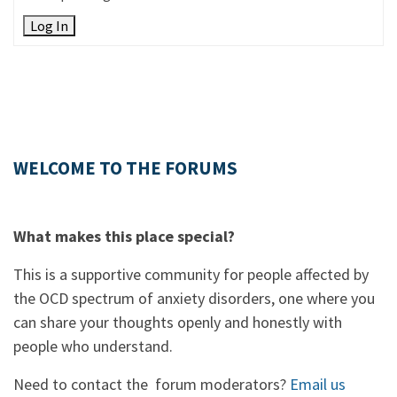
Log In
WELCOME TO THE FORUMS
What makes this place special?
This is a supportive community for people affected by
the OCD spectrum of anxiety disorders, one where you
can share your thoughts openly and honestly with
people who understand.
Need to contact the forum moderators?
Email us