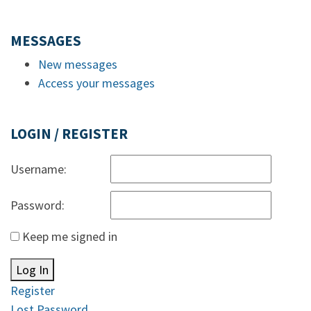
MESSAGES
New messages
Access your messages
LOGIN / REGISTER
Username:
Password:
Keep me signed in
Log In
Register
Lost Password