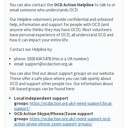
You can also contact the
OCD Action Helpline
to talk to or
email someone who understands OCD.
Our Helpline volunteers provide confidential and unbiased
help, information and support for people with OCD (and
anyone who thinks they may have OCD). Most volunteers
have personal experience of OCD; all understand OCD and
how it can impact your entire life.
Contact our Helpline by:
phone: 0300 636 5478 (this is a UK number).
email: support@ocdaction.org.uk
You can also find out about support groups on our website.
These offer a safe place where you can talk openly about
OCD and support other people too. Our information about
UK-based groups can be found here:
Local independent support
groups
:
https://ocdaction.org.uk/i-need-support/local-
support/
OCD Action Skype/Phone/Zoom support
groups
:
https://ocdaction.org.uk/i-need-support/ocd-
action-skype-phone-zoom-support-groups/