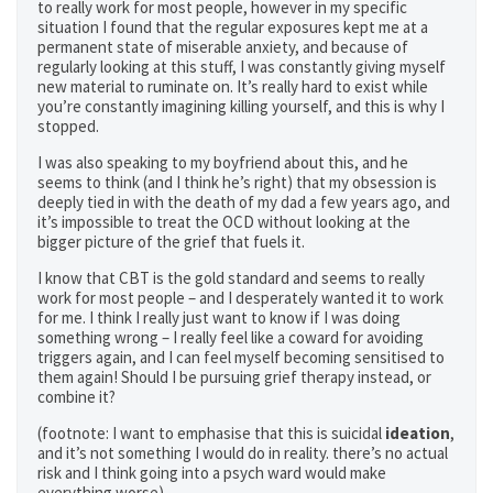
to really work for most people, however in my specific
situation I found that the regular exposures kept me at a
permanent state of miserable anxiety, and because of
regularly looking at this stuff, I was constantly giving myself
new material to ruminate on. It’s really hard to exist while
you’re constantly imagining killing yourself, and this is why I
stopped.
I was also speaking to my boyfriend about this, and he
seems to think (and I think he’s right) that my obsession is
deeply tied in with the death of my dad a few years ago, and
it’s impossible to treat the OCD without looking at the
bigger picture of the grief that fuels it.
I know that CBT is the gold standard and seems to really
work for most people – and I desperately wanted it to work
for me. I think I really just want to know if I was doing
something wrong – I really feel like a coward for avoiding
triggers again, and I can feel myself becoming sensitised to
them again! Should I be pursuing grief therapy instead, or
combine it?
(footnote: I want to emphasise that this is suicidal
ideation
,
and it’s not something I would do in reality. there’s no actual
risk and I think going into a psych ward would make
everything worse)