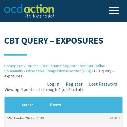
CBT QUERY – EXPOSURES
Homepage
›
Forums
›
Our Forums: Support From Our Online
Community
›
Obsessive Compulsive Disorder (OCD)
›
CBT query –
exposures
Log In
Register
Lost Password
Viewing 4 posts - 1 through 4 (of 4 total)
Posts
Author
5 September 2021 at 11:48
#10033