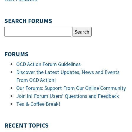
SEARCH FORUMS
FORUMS
OCD Action Forum Guidelines
Discover the Latest Updates, News and Events
From OCD Action!
Our Forums: Support From Our Online Community
Join In! Forum Users’ Questions and Feedback
Tea & Coffee Break!
RECENT TOPICS