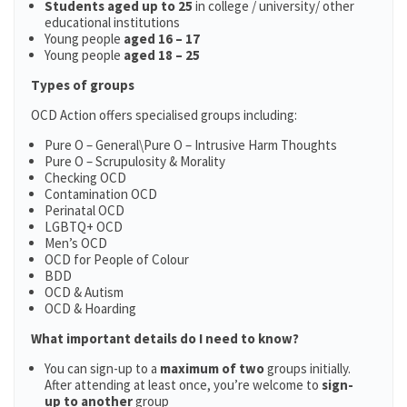
Students aged up to 25
in college / university/ other
educational institutions
Young people
aged 16 – 17
Young people
aged 18 – 25
Types of groups
OCD Action offers specialised groups including:
Pure O – General\Pure O – Intrusive Harm Thoughts
Pure O – Scrupulosity & Morality
Checking OCD
Contamination OCD
Perinatal OCD
LGBTQ+ OCD
Men’s OCD
OCD for People of Colour
BDD
OCD & Autism
OCD & Hoarding
What important details do I need to know?
You can sign-up to a
maximum of two
groups initially.
After attending at least once, you’re welcome to
sign-
up to another
group