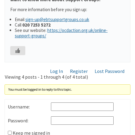
For more information before you sign up:
Email
sign-up@ebtsupportgroups.co.uk
Call
020 7253 5272
See our website:
https://ocdaction.org.uk/online-
support-groups/
Log In
Register
Lost Password
Viewing 4 posts - 1 through 4 (of 4 total)
You must be logged in to reply to this topic.
Username:
Password:
Keep me signed in