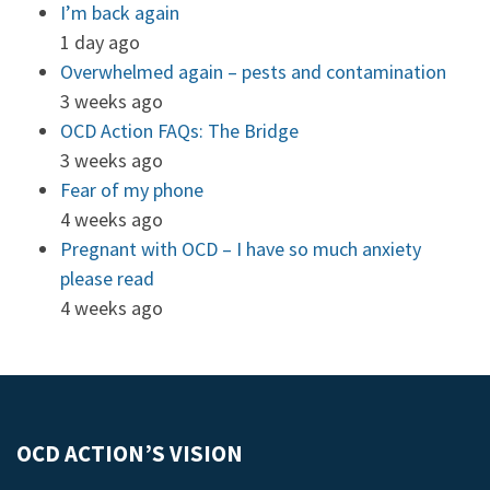
I’m back again
1 day ago
Overwhelmed again – pests and contamination
3 weeks ago
OCD Action FAQs: The Bridge
3 weeks ago
Fear of my phone
4 weeks ago
Pregnant with OCD – I have so much anxiety
please read
4 weeks ago
OCD ACTION’S VISION