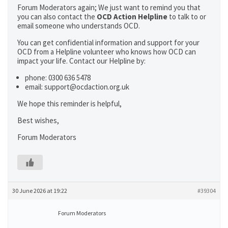
Forum Moderators again; We just want to remind you that
you can also contact the
OCD Action Helpline
to talk to or
email someone who understands OCD.
You can get confidential information and support for your
OCD from a Helpline volunteer who knows how OCD can
impact your life. Contact our Helpline by:
phone: 0300 636 5478
email: support@ocdaction.org.uk
We hope this reminder is helpful,
Best wishes,
Forum Moderators
30 June 2026 at 19:22
#39304
Forum Moderators