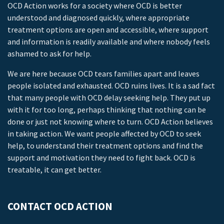
OCD Action works for a society where OCD is better
understood and diagnosed quickly, where appropriate
treatment options are open and accessible, where support
and information is readily available and where nobody feels
ashamed to ask for help.
We are here because OCD tears families apart and leaves
people isolated and exhausted. OCD ruins lives. It is a sad fact
that many people with OCD delay seeking help. They put up
with it for too long, perhaps thinking that nothing can be
done or just not knowing where to turn. OCD Action believes
in taking action. We want people affected by OCD to seek
help, to understand their treatment options and find the
support and motivation they need to fight back. OCD is
treatable, it can get better.
CONTACT OCD ACTION