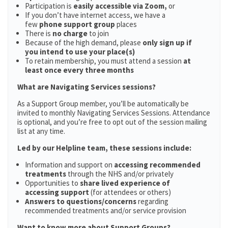
Participation is
easily accessible via Zoom,
or
If you don’t have internet access, we have a
few
phone support group
places
There is
no charge
to join
Because of the high demand, please
only sign up if
you intend to use your place(s)
To retain membership, you must attend a session
at
least once every three months
What are Navigating Services sessions?
As a Support Group member, you’ll be automatically be
invited to monthly Navigating Services Sessions. Attendance
is optional, and you’re free to opt out of the session mailing
list at any time.
Led by our Helpline team, these sessions include:
Information and support on
accessing recommended
treatments
through the NHS and/or privately
Opportunities to
share lived experience of
accessing support
(for attendees or others)
Answers to questions/concerns
regarding
recommended treatments and/or service provision
Want to know more about Support Groups?