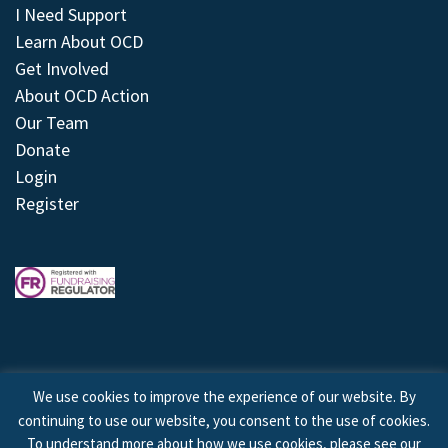
I Need Support
Learn About OCD
Get Involved
About OCD Action
Our Team
Donate
Login
Register
We use cookies to improve the experience of our website. By
continuing to use our website, you consent to the use of cookies.
© 2026 © Copyright OCD Action. All Rights Reserved.
To understand more about how we use cookies, please see our