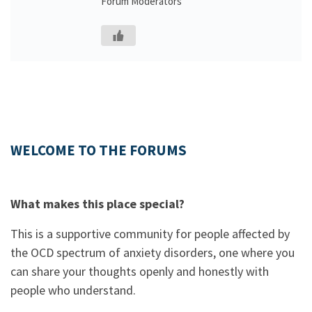
Forum Moderators
WELCOME TO THE FORUMS
What makes this place special?
This is a supportive community for people affected by
the OCD spectrum of anxiety disorders, one where you
can share your thoughts openly and honestly with
people who understand.