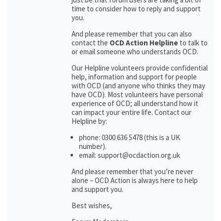
time to consider how to reply and support
you.
And please remember that you can also
contact the
OCD Action Helpline
to talk to
or email someone who understands OCD.
Our Helpline volunteers provide confidential
help, information and support for people
with OCD (and anyone who thinks they may
have OCD). Most volunteers have personal
experience of OCD; all understand how it
can impact your entire life. Contact our
Helpline by:
phone: 0300 636 5478 (this is a UK
number).
email: support@ocdaction.org.uk
And please remember that you’re never
alone – OCD Action is always here to help
and support you.
Best wishes,