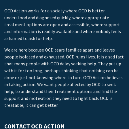
OCD Action works for a society where OCD is better
understood and diagnosed quickly, where appropriate
treatment options are open and accessible, where support
and information is readily available and where nobody feels
ashamed to ask for help.
We are here because OCD tears families apart and leaves
people isolated and exhausted. OCD ruins lives. It is a sad fact
that many people with OCD delay seeking help. They put up
with it for too long, perhaps thinking that nothing can be
done or just not knowing where to turn. OCD Action believes
in taking action. We want people affected by OCD to seek
help, to understand their treatment options and find the
support and motivation they need to fight back. OCD is
treatable, it can get better.
CONTACT OCD ACTION