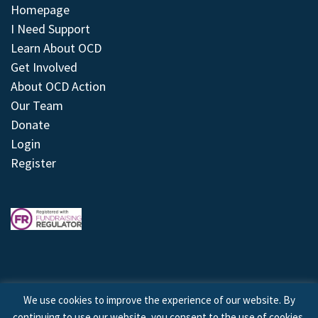
Homepage
I Need Support
Learn About OCD
Get Involved
About OCD Action
Our Team
Donate
Login
Register
We use cookies to improve the experience of our website. By
continuing to use our website, you consent to the use of cookies.