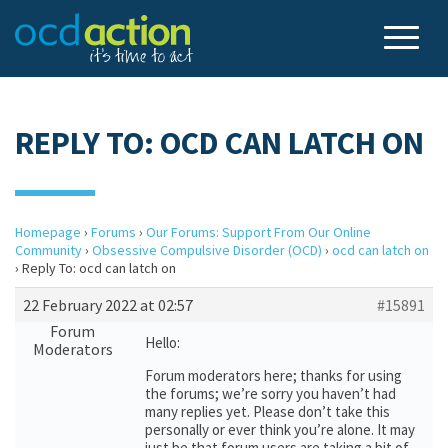
REPLY TO: OCD CAN LATCH ON
Homepage
›
Forums
›
Our Forums: Support From Our Online
Community
›
Obsessive Compulsive Disorder (OCD)
›
ocd can latch on
›
Reply To: ocd can latch on
22 February 2022 at 02:57
#15891
Forum
Hello:
Moderators
Forum moderators here; thanks for using
the forums; we’re sorry you haven’t had
many replies yet. Please don’t take this
personally or ever think you’re alone. It may
just be that forum users are taking a bit of