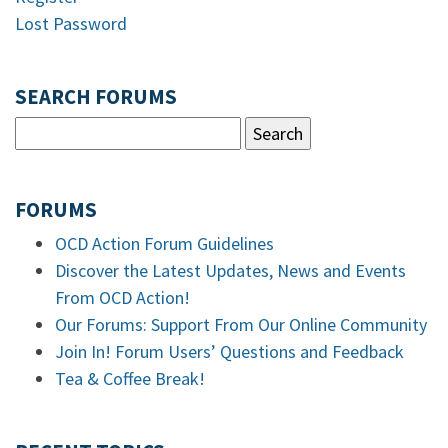
Lost Password
SEARCH FORUMS
FORUMS
OCD Action Forum Guidelines
Discover the Latest Updates, News and Events
From OCD Action!
Our Forums: Support From Our Online Community
Join In! Forum Users’ Questions and Feedback
Tea & Coffee Break!