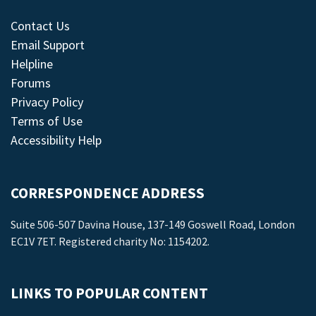
Contact Us
Email Support
Helpline
Forums
Privacy Policy
Terms of Use
Accessibility Help
CORRESPONDENCE ADDRESS
Suite 506-507 Davina House, 137-149 Goswell Road, London
EC1V 7ET. Registered charity No: 1154202.
LINKS TO POPULAR CONTENT