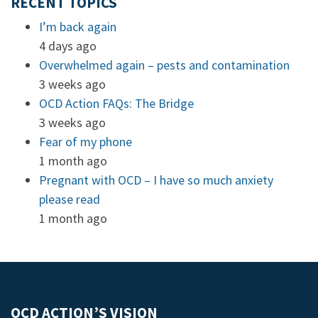
RECENT TOPICS
I’m back again
4 days ago
Overwhelmed again – pests and contamination
3 weeks ago
OCD Action FAQs: The Bridge
3 weeks ago
Fear of my phone
1 month ago
Pregnant with OCD – I have so much anxiety
please read
1 month ago
OCD ACTION’S VISION