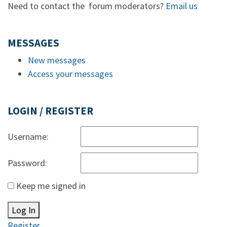
Need to contact the forum moderators?
Email us
MESSAGES
New messages
Access your messages
LOGIN / REGISTER
Username:
Password:
Keep me signed in
Log In
Register