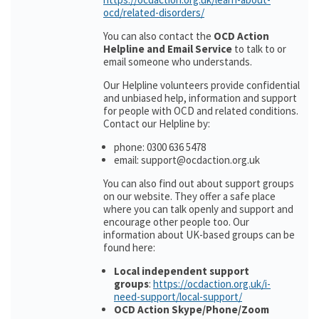
ocd/related-disorders/
You can also contact the
OCD Action
Helpline and Email Service
to talk to or
email someone who understands.
Our Helpline volunteers provide confidential
and unbiased help, information and support
for people with OCD and related conditions.
Contact our Helpline by:
phone: 0300 636 5478
email: support@ocdaction.org.uk
You can also find out about support groups
on our website. They offer a safe place
where you can talk openly and support and
encourage other people too. Our
information about UK-based groups can be
found here:
Local independent support
groups
:
https://ocdaction.org.uk/i-
need-support/local-support/
OCD Action Skype/Phone/Zoom