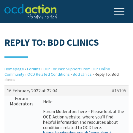
REPLY TO: BDD CLINICS
Homepage
›
Forums
›
Our Forums: Support From Our Online
Community
›
OCD Related Conditions
›
Bdd clinics
›
Reply To: Bdd
clinics
16 February 2022 at 22:04
#15195
Forum
Hello:
Moderators
Forum Moderators here – Please look at the
OCD Action website, where you’ll find
helpful information and resources about
conditions related to OCD here:
https://ocdaction.org.uk/learn-about-