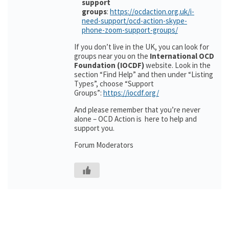
support
groups
:
https://ocdaction.org.uk/i-
need-support/ocd-action-skype-
phone-zoom-support-groups/
If you don’t live in the UK, you can look for
groups near you on the
International OCD
Foundation (IOCDF)
website. Look in the
section “Find Help” and then under “Listing
Types”, choose “Support
Groups”:
https://iocdf.org/
And please remember that you’re never
alone – OCD Action is here to help and
support you.
Forum Moderators