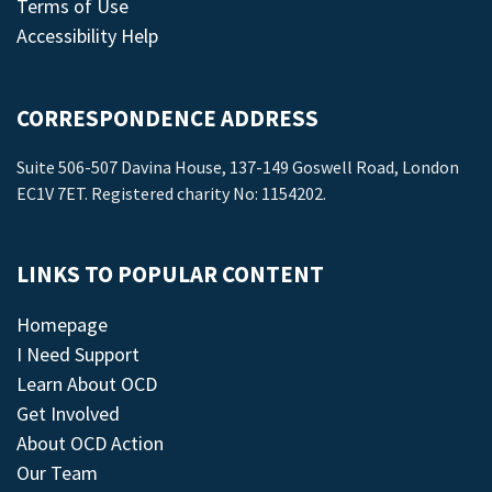
Terms of Use
Accessibility Help
CORRESPONDENCE ADDRESS
Suite 506-507 Davina House, 137-149 Goswell Road, London
EC1V 7ET. Registered charity No: 1154202.
LINKS TO POPULAR CONTENT
Homepage
I Need Support
Learn About OCD
Get Involved
About OCD Action
Our Team