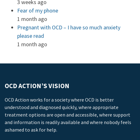
3 weeks ago
Fear of my phone
1 month ago
Pregnant with OCD – I have so much anxiety
please read
1 month ago
OCD ACTION’S VISION
OCD Action works for a society where OCD is better
understood and diagnosed quickly, where appropriate
treatment options are open and accessible, where support
and information is readily available and where nobody feels
ashamed to ask for help.