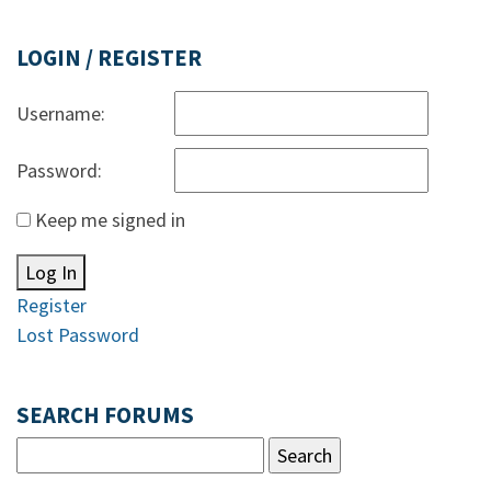
LOGIN / REGISTER
Username:
Password:
Keep me signed in
Log In
Register
Lost Password
SEARCH FORUMS