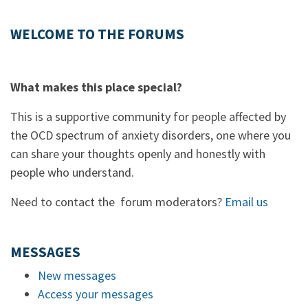
WELCOME TO THE FORUMS
What makes this place special?
This is a supportive community for people affected by
the OCD spectrum of anxiety disorders, one where you
can share your thoughts openly and honestly with
people who understand.
Need to contact the forum moderators?
Email us
MESSAGES
New messages
Access your messages