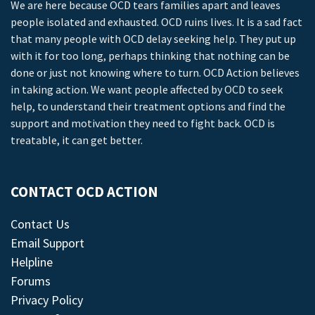
We are here because OCD tears families apart and leaves
people isolated and exhausted. OCD ruins lives. It is a sad fact
that many people with OCD delay seeking help. They put up
with it for too long, perhaps thinking that nothing can be
done or just not knowing where to turn. OCD Action believes
in taking action. We want people affected by OCD to seek
help, to understand their treatment options and find the
support and motivation they need to fight back. OCD is
treatable, it can get better.
CONTACT OCD ACTION
Contact Us
Email Support
Helpline
Forums
Privacy Policy