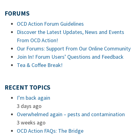
FORUMS
OCD Action Forum Guidelines
Discover the Latest Updates, News and Events
From OCD Action!
Our Forums: Support From Our Online Community
Join In! Forum Users’ Questions and Feedback
Tea & Coffee Break!
RECENT TOPICS
I’m back again
3 days ago
Overwhelmed again – pests and contamination
3 weeks ago
OCD Action FAQs: The Bridge