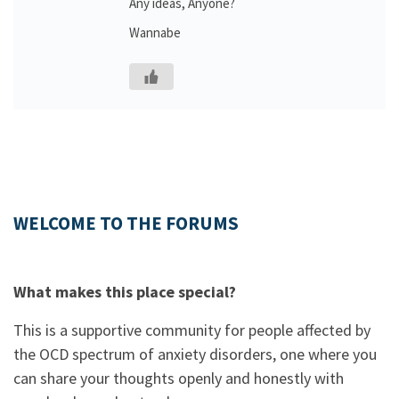
Any ideas, Anyone?
Wannabe
WELCOME TO THE FORUMS
What makes this place special?
This is a supportive community for people affected by
the OCD spectrum of anxiety disorders, one where you
can share your thoughts openly and honestly with