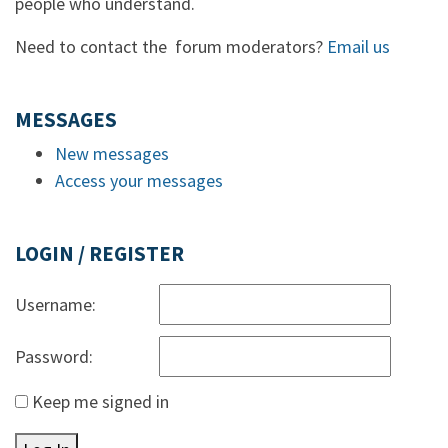
people who understand.
Need to contact the forum moderators?
Email us
MESSAGES
New messages
Access your messages
LOGIN / REGISTER
Username:
Password:
Keep me signed in