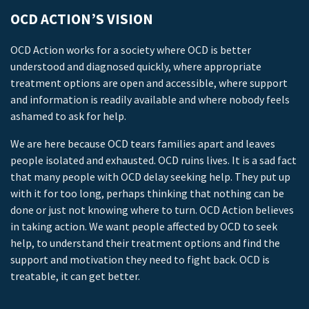
OCD ACTION’S VISION
OCD Action works for a society where OCD is better
understood and diagnosed quickly, where appropriate
treatment options are open and accessible, where support
and information is readily available and where nobody feels
ashamed to ask for help.
We are here because OCD tears families apart and leaves
people isolated and exhausted. OCD ruins lives. It is a sad fact
that many people with OCD delay seeking help. They put up
with it for too long, perhaps thinking that nothing can be
done or just not knowing where to turn. OCD Action believes
in taking action. We want people affected by OCD to seek
help, to understand their treatment options and find the
support and motivation they need to fight back. OCD is
treatable, it can get better.