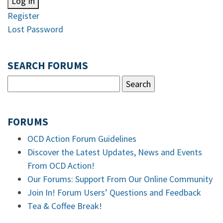
Log In
Register
Lost Password
SEARCH FORUMS
FORUMS
OCD Action Forum Guidelines
Discover the Latest Updates, News and Events
From OCD Action!
Our Forums: Support From Our Online Community
Join In! Forum Users’ Questions and Feedback
Tea & Coffee Break!