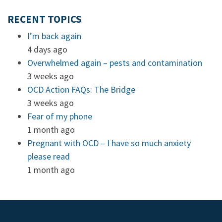
RECENT TOPICS
I’m back again
4 days ago
Overwhelmed again – pests and contamination
3 weeks ago
OCD Action FAQs: The Bridge
3 weeks ago
Fear of my phone
1 month ago
Pregnant with OCD – I have so much anxiety
please read
1 month ago