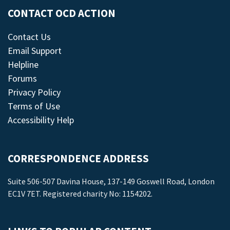
CONTACT OCD ACTION
Contact Us
Email Support
Helpline
Forums
Privacy Policy
Terms of Use
Accessibility Help
CORRESPONDENCE ADDRESS
Suite 506-507 Davina House, 137-149 Goswell Road, London
EC1V 7ET. Registered charity No: 1154202.