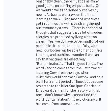
reasonably clean, there must be as many
good germs on our fingertips as bad… Or
we would have all poisoned ourselves by
now… As babies we crawl on the floor
learning to walk… And most of whatever
got in our mouths will have strengthened
our immune systems… There is a school of
thought that suggests that a lot of modern
allergies are produced by living a bit too
clean… Yes, we do have to be mindful of our
pandemic situation, that hopefully, with
help, our bodies will be able to fight off, like
tetanus, and suchlike. I wonder if we can
say that vaccines are effectively
‘Bontaminators’… That is, good for us. The
word Vaccine comes from the Latin ‘Vaccu’
meaning Cow, from the days when
milkmaids would contract Cowpox, and be a
bit ill for a short period of time, but become
resistant to the killer Smallpox. Check out
Dr Edward Jenner, for the history on that
one. I don’t know why I cannot find the
word ‘bontamination’ in the dictionary… It
has come from somewhere…