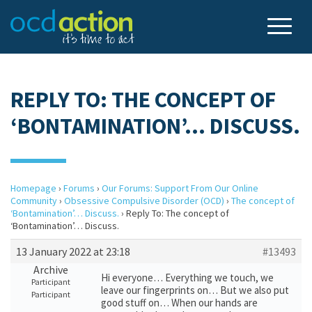
REPLY TO: THE CONCEPT OF
‘BONTAMINATION’… DISCUSS.
Homepage
›
Forums
›
Our Forums: Support From Our Online
Community
›
Obsessive Compulsive Disorder (OCD)
›
The concept of
‘Bontamination’… Discuss.
›
Reply To: The concept of
‘Bontamination’… Discuss.
13 January 2022 at 23:18
#13493
Archive
Hi everyone… Everything we touch, we
Participant
leave our fingerprints on… But we also put
Participant
good stuff on… When our hands are