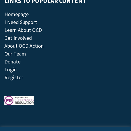
LINKS TO POPULAR CONTENT
Homepage
I Need Support
Learn About OCD
Get Involved
About OCD Action
Our Team
Donate
Login
Register