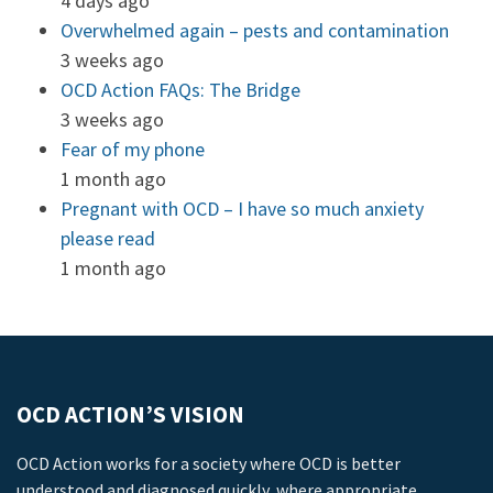
4 days ago
Overwhelmed again – pests and contamination
3 weeks ago
OCD Action FAQs: The Bridge
3 weeks ago
Fear of my phone
1 month ago
Pregnant with OCD – I have so much anxiety
please read
1 month ago
OCD ACTION’S VISION
OCD Action works for a society where OCD is better
understood and diagnosed quickly, where appropriate