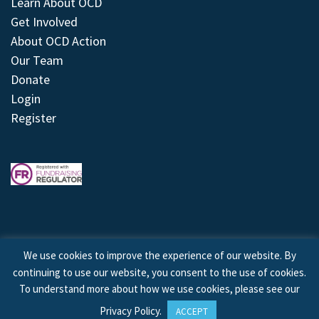
Learn About OCD
Get Involved
About OCD Action
Our Team
Donate
Login
Register
We use cookies to improve the experience of our website. By
continuing to use our website, you consent to the use of cookies.
© 2026 © Copyright OCD Action. All Rights Reserved.
To understand more about how we use cookies, please see our
Privacy Policy
.
ACCEPT
Site by
Treeline Digital