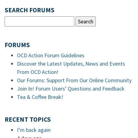
SEARCH FORUMS
FORUMS
OCD Action Forum Guidelines
Discover the Latest Updates, News and Events
From OCD Action!
Our Forums: Support From Our Online Community
Join In! Forum Users’ Questions and Feedback
Tea & Coffee Break!
RECENT TOPICS
I’m back again