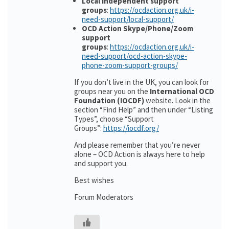
Local independent support
groups
:
https://ocdaction.org.uk/i-
need-support/local-support/
OCD Action Skype/Phone/Zoom
support
groups
:
https://ocdaction.org.uk/i-
need-support/ocd-action-skype-
phone-zoom-support-groups/
If you don’t live in the UK, you can look for
groups near you on the
International OCD
Foundation (IOCDF)
website. Look in the
section “Find Help” and then under “Listing
Types”, choose “Support
Groups”:
https://iocdf.org/
And please remember that you’re never
alone – OCD Action is always here to help
and support you.
Best wishes
Forum Moderators