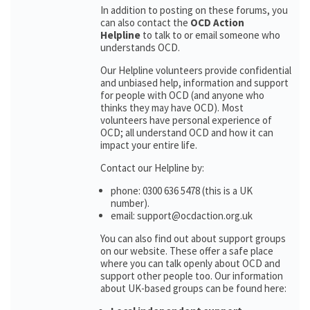
In addition to posting on these forums, you
can also contact the
OCD Action
Helpline
to talk to or email someone who
understands OCD.
Our Helpline volunteers provide confidential
and unbiased help, information and support
for people with OCD (and anyone who
thinks they may have OCD). Most
volunteers have personal experience of
OCD; all understand OCD and how it can
impact your entire life.
Contact our Helpline by:
phone: 0300 636 5478 (this is a UK
number).
email: support@ocdaction.org.uk
You can also find out about support groups
on our website. These offer a safe place
where you can talk openly about OCD and
support other people too. Our information
about UK-based groups can be found here: