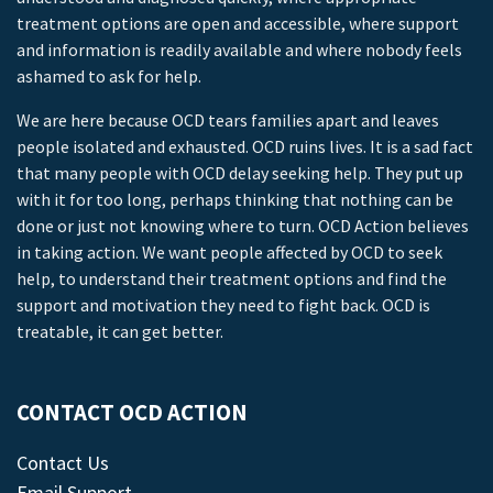
treatment options are open and accessible, where support
and information is readily available and where nobody feels
ashamed to ask for help.
We are here because OCD tears families apart and leaves
people isolated and exhausted. OCD ruins lives. It is a sad fact
that many people with OCD delay seeking help. They put up
with it for too long, perhaps thinking that nothing can be
done or just not knowing where to turn. OCD Action believes
in taking action. We want people affected by OCD to seek
help, to understand their treatment options and find the
support and motivation they need to fight back. OCD is
treatable, it can get better.
CONTACT OCD ACTION
Contact Us
Email Support