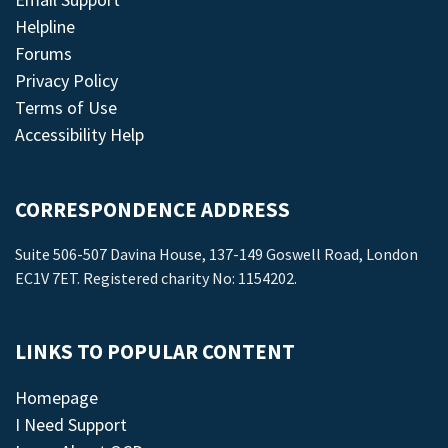
Helpline
Forums
Privacy Policy
Terms of Use
Accessibility Help
CORRESPONDENCE ADDRESS
Suite 506-507 Davina House, 137-149 Goswell Road, London
EC1V 7ET. Registered charity No: 1154202.
LINKS TO POPULAR CONTENT
Homepage
I Need Support