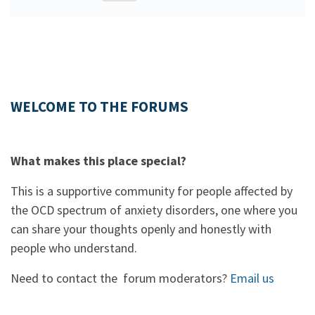
WELCOME TO THE FORUMS
What makes this place special?
This is a supportive community for people affected by
the OCD spectrum of anxiety disorders, one where you
can share your thoughts openly and honestly with
people who understand.
Need to contact the forum moderators?
Email us