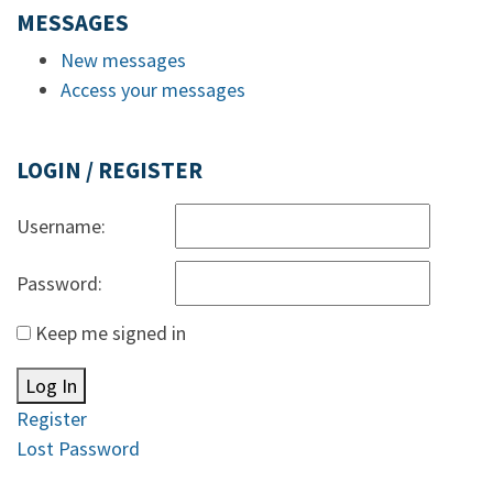
MESSAGES
New messages
Access your messages
LOGIN / REGISTER
Username:
Password:
Keep me signed in
Log In
Register
Lost Password