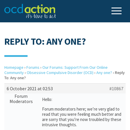
REPLY TO: ANY ONE?
Homepage
›
Forums
›
Our Forums: Support From Our Online
Community
›
Obsessive Compulsive Disorder (OCD)
›
Any one?
›
Reply
To: Any one?
6 October 2021 at 02:53
#10867
Forum
Hello:
Moderators
Forum moderators here; we’re very glad to
read that you were feeling much better and
are sorry that you’re now troubled by these
intrusive thoughts.