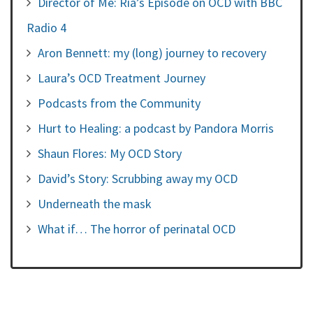
Director of Me: Ria’s Episode on OCD with BBC
Radio 4
Aron Bennett: my (long) journey to recovery
Laura’s OCD Treatment Journey
Podcasts from the Community
Hurt to Healing: a podcast by Pandora Morris
Shaun Flores: My OCD Story
David’s Story: Scrubbing away my OCD
Underneath the mask
What if… The horror of perinatal OCD