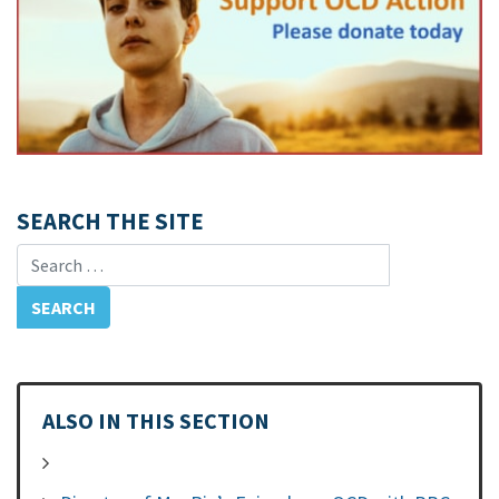
SEARCH THE SITE
Search for:
ALSO IN THIS SECTION