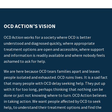
OCD ACTION’S VISION
OCD Action works for a society where OCD is better
understood and diagnosed quickly, where appropriate
treatment options are open and accessible, where support
and information is readily available and where nobody feels
ashamed to ask for help.
We are here because OCD tears families apart and leaves
people isolated and exhausted. OCD ruins lives. It is a sad fact
that many people with OCD delay seeking help. They put up
with it for too long, perhaps thinking that nothing can be
done or just not knowing where to turn. OCD Action believes
in taking action. We want people affected by OCD to seek
help, to understand their treatment options and find the