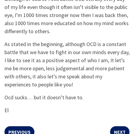
of my life even though it often isn’t visible to the public
eye, I’m 1000 times stronger now then I was back then,
also 1000 times more educated on how my mind works
differently to others.
As stated in the beginning, although OCD is a constant
battle that we have to fight in our own minds every day,
I like to see it as a positive aspect of who I am, It let’s
me be more open, less judgemental and more patient
with others, it also let’s me speak about my
experiences to people like you!
Ocd sucks… but it doesn’t have to.
El
PREVIOUS
NEXT