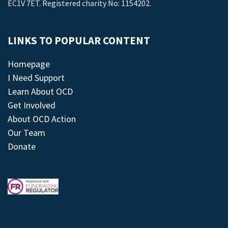
EC1V 7ET. Registered charity No: 1154202.
LINKS TO POPULAR CONTENT
Homepage
I Need Support
Learn About OCD
Get Involved
About OCD Action
Our Team
Donate