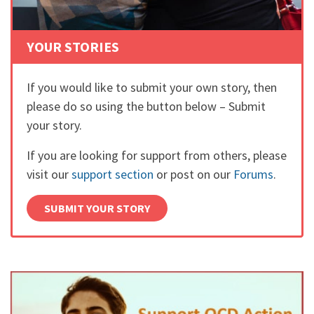
YOUR STORIES
If you would like to submit your own story, then
please do so using the button below – Submit
your story.
If you are looking for support from others, please
visit our
support section
or post on our
Forums
.
SUBMIT YOUR STORY