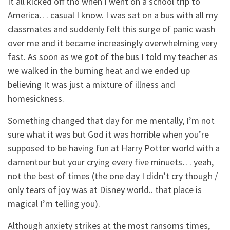
It all kicked off tho when I went on a school trip to
America… casual I know. I was sat on a bus with all my
classmates and suddenly felt this surge of panic wash
over me and it became increasingly overwhelming very
fast. As soon as we got of the bus I told my teacher as
we walked in the burning heat and we ended up
believing It was just a mixture of illness and
homesickness.
Something changed that day for me mentally, I’m not
sure what it was but God it was horrible when you’re
supposed to be having fun at Harry Potter world with a
damentour but your crying every five minuets… yeah,
not the best of times (the one day I didn’t cry though /
only tears of joy was at Disney world.. that place is
magical I’m telling you).
Although anxiety strikes at the most ransoms times,