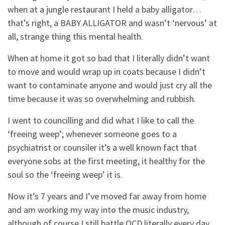
when at a jungle restaurant I held a baby alligator…
that’s right, a BABY ALLIGATOR and wasn’t ‘nervous’ at
all, strange thing this mental health.
When at home it got so bad that I literally didn’t want
to move and would wrap up in coats because I didn’t
want to contaminate anyone and would just cry all the
time because it was so overwhelming and rubbish.
I went to councilling and did what I like to call the
‘freeing weep’; whenever someone goes to a
psychiatrist or counsiler it’s a well known fact that
everyone sobs at the first meeting, it healthy for the
soul so the ‘freeing weep’ it is.
Now it’s 7 years and I’ve moved far away from home
and am working my way into the music industry,
although of course I still battle OCD literally every day