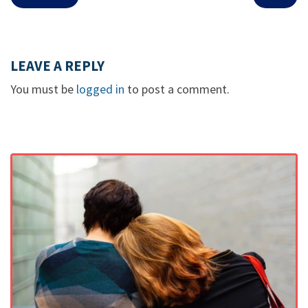
LEAVE A REPLY
You must be
logged in
to post a comment.