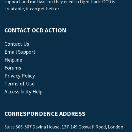
support and motivation they need to fight back. OCD is
treatable, it can get better.
CONTACT OCD ACTION
Contact Us
Email Support
Helpline
Forums
Privacy Policy
Terms of Use
Accessibility Help
CORRESPONDENCE ADDRESS
Suite 506-507 Davina House, 137-149 Goswell Road, London