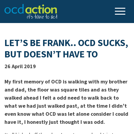
LET’S BE FRANK.. OCD SUCKS,
BUT DOESN’T HAVE TO
26 April 2019
My first memory of OCD is walking with my brother
and dad, the floor was square tiles and as they
walked ahead I felt a odd need to walk back to
what we had just walked past, at the time I didn’t
even know what OCD was let alone consider I could
have it, I honestly just thought I was odd.