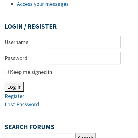
Access your messages
LOGIN / REGISTER
Username:
Password:
Keep me signed in
Log In
Register
Lost Password
SEARCH FORUMS