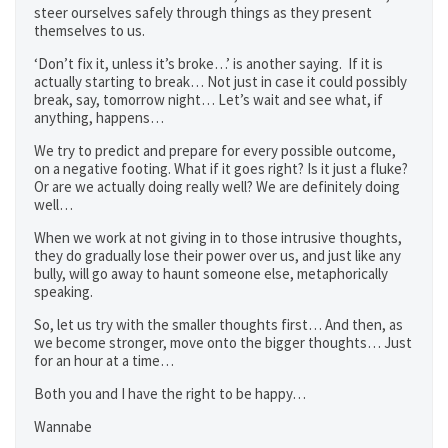
steer ourselves safely through things as they present
themselves to us.
‘Don’t fix it, unless it’s broke…’ is another saying. If it is
actually starting to break… Not just in case it could possibly
break, say, tomorrow night… Let’s wait and see what, if
anything, happens…
We try to predict and prepare for every possible outcome,
on a negative footing. What if it goes right? Is it just a fluke?
Or are we actually doing really well? We are definitely doing
well…
When we work at not giving in to those intrusive thoughts,
they do gradually lose their power over us, and just like any
bully, will go away to haunt someone else, metaphorically
speaking.
So, let us try with the smaller thoughts first… And then, as
we become stronger, move onto the bigger thoughts… Just
for an hour at a time…
Both you and I have the right to be happy…
Wannabe