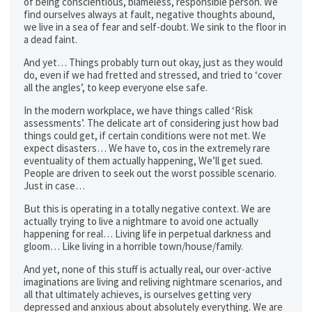
of being conscientious, blameless, responsible person. We
find ourselves always at fault, negative thoughts abound,
we live in a sea of fear and self-doubt. We sink to the floor in
a dead faint.
And yet… Things probably turn out okay, just as they would
do, even if we had fretted and stressed, and tried to ‘cover
all the angles’, to keep everyone else safe.
In the modern workplace, we have things called ‘Risk
assessments’. The delicate art of considering just how bad
things could get, if certain conditions were not met. We
expect disasters… We have to, cos in the extremely rare
eventuality of them actually happening, We’ll get sued.
People are driven to seek out the worst possible scenario.
Just in case…
But this is operating in a totally negative context. We are
actually trying to live a nightmare to avoid one actually
happening for real… Living life in perpetual darkness and
gloom… Like living in a horrible town/house/family.
And yet, none of this stuff is actually real, our over-active
imaginations are living and reliving nightmare scenarios, and
all that ultimately achieves, is ourselves getting very
depressed and anxious about absolutely everything. We are