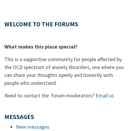
WELCOME TO THE FORUMS
What makes this place special?
This is a supportive community for people affected by
the OCD spectrum of anxiety disorders, one where you
can share your thoughts openly and honestly with
people who understand.
Need to contact the forum moderators?
Email us
MESSAGES
New messages