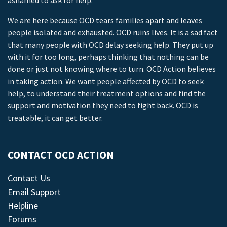
ashamed to ask for help.
We are here because OCD tears families apart and leaves
people isolated and exhausted. OCD ruins lives. It is a sad fact
that many people with OCD delay seeking help. They put up
with it for too long, perhaps thinking that nothing can be
done or just not knowing where to turn. OCD Action believes
in taking action. We want people affected by OCD to seek
help, to understand their treatment options and find the
support and motivation they need to fight back. OCD is
treatable, it can get better.
CONTACT OCD ACTION
Contact Us
Email Support
Helpline
Forums