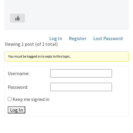
Log In
Register
Lost Password
Viewing 1 post (of 1 total)
You must be logged in to reply to this topic.
Username:
Password:
Keep me signed in
Log In