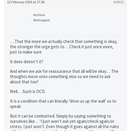
12 February 2024 at 17:56
#30222
Archive
Participant
….That the more we actually check that something is okay,
the stronger the urge gets to… Check it just once more,
just to make sure.
It does doesn’t it?
And when we ask for reassurance that all will be okay… The
thoughts move onto something else so we need to ask
about that too?
Well… Such is OCD.
It is a condition that can literally ‘drive us up the wall’ so to
speak.
But it can be combatted. Simply by saying something to
ourselves like… ‘I just won’t ask yet again/check again/or
stress. I just won’t. Even though it goes against all the rules