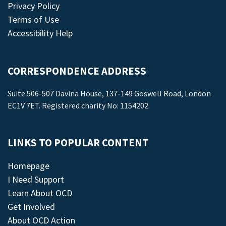
Privacy Policy
Terms of Use
Accessibility Help
CORRESPONDENCE ADDRESS
Suite 506-507 Davina House, 137-149 Goswell Road, London
EC1V 7ET. Registered charity No: 1154202.
LINKS TO POPULAR CONTENT
Homepage
I Need Support
Learn About OCD
Get Involved
About OCD Action