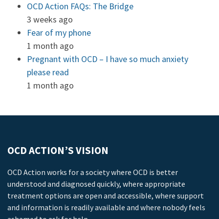
OCD Action FAQs: The Bridge
3 weeks ago
Fear of my phone
1 month ago
Pregnant with OCD – I have so much anxiety
please read
1 month ago
OCD ACTION’S VISION
OCD Action works for a society where OCD is better
understood and diagnosed quickly, where appropriate
treatment options are open and accessible, where support
and information is readily available and where nobody feels