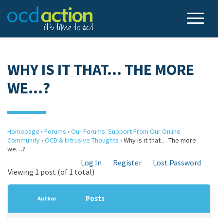
WHY IS IT THAT… THE MORE
WE…?
Homepage
›
Forums
›
Our Forums: Support From Our Online
Community
›
OCD & Intrusive Thoughts
›
Why is it that… The more
we…?
Log In
Register
Lost Password
Viewing 1 post (of 1 total)
Posts
Author