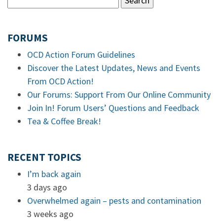
FORUMS
OCD Action Forum Guidelines
Discover the Latest Updates, News and Events
From OCD Action!
Our Forums: Support From Our Online Community
Join In! Forum Users’ Questions and Feedback
Tea & Coffee Break!
RECENT TOPICS
I’m back again
3 days ago
Overwhelmed again – pests and contamination
3 weeks ago