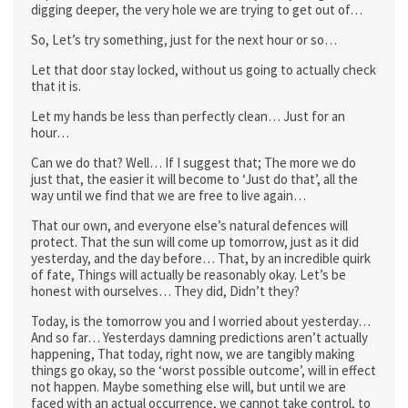
digging deeper, the very hole we are trying to get out of…
So, Let’s try something, just for the next hour or so…
Let that door stay locked, without us going to actually check
that it is.
Let my hands be less than perfectly clean… Just for an
hour…
Can we do that? Well… If I suggest that; The more we do
just that, the easier it will become to ‘Just do that’, all the
way until we find that we are free to live again…
That our own, and everyone else’s natural defences will
protect. That the sun will come up tomorrow, just as it did
yesterday, and the day before… That, by an incredible quirk
of fate, Things will actually be reasonably okay. Let’s be
honest with ourselves… They did, Didn’t they?
Today, is the tomorrow you and I worried about yesterday…
And so far… Yesterdays damning predictions aren’t actually
happening, That today, right now, we are tangibly making
things go okay, so the ‘worst possible outcome’, will in effect
not happen. Maybe something else will, but until we are
faced with an actual occurrence, we cannot take control, to