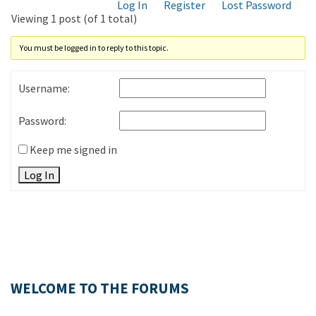
Log In
Register
Lost Password
Viewing 1 post (of 1 total)
You must be logged in to reply to this topic.
Username:
Password:
Keep me signed in
Log In
WELCOME TO THE FORUMS