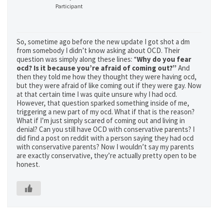
Participant
So, sometime ago before the new update I got shot a dm
from somebody I didn’t know asking about OCD. Their
question was simply along these lines: “
Why do you fear
ocd? Is it because you’re afraid of coming out?”
And
then they told me how they thought they were having ocd,
but they were afraid of like coming out if they were gay. Now
at that certain time I was quite unsure why I had ocd.
However, that question sparked something inside of me,
triggering a new part of my ocd. What if that is the reason?
What if I’m just simply scared of coming out and living in
denial? Can you still have OCD with conservative parents? I
did find a post on reddit with a person saying they had ocd
with conservative parents? Now I wouldn’t say my parents
are exactly conservative, they’re actually pretty open to be
honest.