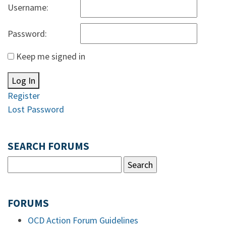
Username:
Password:
Keep me signed in
Log In
Register
Lost Password
SEARCH FORUMS
FORUMS
OCD Action Forum Guidelines