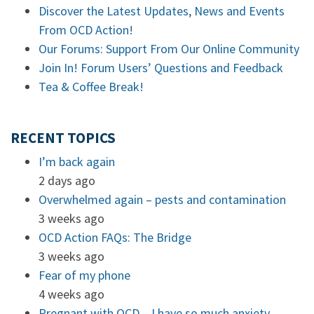
Discover the Latest Updates, News and Events
From OCD Action!
Our Forums: Support From Our Online Community
Join In! Forum Users’ Questions and Feedback
Tea & Coffee Break!
RECENT TOPICS
I’m back again
2 days ago
Overwhelmed again – pests and contamination
3 weeks ago
OCD Action FAQs: The Bridge
3 weeks ago
Fear of my phone
4 weeks ago
Pregnant with OCD – I have so much anxiety