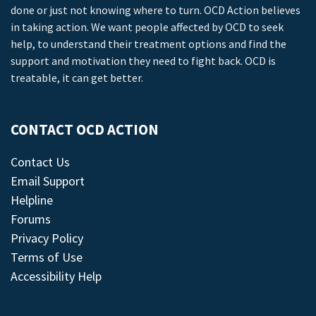
done or just not knowing where to turn. OCD Action believes
in taking action. We want people affected by OCD to seek
help, to understand their treatment options and find the
support and motivation they need to fight back. OCD is
treatable, it can get better.
CONTACT OCD ACTION
Contact Us
Email Support
Helpline
Forums
Privacy Policy
Terms of Use
Accessibility Help