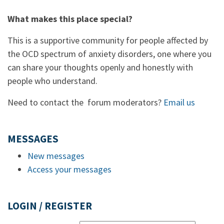
What makes this place special?
This is a supportive community for people affected by
the OCD spectrum of anxiety disorders, one where you
can share your thoughts openly and honestly with
people who understand.
Need to contact the forum moderators?
Email us
MESSAGES
New messages
Access your messages
LOGIN / REGISTER