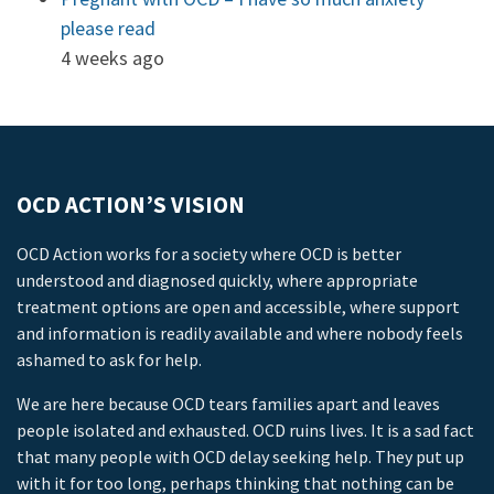
please read
4 weeks ago
OCD ACTION’S VISION
OCD Action works for a society where OCD is better
understood and diagnosed quickly, where appropriate
treatment options are open and accessible, where support
and information is readily available and where nobody feels
ashamed to ask for help.
We are here because OCD tears families apart and leaves
people isolated and exhausted. OCD ruins lives. It is a sad fact
that many people with OCD delay seeking help. They put up
with it for too long, perhaps thinking that nothing can be