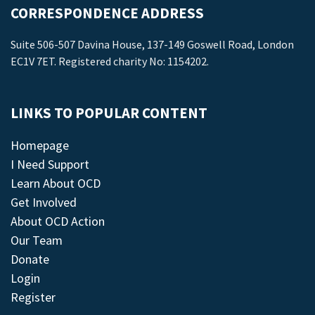
CORRESPONDENCE ADDRESS
Suite 506-507 Davina House, 137-149 Goswell Road, London
EC1V 7ET. Registered charity No: 1154202.
LINKS TO POPULAR CONTENT
Homepage
I Need Support
Learn About OCD
Get Involved
About OCD Action
Our Team
Donate
Login
Register