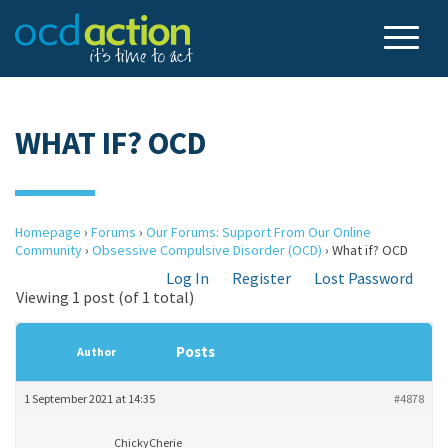
WHAT IF? OCD
Homepage
›
Forums
›
Our Forums: Support From Our Online
Community
›
Obsessive Compulsive Disorder (OCD)
›
What if? OCD
Log In
Register
Lost Password
Viewing 1 post (of 1 total)
Posts
Author
1 September 2021 at 14:35
#4878
ChickyCherie