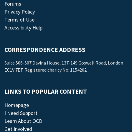
Forums
Privacy Policy
Terms of Use
Accessibility Help
CORRESPONDENCE ADDRESS
Suite 506-507 Davina House, 137-149 Goswell Road, London
EC1V 7ET. Registered charity No: 1154202.
LINKS TO POPULAR CONTENT
Homepage
I Need Support
Learn About OCD
Get Involved