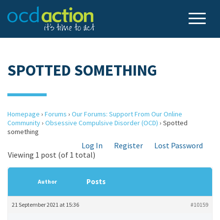
SPOTTED SOMETHING
Homepage
›
Forums
›
Our Forums: Support From Our Online
Community
›
Obsessive Compulsive Disorder (OCD)
›
Spotted
something
Log In
Register
Lost Password
Viewing 1 post (of 1 total)
Posts
Author
21 September 2021 at 15:36
#10159