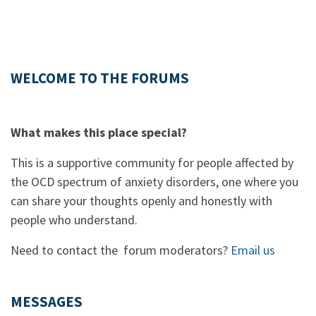
WELCOME TO THE FORUMS
What makes this place special?
This is a supportive community for people affected by
the OCD spectrum of anxiety disorders, one where you
can share your thoughts openly and honestly with
people who understand.
Need to contact the forum moderators?
Email us
MESSAGES