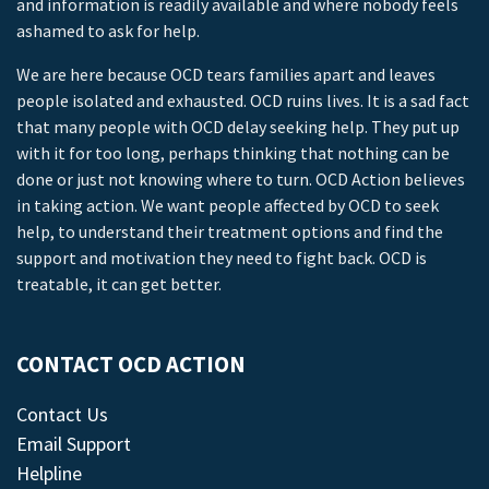
and information is readily available and where nobody feels
ashamed to ask for help.
We are here because OCD tears families apart and leaves
people isolated and exhausted. OCD ruins lives. It is a sad fact
that many people with OCD delay seeking help. They put up
with it for too long, perhaps thinking that nothing can be
done or just not knowing where to turn. OCD Action believes
in taking action. We want people affected by OCD to seek
help, to understand their treatment options and find the
support and motivation they need to fight back. OCD is
treatable, it can get better.
CONTACT OCD ACTION
Contact Us
Email Support
Helpline