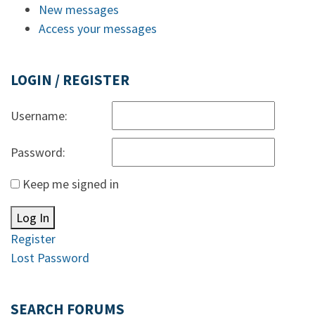
New messages
Access your messages
LOGIN / REGISTER
Username:
Password:
Keep me signed in
Log In
Register
Lost Password
SEARCH FORUMS