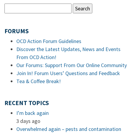
FORUMS
OCD Action Forum Guidelines
Discover the Latest Updates, News and Events
From OCD Action!
Our Forums: Support From Our Online Community
Join In! Forum Users’ Questions and Feedback
Tea & Coffee Break!
RECENT TOPICS
I’m back again
3 days ago
Overwhelmed again – pests and contamination