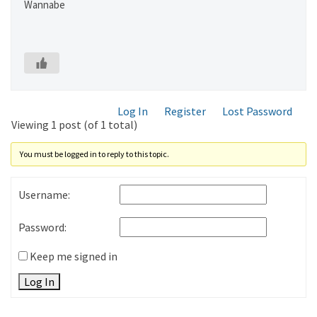
Wannabe
Log In
Register
Lost Password
Viewing 1 post (of 1 total)
You must be logged in to reply to this topic.
Username:
Password:
Keep me signed in
Log In