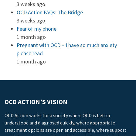
3 weeks ago
OCD Action FAQs: The Bridge
3 weeks ago
Fear of my phone
1 month ago
Pregnant with OCD – I have so much anxiety
please read
1 month ago
OCD ACTION’S VISION
OCD Action works for a society where OCD is better
understood and diagnosed quickly, where appropriate
treatment options are open and accessible, where support