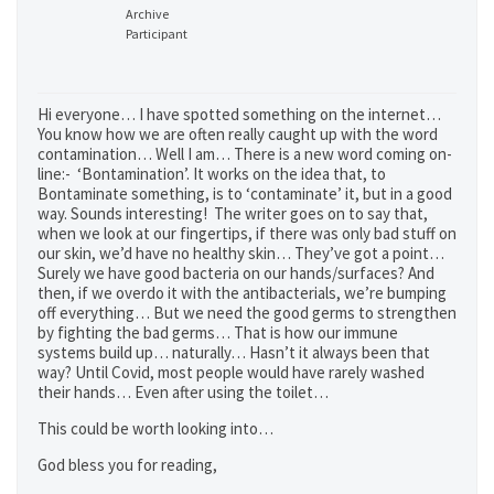
Archive
Participant
Hi everyone… I have spotted something on the internet…
You know how we are often really caught up with the word
contamination… Well I am… There is a new word coming on-
line:- ‘Bontamination’. It works on the idea that, to
Bontaminate something, is to ‘contaminate’ it, but in a good
way. Sounds interesting! The writer goes on to say that,
when we look at our fingertips, if there was only bad stuff on
our skin, we’d have no healthy skin… They’ve got a point…
Surely we have good bacteria on our hands/surfaces? And
then, if we overdo it with the antibacterials, we’re bumping
off everything… But we need the good germs to strengthen
by fighting the bad germs… That is how our immune
systems build up… naturally… Hasn’t it always been that
way? Until Covid, most people would have rarely washed
their hands… Even after using the toilet…
This could be worth looking into…
God bless you for reading,