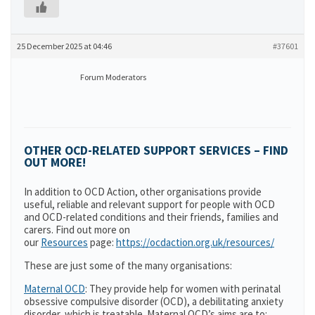
25 December 2025 at 04:46
#37601
Forum Moderators
OTHER OCD-RELATED SUPPORT SERVICES – FIND
OUT MORE!
In addition to OCD Action, other organisations provide
useful, reliable and relevant support for people with OCD
and OCD-related conditions and their friends, families and
carers. Find out more on
our
Resources
page:
https://ocdaction.org.uk/resources/
These are just some of the many organisations:
Maternal OCD
: They provide help for women with perinatal
obsessive compulsive disorder (OCD), a debilitating anxiety
disorder, which is treatable. Maternal OCD’s aims are to: