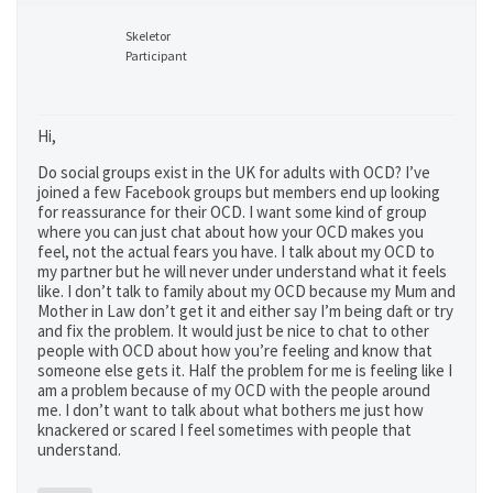
Skeletor
Participant
Hi,
Do social groups exist in the UK for adults with OCD? I’ve
joined a few Facebook groups but members end up looking
for reassurance for their OCD. I want some kind of group
where you can just chat about how your OCD makes you
feel, not the actual fears you have. I talk about my OCD to
my partner but he will never under understand what it feels
like. I don’t talk to family about my OCD because my Mum and
Mother in Law don’t get it and either say I’m being daft or try
and fix the problem. It would just be nice to chat to other
people with OCD about how you’re feeling and know that
someone else gets it. Half the problem for me is feeling like I
am a problem because of my OCD with the people around
me. I don’t want to talk about what bothers me just how
knackered or scared I feel sometimes with people that
understand.