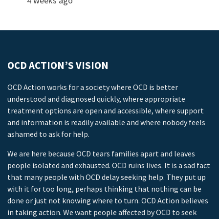
4 weeks ago
OCD ACTION’S VISION
OCD Action works for a society where OCD is better
understood and diagnosed quickly, where appropriate
treatment options are open and accessible, where support
and information is readily available and where nobody feels
ashamed to ask for help.
We are here because OCD tears families apart and leaves
people isolated and exhausted. OCD ruins lives. It is a sad fact
that many people with OCD delay seeking help. They put up
with it for too long, perhaps thinking that nothing can be
done or just not knowing where to turn. OCD Action believes
in taking action. We want people affected by OCD to seek