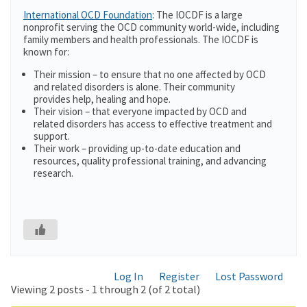
International OCD Foundation
: The IOCDF is a large
nonprofit serving the OCD community world-wide, including
family members and health professionals. The IOCDF is
known for:
Their mission – to ensure that no one affected by OCD
and related disorders is alone. Their community
provides help, healing and hope.
Their vision – that everyone impacted by OCD and
related disorders has access to effective treatment and
support.
Their work – providing up-to-date education and
resources, quality professional training, and advancing
research.
Log In
Register
Lost Password
Viewing 2 posts - 1 through 2 (of 2 total)