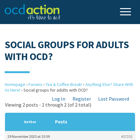
SOCIAL GROUPS FOR ADULTS
WITH OCD?
Homepage
›
Forums
›
Tea & Coffee Break!
›
Anything Else? Share With
Us Here!
›
Social groups for adults with OCD?
Log In
Register
Lost Password
Viewing 2 posts - 1 through 2 (of 2 total)
Posts
Author
29 November 2025 at 15:59
#37232