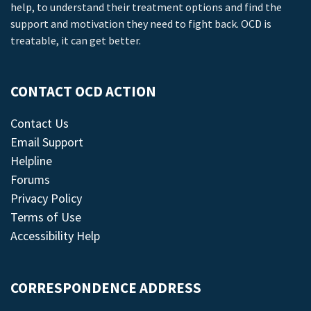
help, to understand their treatment options and find the
support and motivation they need to fight back. OCD is
treatable, it can get better.
CONTACT OCD ACTION
Contact Us
Email Support
Helpline
Forums
Privacy Policy
Terms of Use
Accessibility Help
CORRESPONDENCE ADDRESS