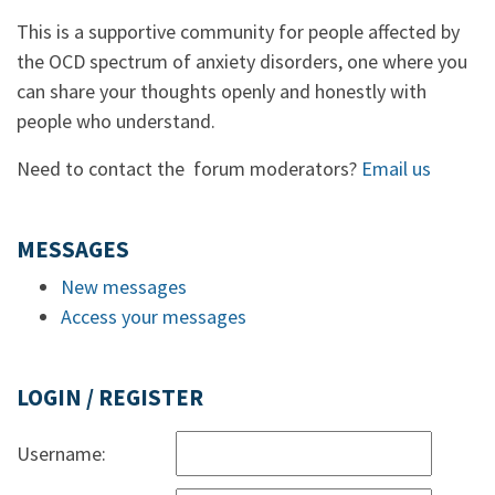
This is a supportive community for people affected by
the OCD spectrum of anxiety disorders, one where you
can share your thoughts openly and honestly with
people who understand.
Need to contact the forum moderators?
Email us
MESSAGES
New messages
Access your messages
LOGIN / REGISTER
Username: