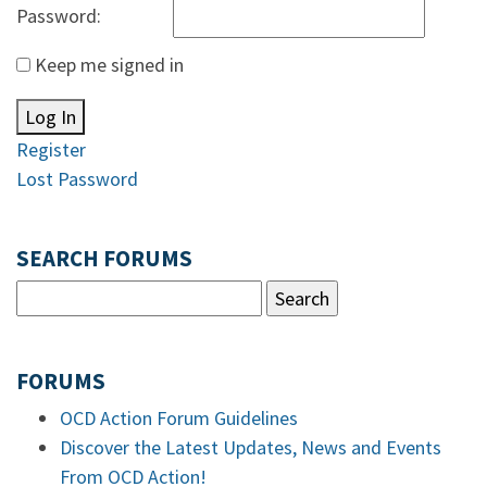
Password:
Keep me signed in
Log In
Register
Lost Password
SEARCH FORUMS
FORUMS
OCD Action Forum Guidelines
Discover the Latest Updates, News and Events
From OCD Action!