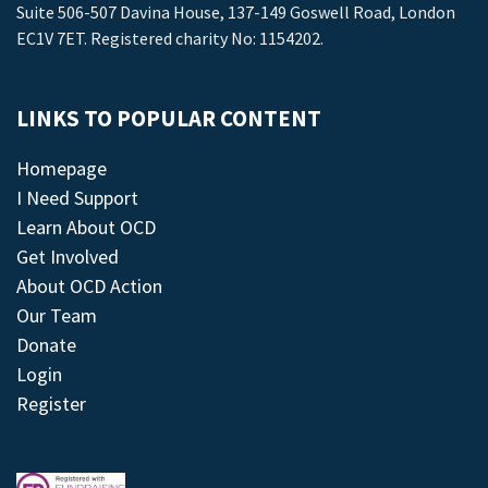
Suite 506-507 Davina House, 137-149 Goswell Road, London
EC1V 7ET. Registered charity No: 1154202.
LINKS TO POPULAR CONTENT
Homepage
I Need Support
Learn About OCD
Get Involved
About OCD Action
Our Team
Donate
Login
Register