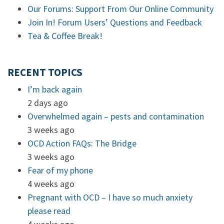
Our Forums: Support From Our Online Community
Join In! Forum Users’ Questions and Feedback
Tea & Coffee Break!
RECENT TOPICS
I’m back again
2 days ago
Overwhelmed again – pests and contamination
3 weeks ago
OCD Action FAQs: The Bridge
3 weeks ago
Fear of my phone
4 weeks ago
Pregnant with OCD – I have so much anxiety
please read