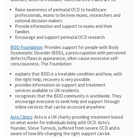
Raise awareness of perinatal OCD to healthcare
professionals, mums to be/new mums, researchers and
national decision-makers
Provide information and support to mums and their
families
Encourage and support perinatal OCD research
BDD Foundation
: Provides support for people with Body
Dysmorphic Disorder (BDD), a preoccupation with perceived
defects/flaws in appearance, often cause excessive self-
consciousness. The Foundation:
explains that BDD is a treatable condition and how, with
the right help, recovery is very possible.
provides information on support and treatment
services available to UK residents
recognises that the BDD community is worldwide. They
encourage everyone to seek help and support through
online services that can be accessed anywhere.
Asto Clinics
: Asto is a UK charity providing treatment based
on what works for individuals living with OCD. Asto’s
founder, Steve Turnock, suffered from severe OCD and is
aware of how life-changing the right support can be.