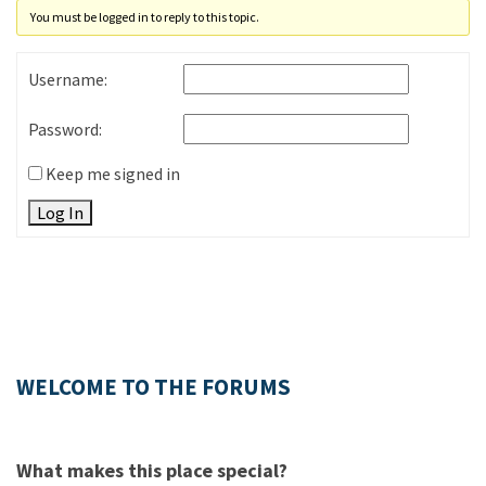
You must be logged in to reply to this topic.
Username:
Password:
Keep me signed in
Log In
WELCOME TO THE FORUMS
What makes this place special?