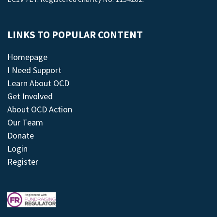
LINKS TO POPULAR CONTENT
Homepage
I Need Support
Learn About OCD
Get Involved
About OCD Action
Our Team
Donate
Login
Register