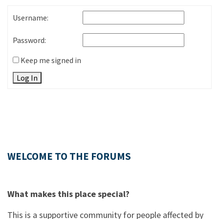
Username:
Password:
Keep me signed in
Log In
WELCOME TO THE FORUMS
What makes this place special?
This is a supportive community for people affected by