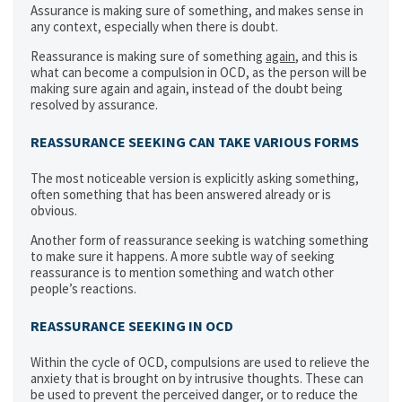
Assurance is making sure of something, and makes sense in
any context, especially when there is doubt.
Reassurance is making sure of something
again
, and this is
what can become a compulsion in OCD, as the person will be
making sure again and again, instead of the doubt being
resolved by assurance.
REASSURANCE SEEKING CAN TAKE VARIOUS FORMS
The most noticeable version is explicitly asking something,
often something that has been answered already or is
obvious.
Another form of reassurance seeking is watching something
to make sure it happens. A more subtle way of seeking
reassurance is to mention something and watch other
people’s reactions.
REASSURANCE SEEKING IN OCD
Within the cycle of OCD, compulsions are used to relieve the
anxiety that is brought on by intrusive thoughts. These can
be used to prevent the perceived danger, or to reduce the