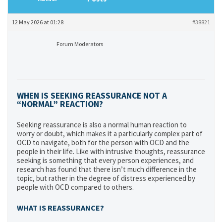
12 May 2026 at 01:28
#38821
Forum Moderators
WHEN IS SEEKING REASSURANCE NOT A
“NORMAL” REACTION?
Seeking reassurance is also a normal human reaction to
worry or doubt, which makes it a particularly complex part of
OCD to navigate, both for the person with OCD and the
people in their life. Like with intrusive thoughts, reassurance
seeking is something that every person experiences, and
research has found that there isn’t much difference in the
topic, but rather in the degree of distress experienced by
people with OCD compared to others.
WHAT IS REASSURANCE?