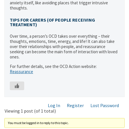
anxiety itself, like avoiding places that trigger intrusive
thoughts.
TIPS FOR CARERS
(OF PEOPLE RECEIVING
TREATMENT)
Over time, a person’s OCD takes over everything – their
thoughts, emotions, time, energy, and life! It can also take
over their relationships with people, and reassurance
seeking can become the main form of interaction with loved
ones.
For further details, see the OCD Action website:
Reassurance
Log In
Register
Lost Password
Viewing 1 post (of 1 total)
You must be logged in to reply to this topic.