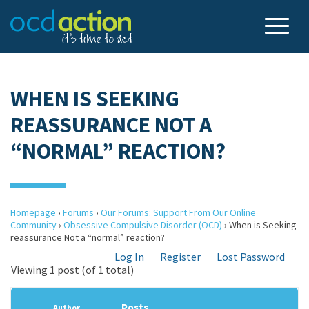
WHEN IS SEEKING
REASSURANCE NOT A
“NORMAL” REACTION?
Homepage
›
Forums
›
Our Forums: Support From Our Online
Community
›
Obsessive Compulsive Disorder (OCD)
›
When is Seeking
reassurance Not a “normal” reaction?
Log In
Register
Lost Password
Viewing 1 post (of 1 total)
Posts
Author