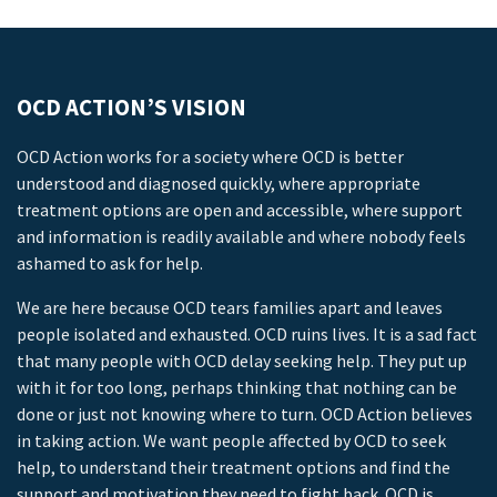
OCD ACTION’S VISION
OCD Action works for a society where OCD is better
understood and diagnosed quickly, where appropriate
treatment options are open and accessible, where support
and information is readily available and where nobody feels
ashamed to ask for help.
We are here because OCD tears families apart and leaves
people isolated and exhausted. OCD ruins lives. It is a sad fact
that many people with OCD delay seeking help. They put up
with it for too long, perhaps thinking that nothing can be
done or just not knowing where to turn. OCD Action believes
in taking action. We want people affected by OCD to seek
help, to understand their treatment options and find the
support and motivation they need to fight back. OCD is