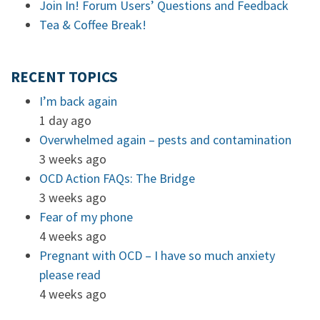
Join In! Forum Users’ Questions and Feedback
Tea & Coffee Break!
RECENT TOPICS
I’m back again
1 day ago
Overwhelmed again – pests and contamination
3 weeks ago
OCD Action FAQs: The Bridge
3 weeks ago
Fear of my phone
4 weeks ago
Pregnant with OCD – I have so much anxiety
please read
4 weeks ago