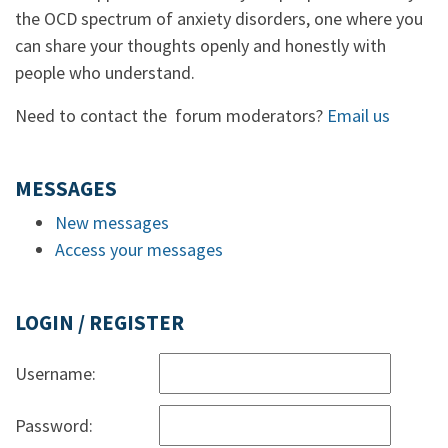
the OCD spectrum of anxiety disorders, one where you
can share your thoughts openly and honestly with
people who understand.
Need to contact the forum moderators?
Email us
MESSAGES
New messages
Access your messages
LOGIN / REGISTER
Username:
Password: