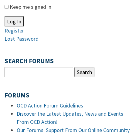
Keep me signed in
Log In
Register
Lost Password
SEARCH FORUMS
FORUMS
OCD Action Forum Guidelines
Discover the Latest Updates, News and Events
From OCD Action!
Our Forums: Support From Our Online Community