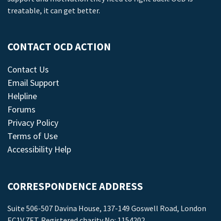
treatable, it can get better.
CONTACT OCD ACTION
Contact Us
Email Support
Helpline
Forums
Privacy Policy
Terms of Use
Accessibility Help
CORRESPONDENCE ADDRESS
Suite 506-507 Davina House, 137-149 Goswell Road, London
EC1V 7ET. Registered charity No: 1154202.