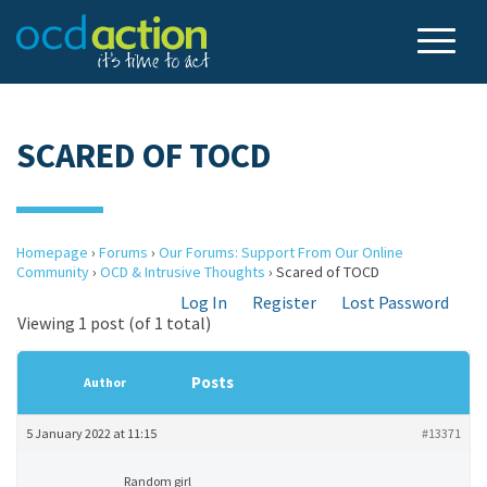
SCARED OF TOCD
Homepage
›
Forums
›
Our Forums: Support From Our Online
Community
›
OCD & Intrusive Thoughts
›
Scared of TOCD
Log In
Register
Lost Password
Viewing 1 post (of 1 total)
Posts
Author
5 January 2022 at 11:15
#13371
Random girl