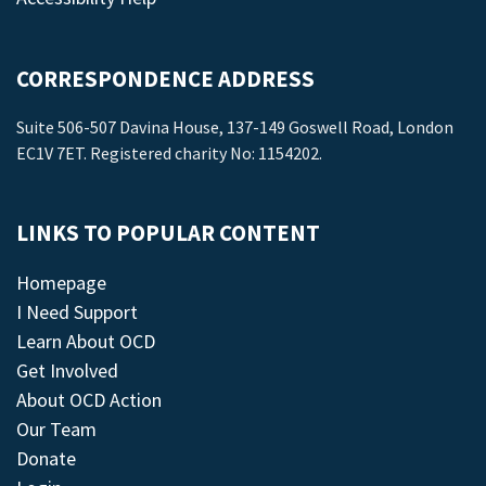
CORRESPONDENCE ADDRESS
Suite 506-507 Davina House, 137-149 Goswell Road, London
EC1V 7ET. Registered charity No: 1154202.
LINKS TO POPULAR CONTENT
Homepage
I Need Support
Learn About OCD
Get Involved
About OCD Action
Our Team
Donate