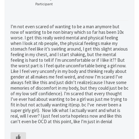
Participant
I’m not even scared of wanting to be a man anymore but
now of wanting to be non binary which so far has been 10x
worse. I get this really weird mental and physical feeling
when I look at nb people, the physical feelings make my
stomach feel like it’s swirling around, I get this slight anxious
feeling in my chest, and I start shaking, but the mental
feeling is hard to tell if I’m uncomfortable or if I like it?? But
the worst part is I feel quite uncomfortable being a girl now.
Like I feel very uncomfy in my body and thinking really about
gender at all makes me feel weird, and now I’m scared I’ve
always felt like this and just didn’t realize(cause I have some
memories of discomfort in my body, but they could just be bc
of my low self confidence). I’m scared that every thought
I’ve ever had about wanting to be a girl was just me trying to
fit in but not actually wanting it(esp. bc I‘ve never been a
super girly girl). Now Idk what I actually want and what is
real, will I ever? I just feel sorta hopeless now and like this
can’t even be OCD at this point, like I’m just in denial