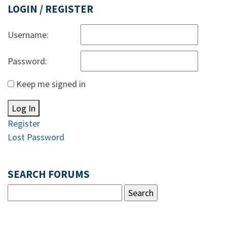
LOGIN / REGISTER
Username:
Password:
Keep me signed in
Log In
Register
Lost Password
SEARCH FORUMS