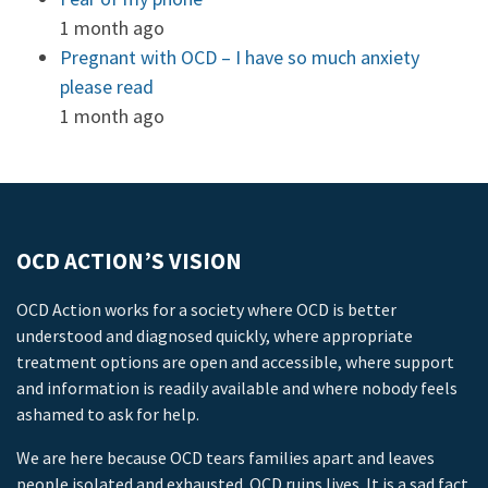
1 month ago
Pregnant with OCD – I have so much anxiety
please read
1 month ago
OCD ACTION’S VISION
OCD Action works for a society where OCD is better
understood and diagnosed quickly, where appropriate
treatment options are open and accessible, where support
and information is readily available and where nobody feels
ashamed to ask for help.
We are here because OCD tears families apart and leaves
people isolated and exhausted. OCD ruins lives. It is a sad fact