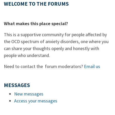
WELCOME TO THE FORUMS
What makes this place special?
This is a supportive community for people affected by
the OCD spectrum of anxiety disorders, one where you
can share your thoughts openly and honestly with
people who understand.
Need to contact the forum moderators?
Email us
MESSAGES
New messages
Access your messages