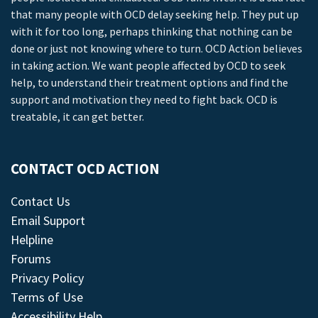
that many people with OCD delay seeking help. They put up
with it for too long, perhaps thinking that nothing can be
done or just not knowing where to turn. OCD Action believes
in taking action. We want people affected by OCD to seek
help, to understand their treatment options and find the
support and motivation they need to fight back. OCD is
treatable, it can get better.
CONTACT OCD ACTION
Contact Us
Email Support
Helpline
Forums
Privacy Policy
Terms of Use
Accessibility Help