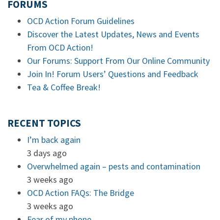
FORUMS
OCD Action Forum Guidelines
Discover the Latest Updates, News and Events
From OCD Action!
Our Forums: Support From Our Online Community
Join In! Forum Users’ Questions and Feedback
Tea & Coffee Break!
RECENT TOPICS
I’m back again
3 days ago
Overwhelmed again – pests and contamination
3 weeks ago
OCD Action FAQs: The Bridge
3 weeks ago
Fear of my phone