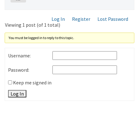
Log In
Register
Lost Password
Viewing 1 post (of 1 total)
You must be logged in to reply to this topic.
Username:
Password:
Keep me signed in
Log In