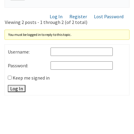
Log In
Register
Lost Password
Viewing 2 posts - 1 through 2 (of 2 total)
You must be logged in to reply to this topic.
Username:
Password:
Keep me signed in
Log In