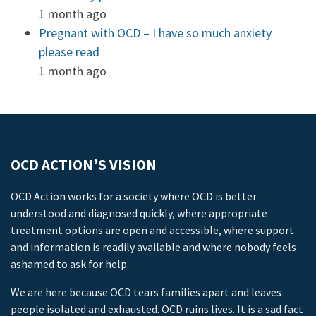
1 month ago
Pregnant with OCD – I have so much anxiety
please read
1 month ago
OCD ACTION’S VISION
OCD Action works for a society where OCD is better
understood and diagnosed quickly, where appropriate
treatment options are open and accessible, where support
and information is readily available and where nobody feels
ashamed to ask for help.
We are here because OCD tears families apart and leaves
people isolated and exhausted. OCD ruins lives. It is a sad fact