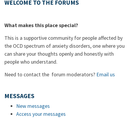
WELCOME TO THE FORUMS
What makes this place special?
This is a supportive community for people affected by
the OCD spectrum of anxiety disorders, one where you
can share your thoughts openly and honestly with
people who understand.
Need to contact the forum moderators?
Email us
MESSAGES
New messages
Access your messages