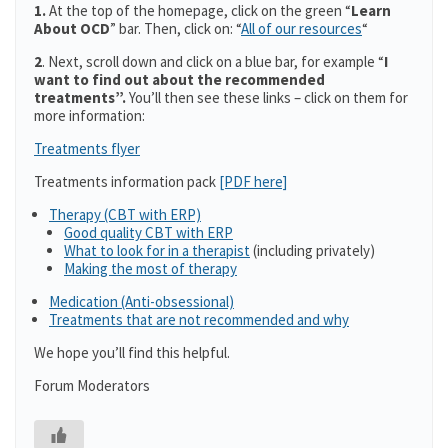
1.
At the top of the homepage, click on the green “
Learn
About OCD
” bar. Then, click on: “
All of our resources
“
2
. Next, scroll down and click on a blue bar, for example “
I
want to find out about the recommended
treatments”.
You’ll then see these links – click on them for
more information:
Treatments flyer
Treatments information pack
[PDF here]
Therapy (CBT with ERP)
Good quality CBT with ERP
What to look for in a therapist
(including privately)
Making the most of therapy
Medication (Anti-obsessional)
Treatments that are not recommended and why
We hope you’ll find this helpful.
Forum Moderators