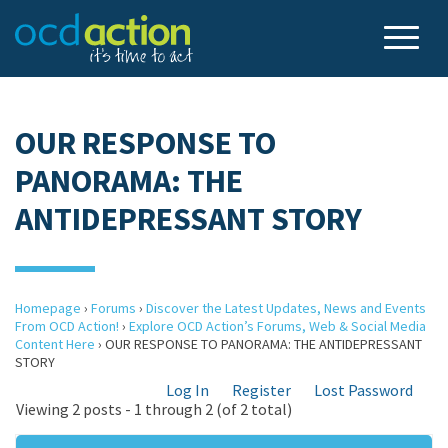
OUR RESPONSE TO
PANORAMA: THE
ANTIDEPRESSANT STORY
Homepage
›
Forums
›
Discover the Latest Updates, News and Events
From OCD Action!
›
Explore OCD Action’s Forums, Web & Social Media
Content Here
›
OUR RESPONSE TO PANORAMA: THE ANTIDEPRESSANT
STORY
Log In
Register
Lost Password
Viewing 2 posts - 1 through 2 (of 2 total)