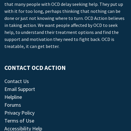
that many people with OCD delay seeking help. They put up
with it for too long, perhaps thinking that nothing can be
done or just not knowing where to turn. OCD Action believes
in taking action. We want people affected by OCD to seek
help, to understand their treatment options and find the
support and motivation they need to fight back. OCD is
treatable, it can get better.
CONTACT OCD ACTION
Contact Us
Email Support
Helpline
Forums
Privacy Policy
Terms of Use
Accessibility Help