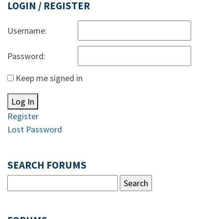
LOGIN / REGISTER
Username:
Password:
Keep me signed in
Log In
Register
Lost Password
SEARCH FORUMS