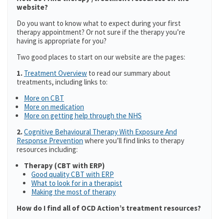
website?
Do you want to know what to expect during your first
therapy appointment? Or not sure if the therapy you’re
having is appropriate for you?
Two good places to start on our website are the pages:
1.
Treatment Overview
to read our summary about
treatments, including links to:
More on CBT
More on medication
More on getting help through the NHS
2.
Cognitive Behavioural Therapy With Exposure And
Response Prevention
where you’ll find links to therapy
resources including:
Therapy (CBT with ERP)
Good quality CBT with ERP
What to look for in a therapist
Making the most of therapy
How do I find all of OCD Action’s treatment resources?