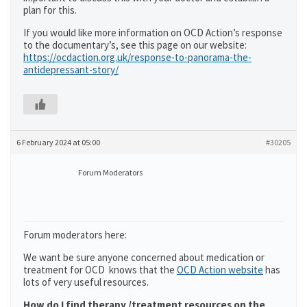
plan for this.
If you would like more information on OCD Action’s response
to the documentary’s, see this page on our website:
https://ocdaction.org.uk/response-to-panorama-the-
antidepressant-story/
6 February 2024 at 05:00
#30205
Forum Moderators
Forum moderators here:
We want be sure anyone concerned about medication or
treatment for OCD knows that the
OCD Action website
has
lots of very useful resources.
How do I find therapy /treatment resources on the