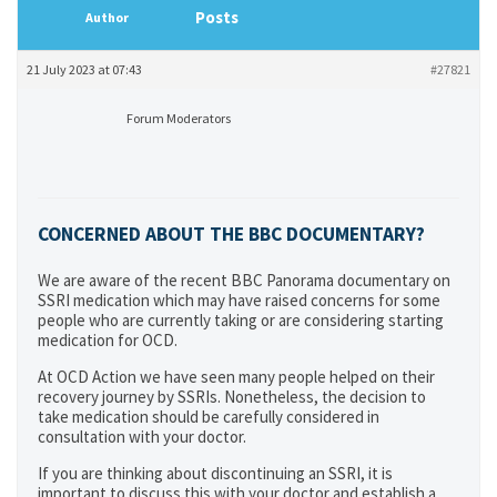
Posts
Author
21 July 2023 at 07:43
#27821
Forum Moderators
CONCERNED ABOUT THE BBC DOCUMENTARY
?
We are aware of the recent BBC Panorama documentary on
SSRI medication which may have raised concerns for some
people who are currently taking or are considering starting
medication for OCD.
At OCD Action we have seen many people helped on their
recovery journey by SSRIs. Nonetheless, the decision to
take medication should be carefully considered in
consultation with your doctor.
If you are thinking about discontinuing an SSRI, it is
important to discuss this with your doctor and establish a