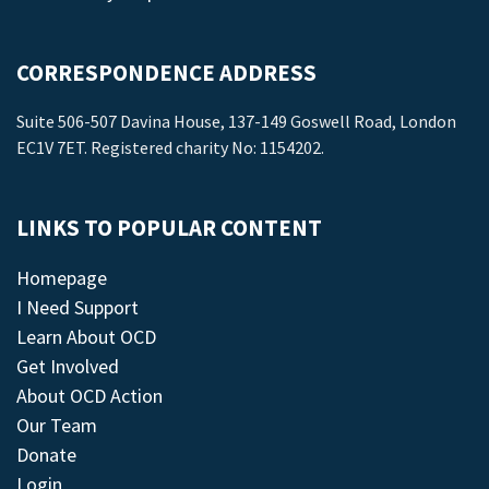
CORRESPONDENCE ADDRESS
Suite 506-507 Davina House, 137-149 Goswell Road, London
EC1V 7ET. Registered charity No: 1154202.
LINKS TO POPULAR CONTENT
Homepage
I Need Support
Learn About OCD
Get Involved
About OCD Action
Our Team
Donate
Login