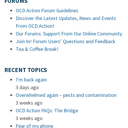
FORUMS
OCD Action Forum Guidelines
Discover the Latest Updates, News and Events
From OCD Action!
Our Forums: Support From Our Online Community
Join In! Forum Users’ Questions and Feedback
Tea & Coffee Break!
RECENT TOPICS
I’m back again
3 days ago
Overwhelmed again – pests and contamination
3 weeks ago
OCD Action FAQs: The Bridge
3 weeks ago
Fear of my phone