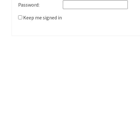
Password:
Keep me signed in