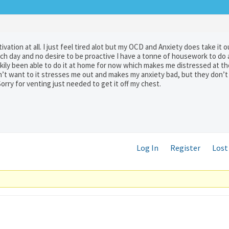
tivation at all. I just feel tired alot but my OCD and Anxiety does take it 
each day and no desire to be proactive I have a tonne of housework to do
luckily been able to do it at home for now which makes me distressed at t
don’t want to it stresses me out and makes my anxiety bad, but they don’
orry for venting just needed to get it off my chest.
Log In
Register
Lost