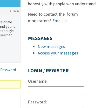
honestly with people who understand.
#13696
Need to contact the forum
moderators?
Email us
out of me
 and got no
he thought
t seem to
MESSAGES
New messages
Access your messages
 Password
LOGIN / REGISTER
Username:
Password: