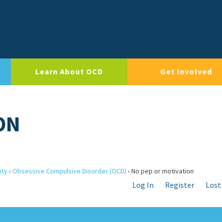
Learn About OCD
Get Involved
ON
ity
›
Obsessive Compulsive Disorder (OCD)
›
No pep or motivation
Log In
Register
Lost