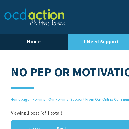
Home
I Need Support
NO PEP OR MOTIVATI
Homepage
›
Forums
›
Our Forums: Support From Our Online Commun
Viewing 1 post (of 1 total)
Posts
Author