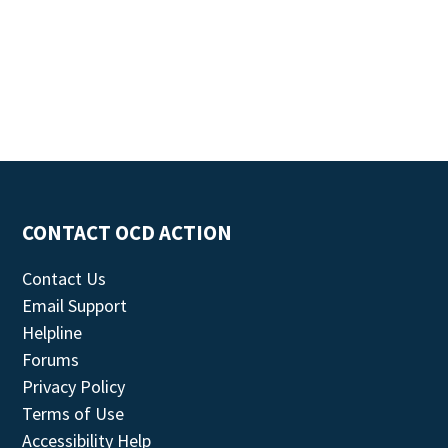
CONTACT OCD ACTION
Contact Us
Email Support
Helpline
Forums
Privacy Policy
Terms of Use
Accessibility Help