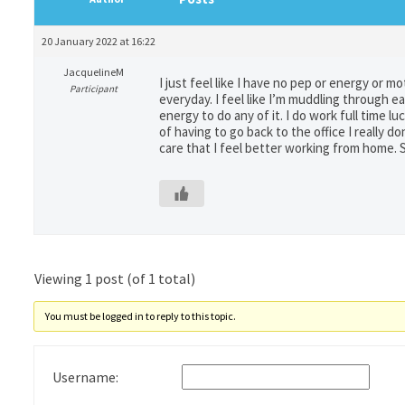
20 January 2022 at 16:22
JacquelineM
I just feel like I have no pep or energy or mo
Participant
everyday. I feel like I’m muddling through 
energy to do any of it. I do work full time 
of having to go back to the office I really 
care that I feel better working from home. S
Viewing 1 post (of 1 total)
You must be logged in to reply to this topic.
Username: