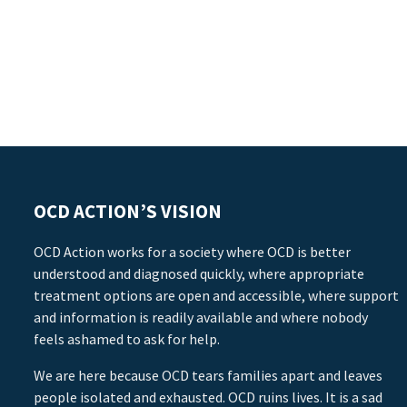
OCD ACTION’S VISION
OCD Action works for a society where OCD is better
understood and diagnosed quickly, where appropriate
treatment options are open and accessible, where support
and information is readily available and where nobody
feels ashamed to ask for help.
We are here because OCD tears families apart and leaves
people isolated and exhausted. OCD ruins lives. It is a sad