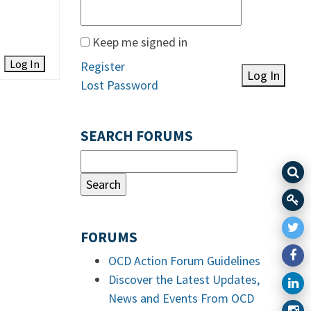
Keep me signed in
Log In
Register
Log In
Lost Password
SEARCH FORUMS
FORUMS
OCD Action Forum Guidelines
Discover the Latest Updates,
News and Events From OCD