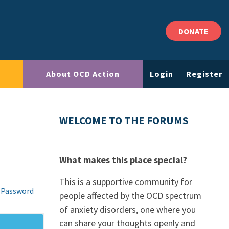
DONATE
About OCD Action
Login
Register
WELCOME TO THE FORUMS
What makes this place special?
This is a supportive community for
 Password
people affected by the OCD spectrum
of anxiety disorders, one where you
can share your thoughts openly and