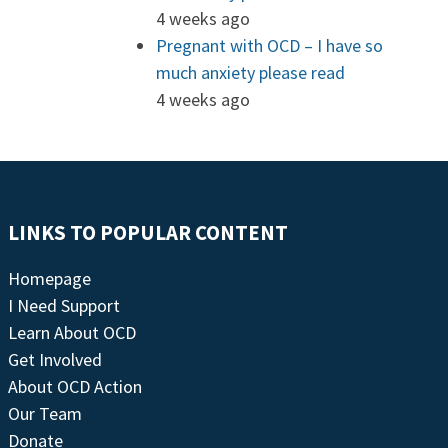
4 weeks ago
Pregnant with OCD – I have so
much anxiety please read
4 weeks ago
LINKS TO POPULAR CONTENT
Homepage
I Need Support
Learn About OCD
Get Involved
About OCD Action
Our Team
Donate