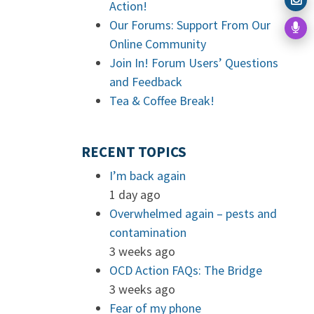
Action!
Our Forums: Support From Our
Online Community
Join In! Forum Users’ Questions
and Feedback
Tea & Coffee Break!
RECENT TOPICS
I’m back again
1 day ago
Overwhelmed again – pests and
contamination
3 weeks ago
OCD Action FAQs: The Bridge
3 weeks ago
Fear of my phone