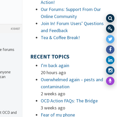
Action!
Our Forums: Support From Our
Online Community
Join In! Forum Users’ Questions
#38487
and Feedback
Tea & Coffee Break!
he forums
RECENT TOPICS
I’m back again
 anyone
20 hours ago
 can
Overwhelmed again – pests and
contamination
2 weeks ago
OCD Action FAQs: The Bridge
3 weeks ago
out OCD and
Fear of my phone