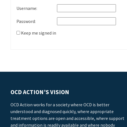
Username:
Password:
Keep me signed in
OCD ACTION’S VISION
OCD Action works for a society where OCD is better
understood and diagnosed quickly, where appropriate
treatment options are open and accessible, where support
and information is readily available and where nobody