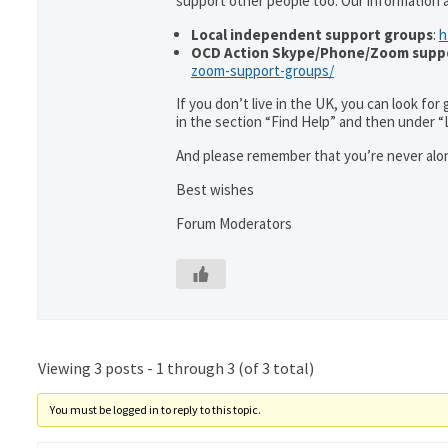
support other people too. Our information
Local independent support groups
:
h
OCD Action Skype/Phone/Zoom supp
zoom-support-groups/
If you don’t live in the UK, you can look fo
in the section “Find Help” and then under 
And please remember that you’re never alon
Best wishes
Forum Moderators
Viewing 3 posts - 1 through 3 (of 3 total)
You must be logged in to reply to this topic.