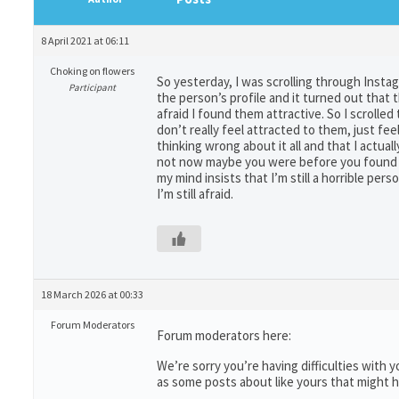
8 April 2021 at 06:11
Choking on flowers
So yesterday, I was scrolling through Insta
Participant
the person’s profile and it turned out that 
afraid I found them attractive. So I scrolled 
don’t really feel attracted to them, just fee
thinking wrong about it all and that I actual
not now maybe you were before you found ou
my mind insists that I’m still a horrible pe
I’m still afraid.
18 March 2026 at 00:33
Forum Moderators
Forum moderators here:
We’re sorry you’re having difficulties with
as some posts about like yours that might h