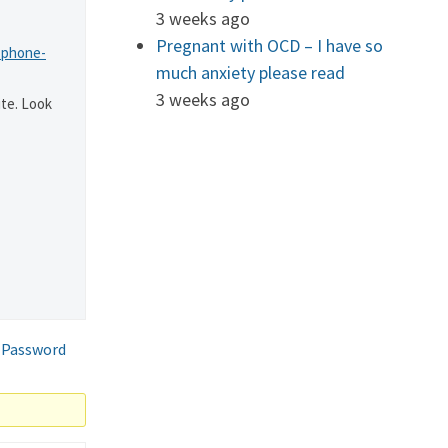
3 weeks ago
Pregnant with OCD – I have so
-phone-
much anxiety please read
3 weeks ago
te. Look
 Password