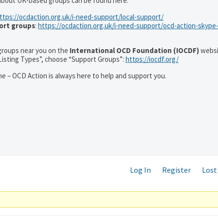
 about UK-based groups can be found here:
ttps://ocdaction.org.uk/i-need-support/local-support/
ort groups
:
https://ocdaction.org.uk/i-need-support/ocd-action-skype
r groups near you on the
International OCD Foundation (IOCDF)
websi
“Listing Types”, choose “Support Groups”:
https://iocdf.org/
e – OCD Action is always here to help and support you.
Log In
Register
Lost