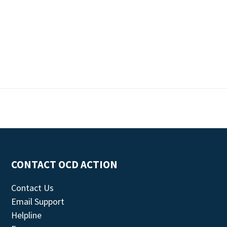
CONTACT OCD ACTION
Contact Us
Email Support
Helpline