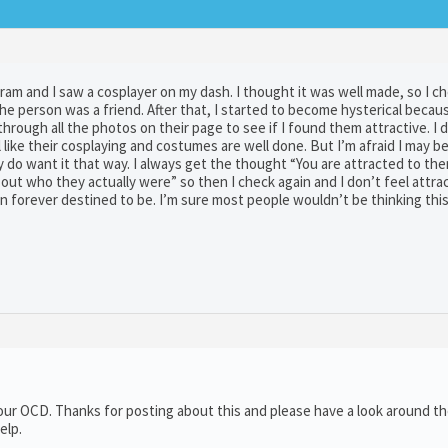
gram and I saw a cosplayer on my dash. I thought it was well made, so I c
the person was a friend. After that, I started to become hysterical becau
through all the photos on their page to see if I found them attractive. I di
l like their cosplaying and costumes are well done. But I’m afraid I may b
ly do want it that way. I always get the thought “You are attracted to the
t who they actually were” so then I check again and I don’t feel attrac
rson forever destined to be. I’m sure most people wouldn’t be thinking thi
 your OCD. Thanks for posting about this and please have a look around t
elp.