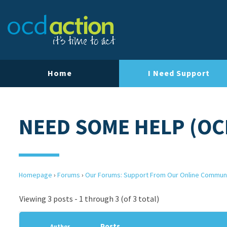
Home
I Need Support
NEED SOME HELP (OC
Homepage
›
Forums
›
Our Forums: Support From Our Online Commun
Viewing 3 posts - 1 through 3 (of 3 total)
Posts
Author