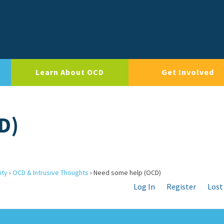
Learn About OCD
Get Involved
D)
ity
›
OCD & Intrusive Thoughts
›
Need some help (OCD)
Log In
Register
Lost