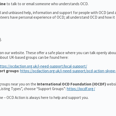
line
to talk to or email someone who understands OCD.
al and unbiased help, information and support for people with OCD (and
teers have personal experience of OCD; all understand OCD and how it
).
 on our website. These offer a safe place where you can talk openly ab
 about UK-based groups can be found here:
ttps://ocdaction.org.uk/i-need-support/local-support/
ort groups
:
https://ocdaction.org.uk/i-need-support/ocd-action-skype
r groups near you on the
International OCD Foundation (IOCDF)
websi
“Listing Types”, choose “Support Groups”:
https://iocdf.org/
e – OCD Action is always here to help and support you.