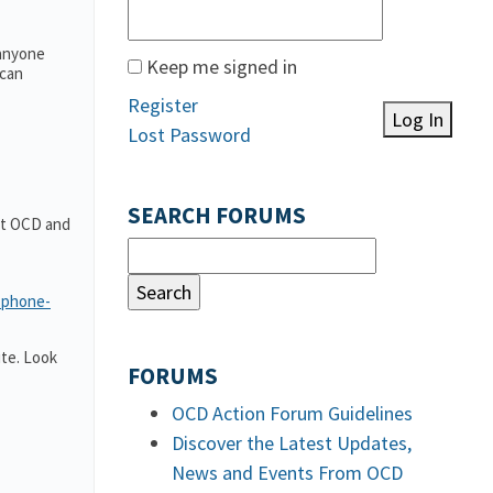
 anyone
Keep me signed in
 can
Register
Log In
Lost Password
SEARCH FORUMS
out OCD and
-phone-
te. Look
FORUMS
OCD Action Forum Guidelines
Discover the Latest Updates,
News and Events From OCD