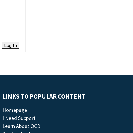
Log In
LINKS TO POPULAR CONTENT
Homepage
I Need Support
Learn About OCD