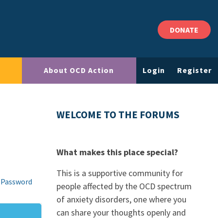
DONATE
About OCD Action
Login
Register
WELCOME TO THE FORUMS
What makes this place special?
This is a supportive community for
 Password
people affected by the OCD spectrum
of anxiety disorders, one where you
can share your thoughts openly and