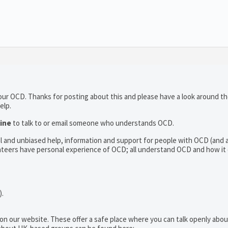
 your OCD. Thanks for posting about this and please have a look around t
elp.
line
to talk to or email someone who understands OCD.
al and unbiased help, information and support for people with OCD (and
teers have personal experience of OCD; all understand OCD and how it
).
 on our website. These offer a safe place where you can talk openly ab