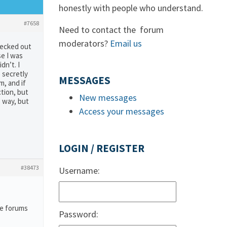
honestly with people who understand.
#7658
Need to contact the forum
moderators?
Email us
hecked out
se I was
dn’t. I
e secretly
MESSAGES
m, and if
tion, but
New messages
s way, but
Access your messages
LOGIN / REGISTER
#38473
Username:
he forums
Password: