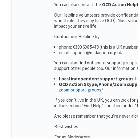
You can also contact the
OCD Action Help
Our Helpline volunteers provide confidenti
who thinks they may have OCD). Most volun
impact your entire life.
Contact our Helpline by:
phone: 0300 636 5478 (this is a UK number
email: support@ocdaction.org.uk
You can also find out about support groups
support other people too. Our information
Local independent support groups
:
h
OCD Action Skype/Phone/Zoom supp
zoom-support-groups/
If you don’t live in the UK, you can look fo
in the section “Find Help” and then under 
And please remember that you’re never alon
Best wishes
Forum Moderators