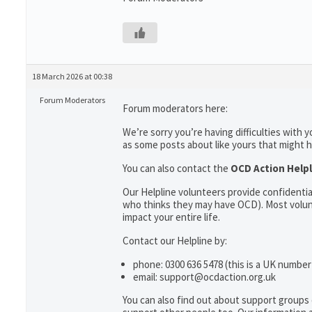
18 March 2026 at 00:38
Forum Moderators
Forum moderators here:
We’re sorry you’re having difficulties with
as some posts about like yours that might h
You can also contact the
OCD Action Help
Our Helpline volunteers provide confidenti
who thinks they may have OCD). Most volun
impact your entire life.
Contact our Helpline by:
phone: 0300 636 5478 (this is a UK number
email: support@ocdaction.org.uk
You can also find out about support groups