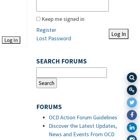
Keep me signed in
Register
Log In
Lost Password
Log In
SEARCH FORUMS
FORUMS
OCD Action Forum Guidelines
Discover the Latest Updates,
News and Events From OCD