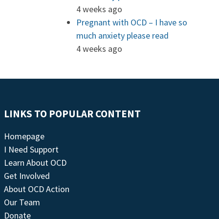
4 weeks ago
Pregnant with OCD – I have so
much anxiety please read
4 weeks ago
LINKS TO POPULAR CONTENT
Homepage
I Need Support
Learn About OCD
Get Involved
About OCD Action
Our Team
Donate