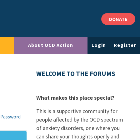
DONATE
About OCD Action
Login
Register
WELCOME TO THE FORUMS
What makes this place special?
This is a supportive community for
 Password
people affected by the OCD spectrum
of anxiety disorders, one where you
can share your thoughts openly and