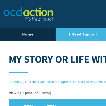
Home
I Need Support
MY STORY OR LIFE W
Homepage
›
Forums
›
Our Forums: Support From Our Online Commun
Viewing 1 post (of 1 total)
Posts
Author