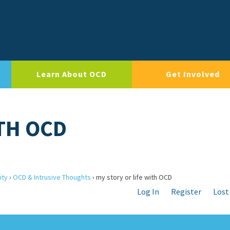
Learn About OCD
Get Involved
ITH OCD
ity
›
OCD & Intrusive Thoughts
›
my story or life with OCD
Log In
Register
Lost