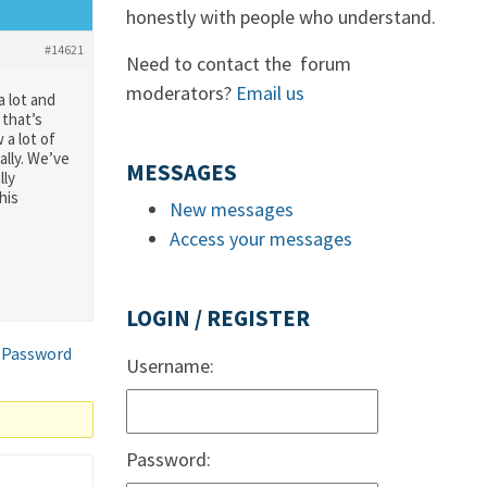
honestly with people who understand.
#14621
Need to contact the forum
moderators?
Email us
a lot and
 that’s
 a lot of
ally. We’ve
MESSAGES
lly
his
New messages
Access your messages
LOGIN / REGISTER
 Password
Username:
Password: