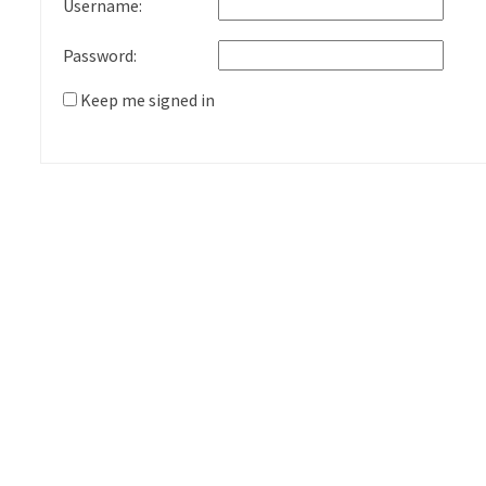
Username:
Password:
Keep me signed in