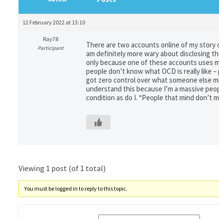
12 February 2022 at 13:10
Ray78
There are two accounts online of my story o
Participant
am definitely more wary about disclosing the
only because one of these accounts uses my 
people don’t know what OCD is really like – 
got zero control over what someone else mig
understand this because I’m a massive peop
condition as do I. “People that mind don’t 
Viewing 1 post (of 1 total)
You must be logged in to reply to this topic.