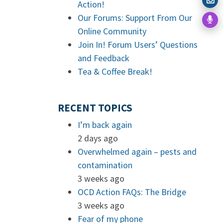
Action!
Our Forums: Support From Our
Online Community
Join In! Forum Users’ Questions
and Feedback
Tea & Coffee Break!
RECENT TOPICS
I’m back again
2 days ago
Overwhelmed again – pests and
contamination
3 weeks ago
OCD Action FAQs: The Bridge
3 weeks ago
Fear of my phone