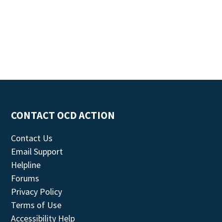
CONTACT OCD ACTION
Contact Us
Email Support
Helpline
Forums
Privacy Policy
Terms of Use
Accessibility Help