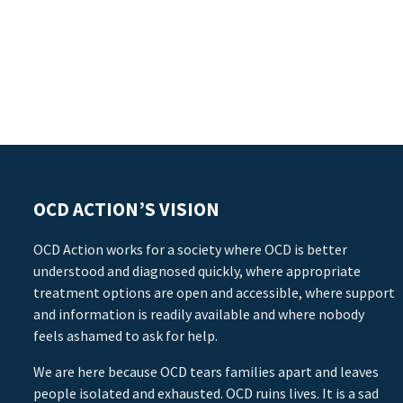
OCD ACTION’S VISION
OCD Action works for a society where OCD is better
understood and diagnosed quickly, where appropriate
treatment options are open and accessible, where support
and information is readily available and where nobody
feels ashamed to ask for help.
We are here because OCD tears families apart and leaves
people isolated and exhausted. OCD ruins lives. It is a sad