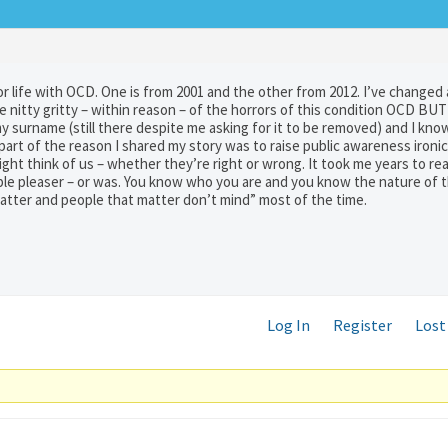
r life with OCD. One is from 2001 and the other from 2012. I’ve changed 
 nitty gritty – within reason – of the horrors of this condition OCD BUT
surname (still there despite me asking for it to be removed) and I know
part of the reason I shared my story was to raise public awareness ironic
ht think of us – whether they’re right or wrong. It took me years to rea
le pleaser – or was. You know who you are and you know the nature of t
matter and people that matter don’t mind” most of the time.
Log In
Register
Lost