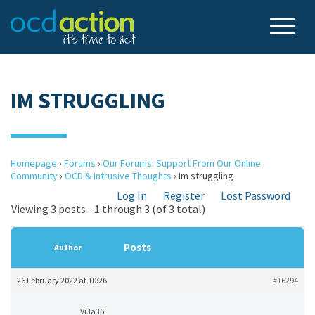
IM STRUGGLING
Homepage
›
Forums
›
Our Forums: Support From Our Online
Community
›
OCD & Intrusive Thoughts
›
Im struggling
Log In
Register
Lost Password
Viewing 3 posts - 1 through 3 (of 3 total)
Posts
Author
26 February 2022 at 10:26
#16294
ViJa35