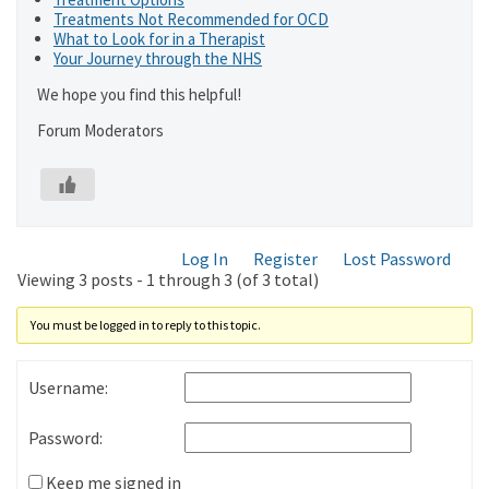
Treatments Not Recommended for OCD
What to Look for in a Therapist
Your Journey through the NHS
We hope you find this helpful!
Forum Moderators
Log In
Register
Lost Password
Viewing 3 posts - 1 through 3 (of 3 total)
You must be logged in to reply to this topic.
Username:
Password:
Keep me signed in