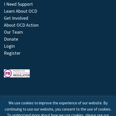
I Need Support
Learn About OCD
Get Involved
About OCD Action
Our Team
Donate
Login
Register
We use cookies to improve the experience of our website. By
continuing to use our website, you consent to the use of cookies.
© 2026 © Copyright OCD Action. All Rights Reserved.
To understand more about how we use cookies, please see our