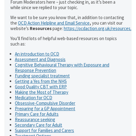
Forum Moderators here – just checking in, as it’s been a
while since we replied to your topic.
We want to be sure you know that, in addition to contacting
the
OCD Action Helpline and Email Service
,
you can visit our
website’s
Resources
page:
https://ocdaction.org.uk/resources/
You’ll find lots of helpful web-based resources on topics
such as:
An introduction to OCD
Assessment and Diagnosis
Cognitive Behavioural Therapy with Exposure and
Response Prevention
Funding specialist treatment
Getting a Yes from the NHS
Good Quality CBT with ERP
Making the Most of Therapy
Medication for OCD
Obsessive-Compulsive Disorder
Preparing for a GP Appointment
Primary Care for Adults
Reassurance seeking
Secondary Care for Adult
Support for Families and Carers
Treatment Options