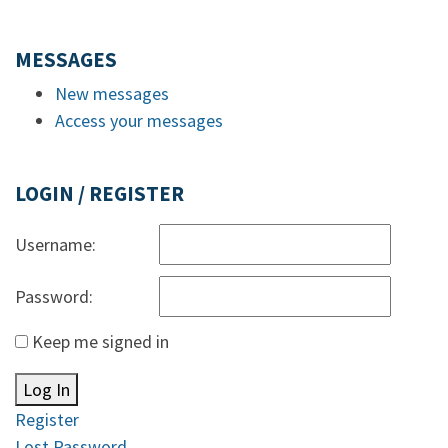
MESSAGES
New messages
Access your messages
LOGIN / REGISTER
Username:
Password:
Keep me signed in
Log In
Register
Lost Password