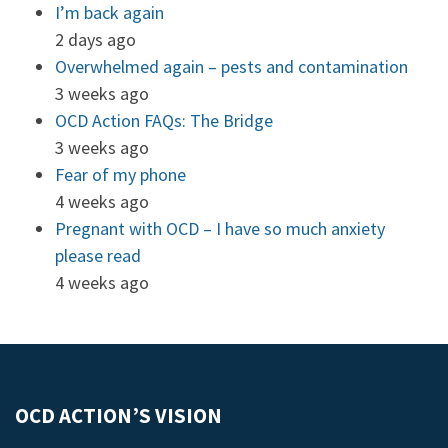
I’m back again
2 days ago
Overwhelmed again – pests and contamination
3 weeks ago
OCD Action FAQs: The Bridge
3 weeks ago
Fear of my phone
4 weeks ago
Pregnant with OCD – I have so much anxiety
please read
4 weeks ago
OCD ACTION’S VISION