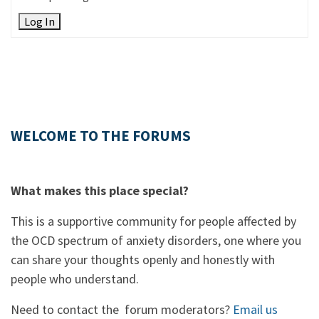
Log In
WELCOME TO THE FORUMS
What makes this place special?
This is a supportive community for people affected by
the OCD spectrum of anxiety disorders, one where you
can share your thoughts openly and honestly with
people who understand.
Need to contact the forum moderators?
Email us