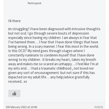
Participant
Hi there
im struggling! I have been diagnosed with intrusive thoughts
but not ocd. I go through severe bouts of depression
especially since having my children. I am always in fear that
I’ve harmed them… I fear that I have done things that have
being wrong. In a scary manner. I fear this most in the world.
Is this OCD? My mind goes through stages where I
constantly ruminate to condemn myself that I have done
wrong to my children . It breaks my heart, takes my breath
away and makes me so scared an unhappy….I feel like I’m at
my wits end… I had a traumatic childhood , not loved nor
given any sort of encouragement. but not sure if this has
impacted on my adult life… any help/advice gratefully
received.. xx
28 February 2022 at 10:46
#16332