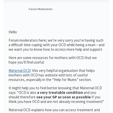
Forum Moderators
Hello:
Forum moderators here; we’re very sorry you’re having such
a difficult time coping with your OCD while being a mum – and
we want you to know how to access more help and support.
Here are some resources for mothers with OCD that we
hope you’ll find useful:
Maternal OCD
: this very helpful organisation that helps
mothers with OCD has website with lots of useful
resources, especially in the “Help for Mums” section.
It might help you to feel better knowing that Maternal OCD
says: “OCD is also
a very treatable condition
and you
should therefore
see your GP as soon as possible
if you
think you have OCD and are not already receiving treatment”
Maternal OCD explains how you can access treatment and