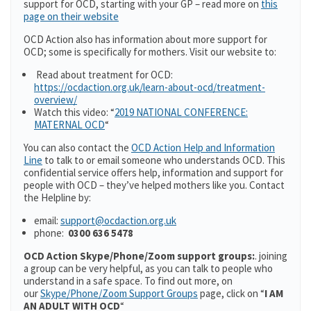
support for OCD, starting with your GP – read more on
this
page on their website
OCD Action also has information about more support for
OCD; some is specifically for mothers. Visit our website to:
Read about treatment for OCD:
https://ocdaction.org.uk/learn-about-ocd/treatment-
overview/
Watch this video: “
2019 NATIONAL CONFERENCE:
MATERNAL OCD
“
You can also contact the
O
CD Action Help and Information
Line
to talk to or email someone who understands OCD. This
confidential service offers help, information and support for
people with OCD – they’ve helped mothers like you. Contact
the Helpline by:
email:
support@ocdaction.org.uk
phone:
0300 636 5478
OCD Action
Skype/Phone/Zoom support groups:
. joining
a group can be very helpful, as you can talk to people who
understand in a safe space. To find out more, on
our
Skype/Phone/Zoom Support Groups
page, click on “
I AM
AN ADULT WITH OCD
“