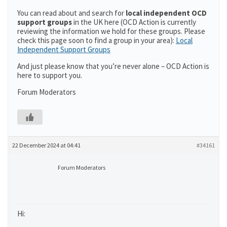
You can read about and search for
local independent OCD
support groups
in the UK here (OCD Action is currently
reviewing the information we hold for these groups. Please
check this page soon to find a group in your area):
Local
Independent Support Groups
And just please know that you’re never alone – OCD Action is
here to support you.
Forum Moderators
22 December 2024 at 04:41
#34161
Forum Moderators
Hi: