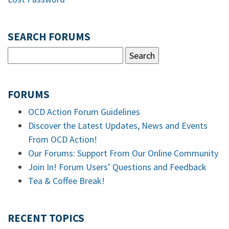
SEARCH FORUMS
FORUMS
OCD Action Forum Guidelines
Discover the Latest Updates, News and Events
From OCD Action!
Our Forums: Support From Our Online Community
Join In! Forum Users’ Questions and Feedback
Tea & Coffee Break!
RECENT TOPICS