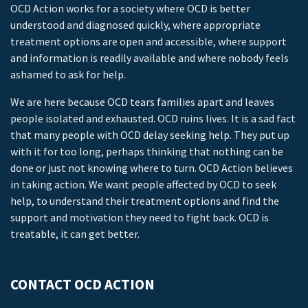
OCD Action works for a society where OCD is better
understood and diagnosed quickly, where appropriate
treatment options are open and accessible, where support
and information is readily available and where nobody feels
ashamed to ask for help.
We are here because OCD tears families apart and leaves
people isolated and exhausted. OCD ruins lives. It is a sad fact
that many people with OCD delay seeking help. They put up
with it for too long, perhaps thinking that nothing can be
done or just not knowing where to turn. OCD Action believes
in taking action. We want people affected by OCD to seek
help, to understand their treatment options and find the
support and motivation they need to fight back. OCD is
treatable, it can get better.
CONTACT OCD ACTION