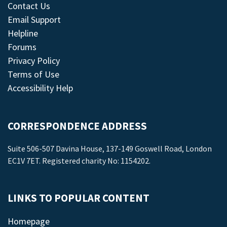
Contact Us
Email Support
Helpline
Forums
Privacy Policy
Terms of Use
Accessibility Help
CORRESPONDENCE ADDRESS
Suite 506-507 Davina House, 137-149 Goswell Road, London
EC1V 7ET. Registered charity No: 1154202.
LINKS TO POPULAR CONTENT
Homepage