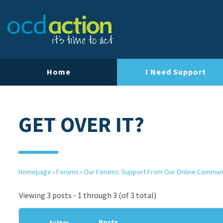
Home
I Need Support
GET OVER IT?
Homepage
›
Forums
›
Our Forums: Support From Our Online Commun
Viewing 3 posts - 1 through 3 (of 3 total)
Posts
Author