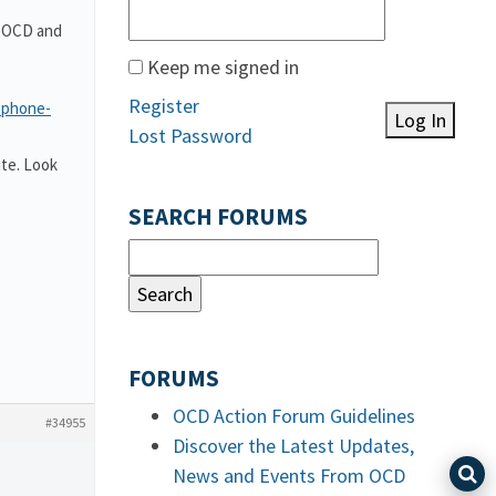
t OCD and
Keep me signed in
Register
-phone-
Log In
Lost Password
te. Look
SEARCH FORUMS
FORUMS
OCD Action Forum Guidelines
#34955
Discover the Latest Updates,
News and Events From OCD