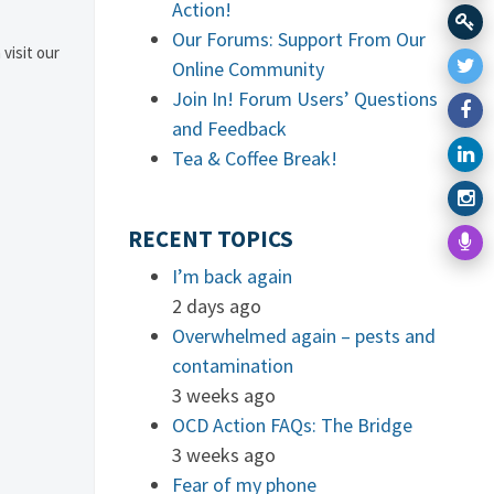
Action!
Our Forums: Support From Our
 visit our
Online Community
Join In! Forum Users’ Questions
and Feedback
Tea & Coffee Break!
RECENT TOPICS
I’m back again
2 days ago
Overwhelmed again – pests and
contamination
3 weeks ago
OCD Action FAQs: The Bridge
3 weeks ago
Fear of my phone