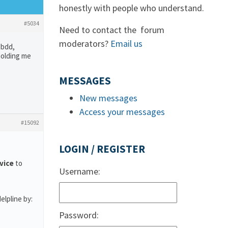
honestly with people who understand.
#5034
Need to contact the forum
moderators?
Email us
 bdd,
holding me
MESSAGES
New messages
Access your messages
#15092
LOGIN / REGISTER
rvice
to
Username:
elpline by:
Password: