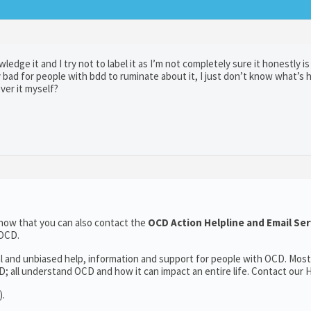
dge it and I try not to label it as I’m not completely sure it honestly is
ly bad for people with bdd to ruminate about it, I just don’t know what’s 
ver it myself?
now that you can also contact the
OCD Action Helpline and Email Se
 OCD.
al and unbiased help, information and support for people with OCD. Most
 all understand OCD and how it can impact an entire life. Contact our H
).