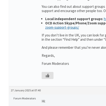
You can also find out about support groups
support and encourage other people too. O
Local independent support groups
:
h
OCD Action Skype/Phone/Zoom supp
zoom-support-groups/
If you don’t live in the UK, you can look fo
in the section “Find Help” and then under 
And please remember that you’re never alon
Regards,
Forum Moderators
27 January 2025 at 07:40
Forum Moderators
Hi: