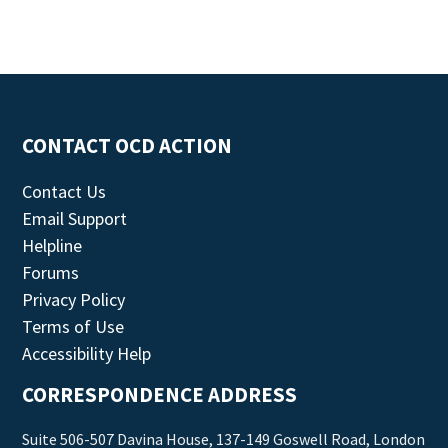
CONTACT OCD ACTION
Contact Us
Email Support
Helpline
Forums
Privacy Policy
Terms of Use
Accessibility Help
CORRESPONDENCE ADDRESS
Suite 506-507 Davina House, 137-149 Goswell Road, London