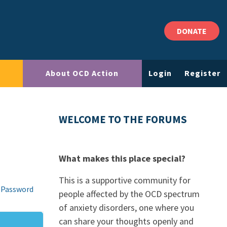
DONATE
About OCD Action
Login
Register
WELCOME TO THE FORUMS
What makes this place special?
This is a supportive community for
 Password
people affected by the OCD spectrum
of anxiety disorders, one where you
can share your thoughts openly and