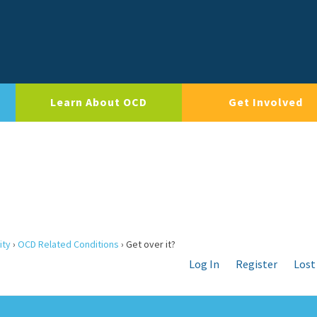
Learn About OCD
Get Involved
ity
›
OCD Related Conditions
›
Get over it?
Log In
Register
Lost