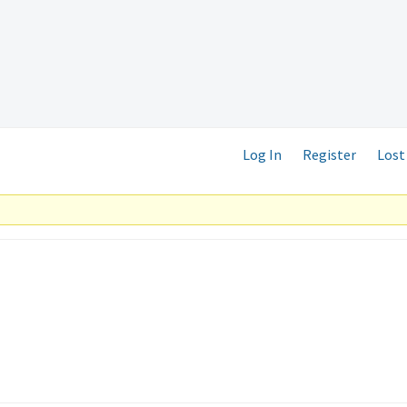
Log In
Register
Lost