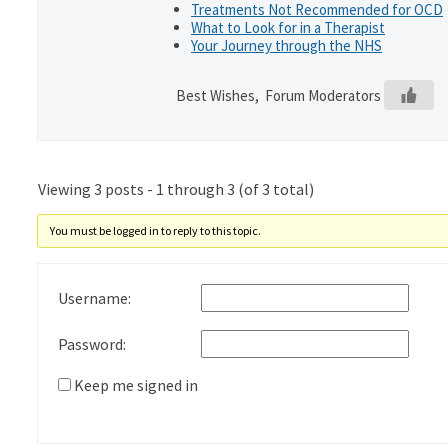
Treatments Not Recommended for OCD
What to Look for in a Therapist
Your Journey through the NHS
Best Wishes, Forum Moderators
Viewing 3 posts - 1 through 3 (of 3 total)
You must be logged in to reply to this topic.
Username:
Password:
Keep me signed in