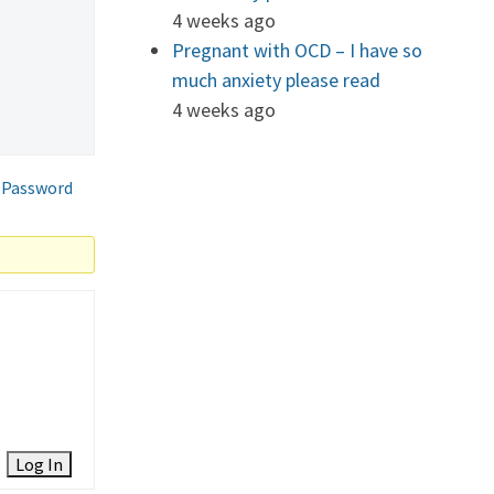
4 weeks ago
Pregnant with OCD – I have so
much anxiety please read
4 weeks ago
 Password
Log In