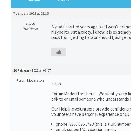
7 January 2022 at 23:16
allocd
My bdd started years ago but I won’t acknowle
Participant
maybe its just anxiety. I know it is extreme
back from getting help or should I just get o
16 February 2022 at 06:07
Forum Moderators
Hello:
Forum Moderators here – We want you to k
talk to or email someone who understands
Our Helpline volunteers provide confidenti
volunteers have personal experience of OCD;
phone: 0300 636 5478 (this is a UK number
email: support@ocdaction.org.uk