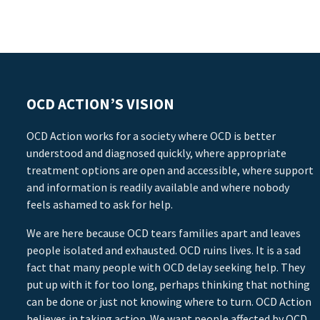
OCD ACTION’S VISION
OCD Action works for a society where OCD is better
understood and diagnosed quickly, where appropriate
treatment options are open and accessible, where support
and information is readily available and where nobody
feels ashamed to ask for help.
We are here because OCD tears families apart and leaves
people isolated and exhausted. OCD ruins lives. It is a sad
fact that many people with OCD delay seeking help. They
put up with it for too long, perhaps thinking that nothing
can be done or just not knowing where to turn. OCD Action
believes in taking action. We want people affected by OCD