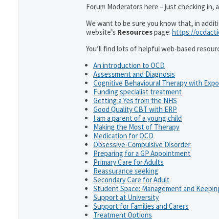
Forum Moderators here – just checking in, as
We want to be sure you know that, in addit
website’s
Resources
page:
https://ocdact
You’ll find lots of helpful web-based resour
An introduction to OCD
Assessment and Diagnosis
Cognitive Behavioural Therapy with Exp
Funding specialist treatment
Getting a Yes from the NHS
Good Quality CBT with ERP
I am a parent of a young child
Making the Most of Therapy
Medication for OCD
Obsessive-Compulsive Disorder
Preparing for a GP Appointment
Primary Care for Adults
Reassurance seeking
Secondary Care for Adult
Student Space: Management and Keeping
Support at University
Support for Families and Carers
Treatment Options