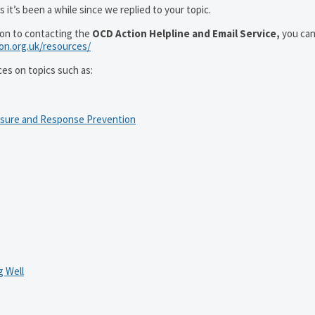
 it’s been a while since we replied to your topic.
ion to contacting the
OCD Action Helpline and Email Service,
you can
ion.org.uk/resources/
ces on topics such as:
osure and Response Prevention
 Well