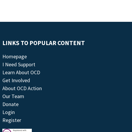
LINKS TO POPULAR CONTENT
Homepage
I Need Support
Learn About OCD
Get Involved
About OCD Action
Our Team
Donate
Login
Register