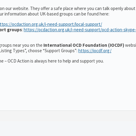
 on our website. They offer a safe place where you can talk openly abou
ur information about UK-based groups can be found here:
ttps://ocdaction.org.uk/i-need-support/local-support/
ort groups
:
https://ocdaction.org.uk/i-need-support/ocd-action-skype
r groups near you on the
International OCD Foundation (IOCDF)
websi
“Listing Types”, choose “Support Groups”:
https://iocdf.org/
e – OCD Action is always here to help and support you.