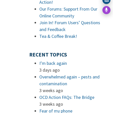
Action!
Our Forums: Support From Our
Online Community
Join In! Forum Users’ Questions
and Feedback
Tea & Coffee Break!
RECENT TOPICS
I’m back again
3 days ago
Overwhelmed again – pests and
contamination
3 weeks ago
OCD Action FAQs: The Bridge
3 weeks ago
Fear of my phone