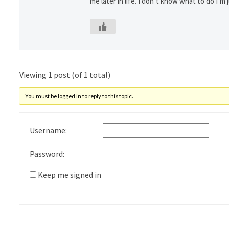
me later in life. I don’t know what to do I’m j
Viewing 1 post (of 1 total)
You must be logged in to reply to this topic.
Username:
Password:
Keep me signed in