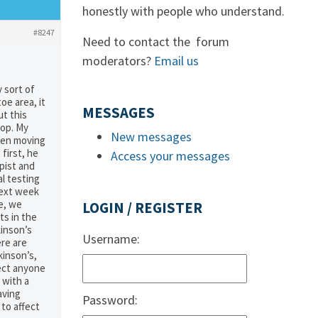
honestly with people who understand.
#8247
Need to contact the forum
moderators?
Email us
 sort of
oe area, it
MESSAGES
ut this
top. My
New messages
been moving
first, he
Access your messages
apist and
al testing
next week
e, we
LOGIN / REGISTER
s in the
kinson’s
Username:
ere are
kinson’s,
fect anyone
 with a
aving
Password:
 to affect