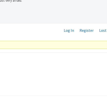
ust very afraid.
Log In
Register
Lost