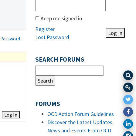
Keep me signed in
Register
Log In
Lost Password
 Password
SEARCH FORUMS
FORUMS
OCD Action Forum Guidelines
Log In
Discover the Latest Updates,
News and Events From OCD