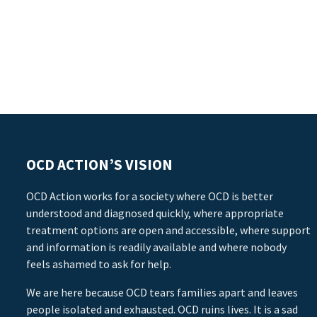
OCD ACTION’S VISION
OCD Action works for a society where OCD is better
understood and diagnosed quickly, where appropriate
treatment options are open and accessible, where support
and information is readily available and where nobody
feels ashamed to ask for help.
We are here because OCD tears families apart and leaves
people isolated and exhausted. OCD ruins lives. It is a sad