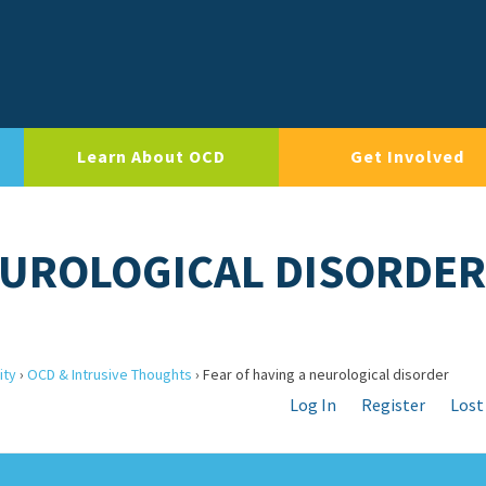
Learn About OCD
Get Involved
EUROLOGICAL DISORDER
ity
›
OCD & Intrusive Thoughts
›
Fear of having a neurological disorder
Log In
Register
Lost