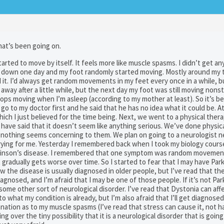
what’s been going on.
ted to move by itself. It feels more like muscle spasms. I didn’t get any
ting down one day and my foot randomly started moving. Mostly around my t
nd it. I’d always get random movements in my feet every once in a while, b
 away after a little while, but the next day my foot was still moving nons
tops moving when I’m asleep (according to my mother at least). So it’s 
 to my doctor first and he said that he has no idea what it could be. At 
hich I just believed for the time being. Next, we went to a physical ther
 have said that it doesn’t seem like anything serious. We’ve done physic
l, nothing seems concerning to them. We plan on going to a neurologist 
rrying for me. Yesterday I remembered back when I took my biology cours
arkinson’s disease. I remembered that one symptom was random movement
it gradually gets worse over time. So I started to fear that I may have Par
ow the disease is usually diagnosed in older people, but I’ve read that th
nosed, and I’m afraid that I may be one of those people. If it’s not Par
 some other sort of neurological disorder. I’ve read that Dystonia can af
o what my condition is already, but I’m also afraid that I’ll get diagnosed
anation as to my muscle spasms (I’ve read that stress can cause it, not h
g over the tiny possibility that it is a neurological disorder that is going