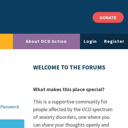
DONATE
About OCD Action
Login
Register
WELCOME TO THE FORUMS
What makes this place special?
This is a supportive community for
 Password
people affected by the OCD spectrum
of anxiety disorders, one where you
can share your thoughts openly and