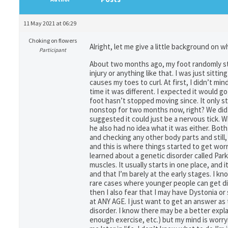
11 May 2021 at 06:29
Choking on flowers
Alright, let me give a little background on 
Participant
About two months ago, my foot randomly star
injury or anything like that. I was just sit
causes my toes to curl. At first, I didn’t mi
time it was different. I expected it would go
foot hasn’t stopped moving since. It only s
nonstop for two months now, right? We did go
suggested it could just be a nervous tick. W
he also had no idea what it was either. Both
and checking any other body parts and stil
and this is where things started to get wo
learned about a genetic disorder called P
muscles. It usually starts in one place, and 
and that I’m barely at the early stages. I kn
rare cases where younger people can get diag
then I also fear that I may have Dystonia or
at ANY AGE. I just want to get an answer as t
disorder. I know there may be a better expl
enough exercise, etc.) but my mind is worryin