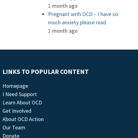
1 month ago
Pregnant with OCD – I have so
much anxiety please read
1 month ago
LINKS TO POPULAR CONTENT
Homepage
I Need Support
Learn About OCD
Get Involved
About OCD Action
Our Team
Donate