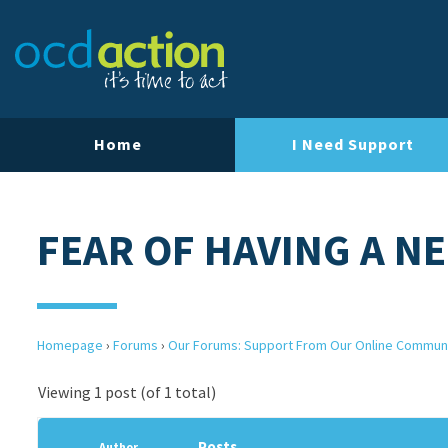
Home
I Need Support
FEAR OF HAVING A N
Homepage
›
Forums
›
Our Forums: Support From Our Online Commun
Viewing 1 post (of 1 total)
Posts
Author