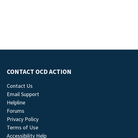
CONTACT OCD ACTION
Contact Us
Email Support
Helpline
Forums
Privacy Policy
Terms of Use
Accessibility Help